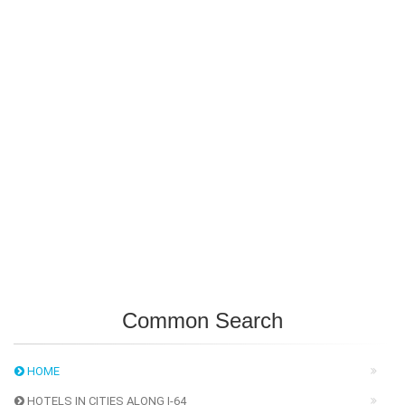
Common Search
HOME
HOTELS IN CITIES ALONG I-64