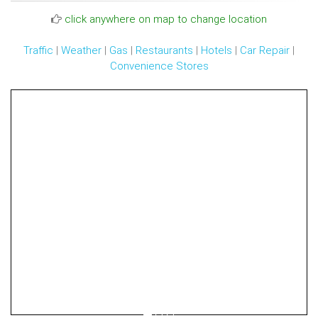
click anywhere on map to change location
Traffic
|
Weather
|
Gas
|
Restaurants
|
Hotels
|
Car Repair
|
Convenience Stores