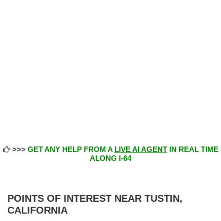
>>>
GET ANY HELP FROM A
LIVE AI AGENT
IN REAL TIME
ALONG I-64
POINTS OF INTEREST NEAR TUSTIN,
CALIFORNIA