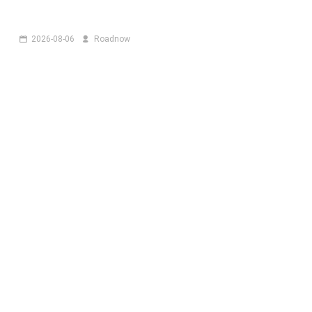
2026-08-06
Roadnow