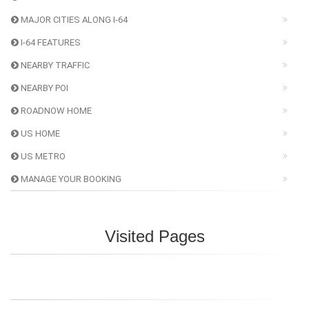
MAJOR CITIES ALONG I-64
I-64 FEATURES
NEARBY TRAFFIC
NEARBY POI
ROADNOW HOME
US HOME
US METRO
MANAGE YOUR BOOKING
Visited Pages