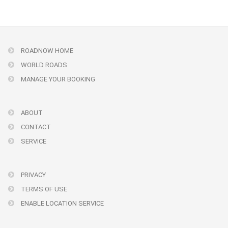
ROADNOW HOME
WORLD ROADS
MANAGE YOUR BOOKING
ABOUT
CONTACT
SERVICE
PRIVACY
TERMS OF USE
ENABLE LOCATION SERVICE