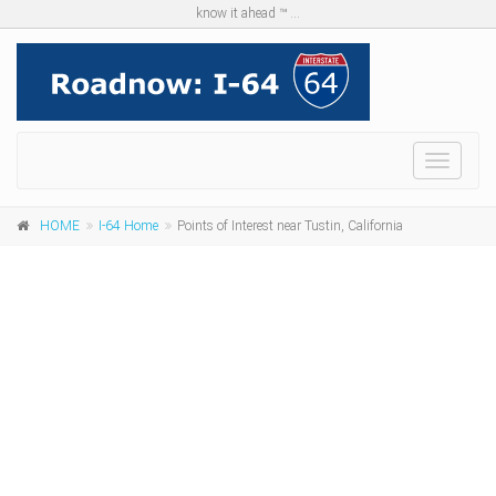
know it ahead ™ ...
Menu
HOME
I-64 Home
Points of Interest near Tustin, California