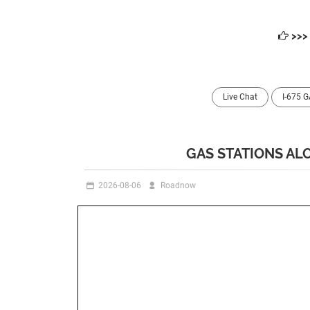
>>
Live Chat
I-675 
GAS STATIONS ALO
2026-08-06
Roadnow