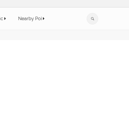
ic
Nearby Poi