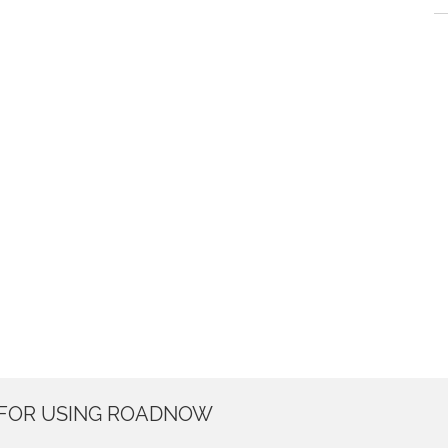
 FOR USING ROADNOW