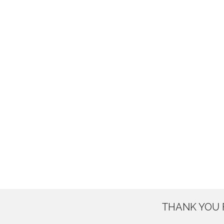
THANK YOU