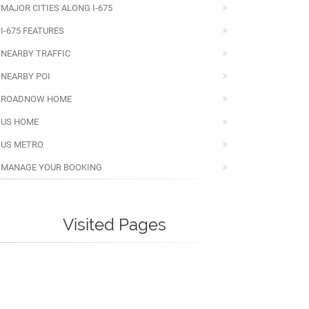
MAJOR CITIES ALONG I-675
I-675 FEATURES
NEARBY TRAFFIC
NEARBY POI
ROADNOW HOME
US HOME
US METRO
MANAGE YOUR BOOKING
Visited Pages