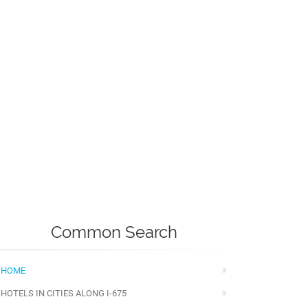
Common Search
HOME
HOTELS IN CITIES ALONG I-675