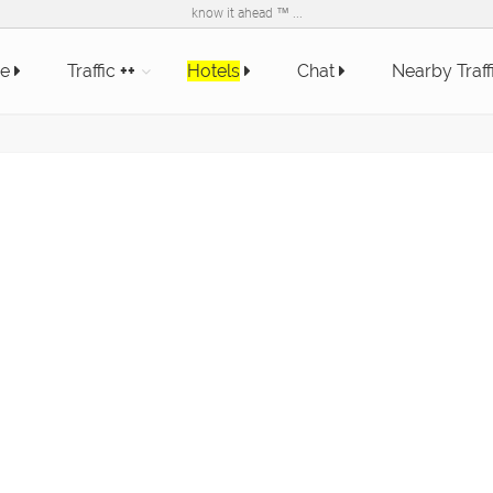
know it ahead ™ ...
e
Traffic
++
Hotels
Chat
Nearby Traff