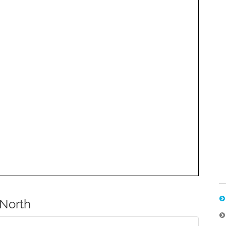
North