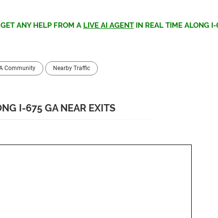
>
GET ANY HELP FROM A
LIVE AI AGENT
IN REAL TIME ALONG I-
GA Community
Nearby Traffic
NG I-675 GA NEAR EXITS