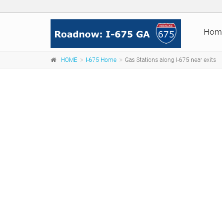
Hom
HOME
I-675 Home
Gas Stations along I-675 near exits