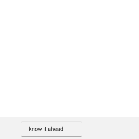
know it ahead