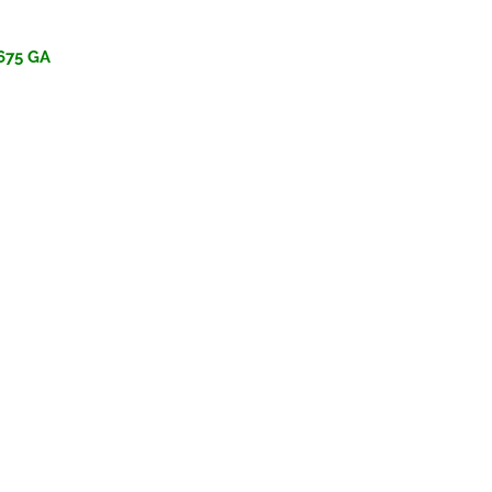
675 GA