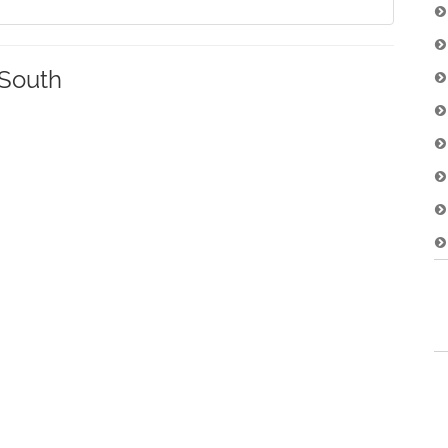
South