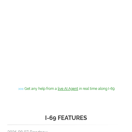
>>>
Get any help from a
live AI Agent
in real time along I-69
I-69 FEATURES