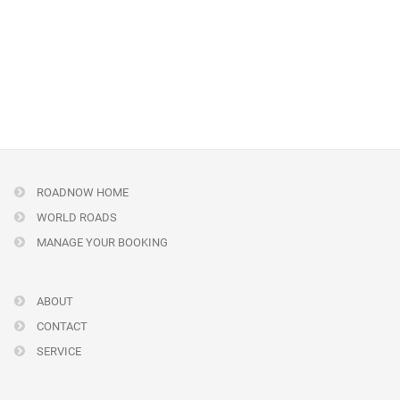
ROADNOW HOME
WORLD ROADS
MANAGE YOUR BOOKING
ABOUT
CONTACT
SERVICE