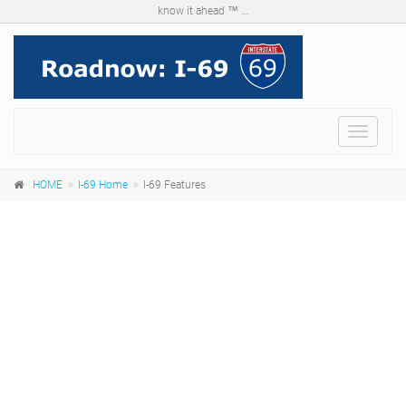
know it ahead ™ ...
Menu
HOME
I-69 Home
I-69 Features