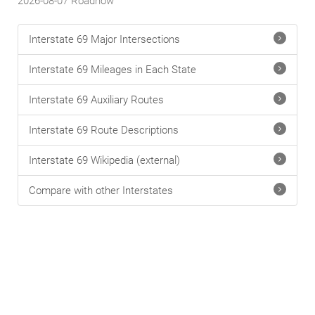
2026-08-07
Roadnow
Interstate 69 Major Intersections
Interstate 69 Mileages in Each State
Interstate 69 Auxiliary Routes
Interstate 69 Route Descriptions
Interstate 69 Wikipedia (external)
Compare with other Interstates