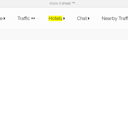
know it ahead ™ ...
e
Traffic
++
Hotels
Chat
Nearby Traff