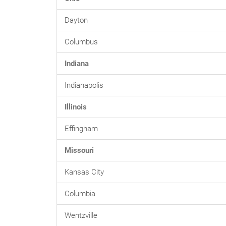
Dayton
Columbus
Indiana
Indianapolis
Illinois
Effingham
Missouri
Kansas City
Columbia
Wentzville