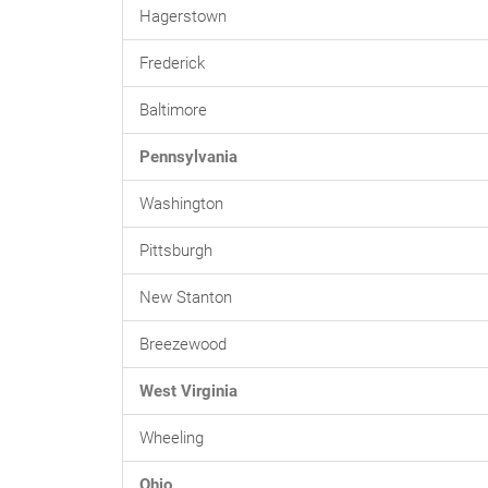
Hagerstown
Frederick
Baltimore
Pennsylvania
Washington
Pittsburgh
New Stanton
Breezewood
West Virginia
Wheeling
Ohio