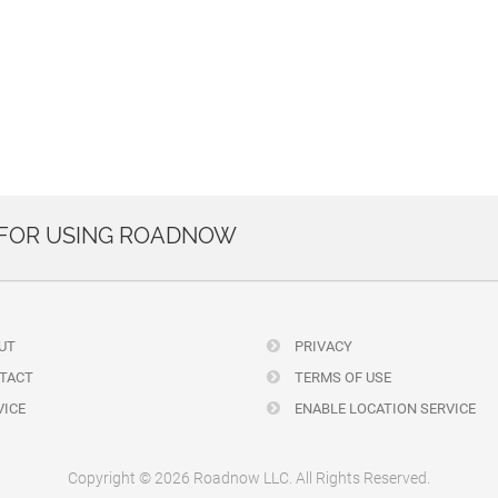
 FOR USING ROADNOW
UT
PRIVACY
TACT
TERMS OF USE
ICE
ENABLE LOCATION SERVICE
Copyright © 2026 Roadnow LLC. All Rights Reserved.