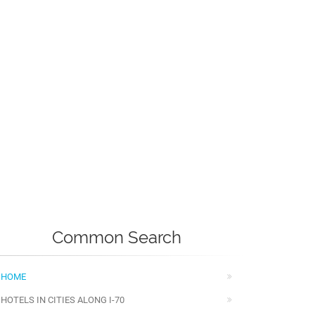
Common Search
HOME
HOTELS IN CITIES ALONG I-70