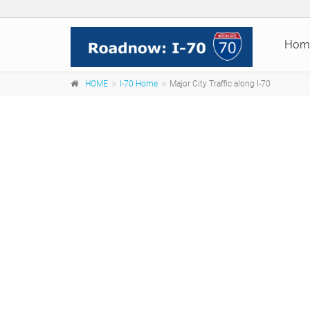
Hom
HOME
I-70 Home
Major City Traffic along I-70