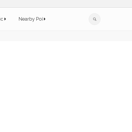
ic
Nearby Poi