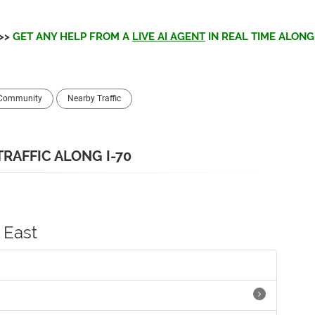
>>
GET ANY HELP FROM A
LIVE AI AGENT
IN REAL TIME ALONG 
 Community
Nearby Traffic
TRAFFIC ALONG I-70
East