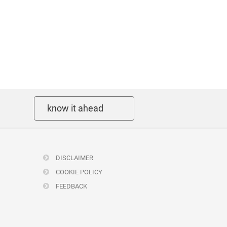
know it ahead
DISCLAIMER
COOKIE POLICY
FEEDBACK