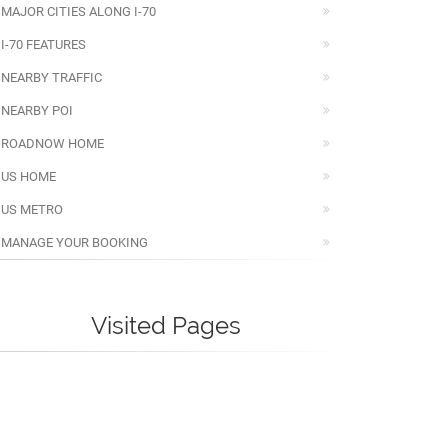
MAJOR CITIES ALONG I-70
I-70 FEATURES
NEARBY TRAFFIC
NEARBY POI
ROADNOW HOME
US HOME
US METRO
MANAGE YOUR BOOKING
Visited Pages