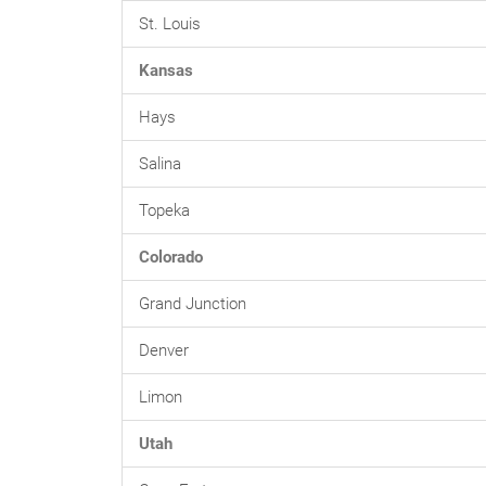
St. Louis
Kansas
Hays
Salina
Topeka
Colorado
Grand Junction
Denver
Limon
Utah