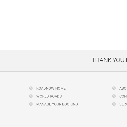
THANK YOU
ROADNOW HOME
ABO
WORLD ROADS
CON
MANAGE YOUR BOOKING
SERV