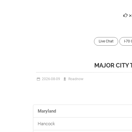
>
Live Chat
I-70
MAJOR CITY 
2026-08-09
Roadnow
Maryland
Hancock