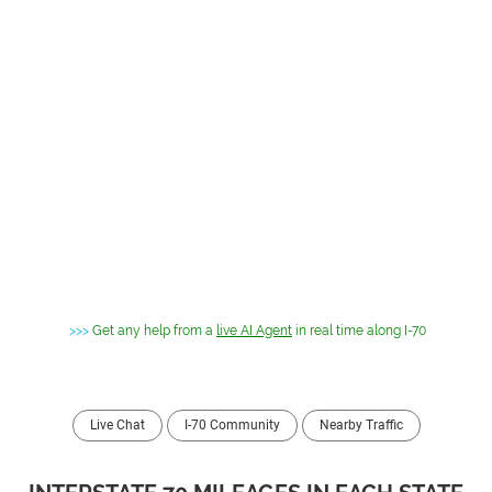
>>>
Get any help from a
live AI Agent
in real time along I-70
Live Chat
I-70 Community
Nearby Traffic