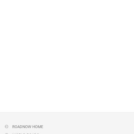
ROADNOW HOME