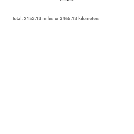
Total: 2153.13 miles or 3465.13 kilometers