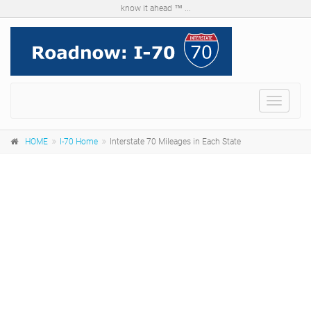
know it ahead ™ ...
Menu
HOME
I-70 Home
Interstate 70 Mileages in Each State