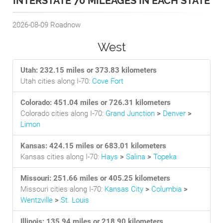
INTERSTATE 70 MILEAGES IN EACH STATE
2026-08-09
Roadnow
West
Utah: 232.15 miles or 373.83 kilometers
Utah cities along I-70:
Cove Fort
Colorado: 451.04 miles or 726.31 kilometers
Colorado cities along I-70:
Grand Junction
>
Denver
>
Limon
Kansas: 424.15 miles or 683.01 kilometers
Kansas cities along I-70:
Hays
>
Salina
>
Topeka
Missouri: 251.66 miles or 405.25 kilometers
Missouri cities along I-70:
Kansas City
>
Columbia
>
Wentzville
>
St. Louis
Illinois: 135.94 miles or 218.90 kilometers