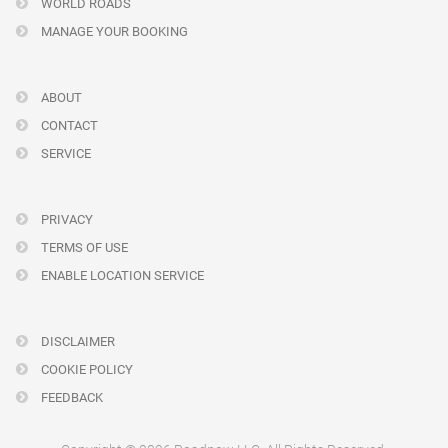
WORLD ROADS
MANAGE YOUR BOOKING
ABOUT
CONTACT
SERVICE
PRIVACY
TERMS OF USE
ENABLE LOCATION SERVICE
DISCLAIMER
COOKIE POLICY
FEEDBACK