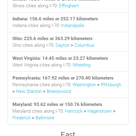
Illinois cities along I-70:
Effingham
Indiana: 156.6 miles or 252.17 kilometers
Indiana cities along I-70:
Indianapolis
Ohio: 225.6 miles or 363.29 kilometers
Ohio cities along I-70:
Dayton
>
Columbus
West Virginia: 14.45 miles or 23.27 kilometers
West Virginia cities along I-70:
Wheeling
Pennsylvania: 167.92 miles or 270.40 kilometers
Pennsylvania cities along I-70:
Washington
>
Pittsburgh
>
New Stanton
>
Breezewood
Maryland: 93.62 miles or 150.76 kilometers
Maryland cities along I-70:
Hancock
>
Hagerstown
>
Frederick
>
Baltimore
East