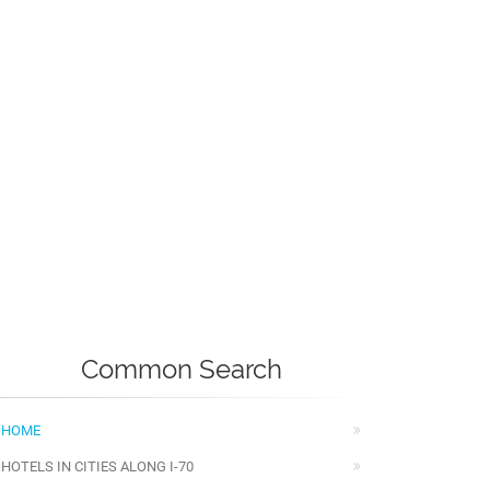
Common Search
HOME
HOTELS IN CITIES ALONG I-70