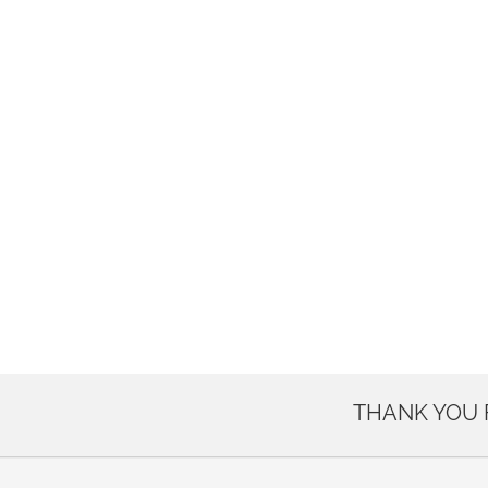
THANK YOU