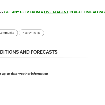
>>
GET ANY HELP FROM A
LIVE AI AGENT
IN REAL TIME ALONG 
 Community
Nearby Traffic
DITIONS AND FORECASTS
or up-to-date weather information