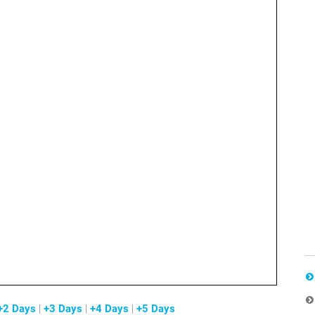
+2 Days
|
+3 Days
|
+4 Days
|
+5 Days