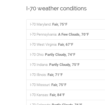
I-70 weather conditions
I-70 Maryland:
Fair, 75°F
I-70 Pennsylvania:
A Few Clouds, 70°F
I-70 West Virginia:
Fair, 67°F
I-70 Ohio:
Partly Cloudy, 74°F
I-70 Indiana:
Partly Cloudy, 75°F
I-70 Illinois:
Fair, 71°F
I-70 Missouri:
Fair, 75°F
I-70 Kansas:
Fair, 84°F