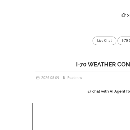
>
Live Chat
I-70
I-70 WEATHER CON
2026-08-09
Roadnow
chat with AI Agent f