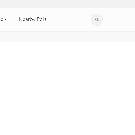
ic
Nearby Poi