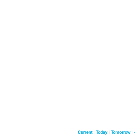
Current
|
Today
|
Tomorrow
|