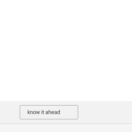
know it ahead