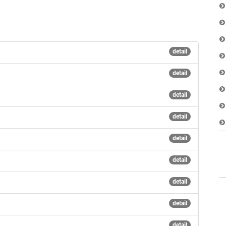
detail
detail
detail
detail
detail
detail
detail
detail
detail