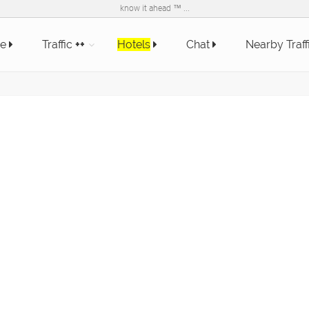
know it ahead ™ ...
e
Traffic
++
Hotels
Chat
Nearby Traff