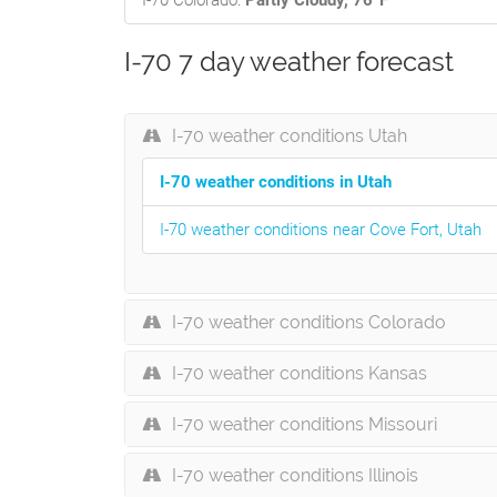
I-70 Colorado:
Partly Cloudy, 76°F
I-70 7 day weather forecast
I-70 weather conditions Utah
I-70 weather conditions in Utah
I-70 weather conditions near Cove Fort, Utah
I-70 weather conditions Colorado
I-70 weather conditions Kansas
I-70 weather conditions Missouri
I-70 weather conditions Illinois