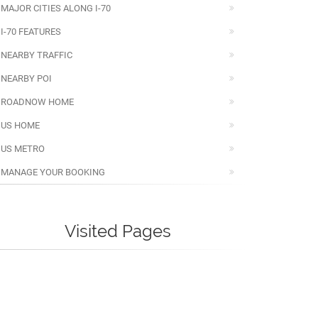
MAJOR CITIES ALONG I-70
I-70 FEATURES
NEARBY TRAFFIC
NEARBY POI
ROADNOW HOME
US HOME
US METRO
MANAGE YOUR BOOKING
Visited Pages