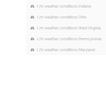
I-70 weather conditions Indiana
I-70 weather conditions Ohio
I-70 weather conditions West Virginia
I-70 weather conditions Pennsylvania
I-70 weather conditions Maryland