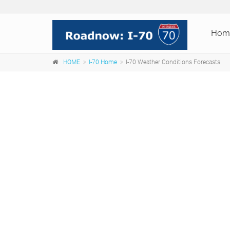
Hom
HOME
I-70 Home
I-70 Weather Conditions Forecasts