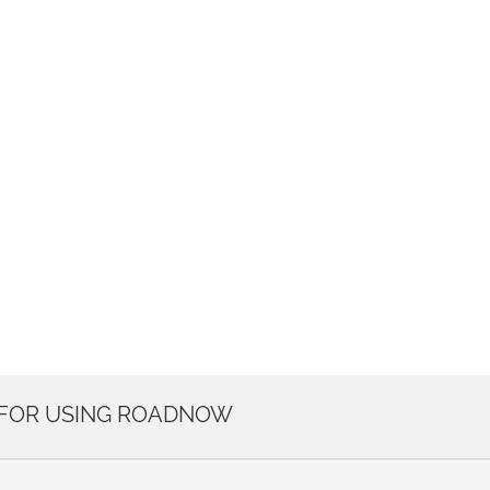
 FOR USING ROADNOW