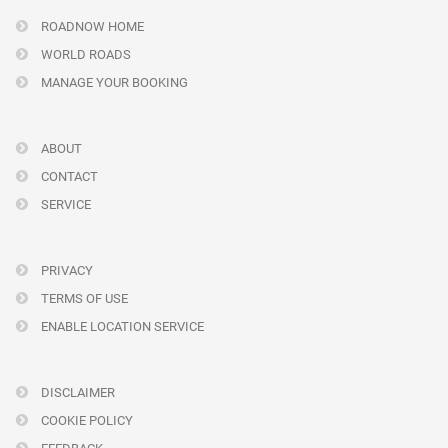
ROADNOW HOME
WORLD ROADS
MANAGE YOUR BOOKING
ABOUT
CONTACT
SERVICE
PRIVACY
TERMS OF USE
ENABLE LOCATION SERVICE
DISCLAIMER
COOKIE POLICY