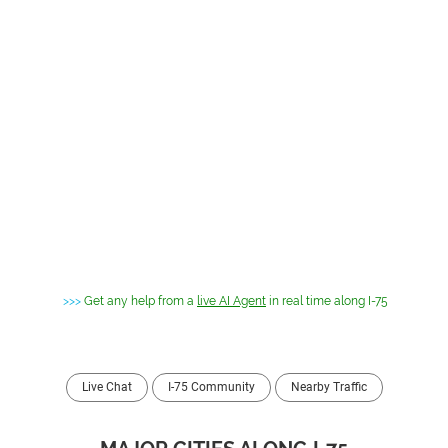
>>>
Get any help from a
live AI Agent
in real time along I-75
Live Chat
I-75 Community
Nearby Traffic