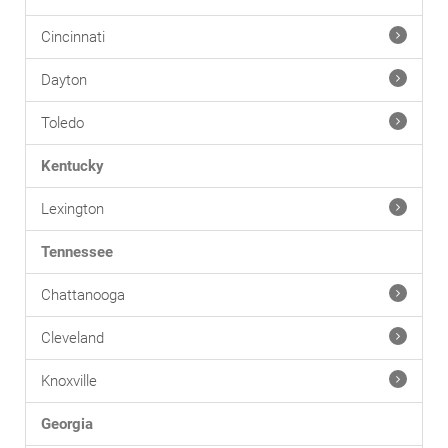
Cincinnati
Dayton
Toledo
Kentucky
Lexington
Tennessee
Chattanooga
Cleveland
Knoxville
Georgia