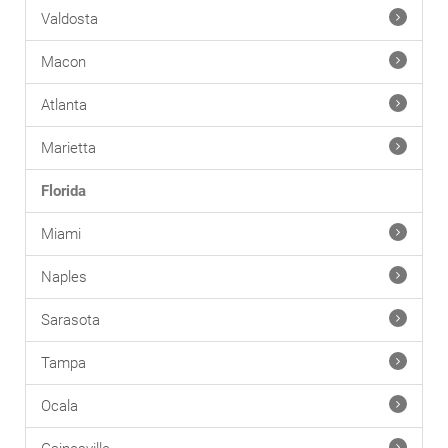
Valdosta
Macon
Atlanta
Marietta
Florida
Miami
Naples
Sarasota
Tampa
Ocala