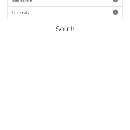
Gainesville
Lake City
South