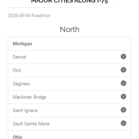
MAJOR CITIES ALONG I-75
2026-08-06
Roadnow
North
Michigan
Detroit
Flint
Saginaw
Mackinac Bridge
Saint Ignace
Sault Sainte Marie
Ohio