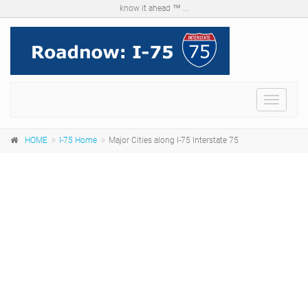
know it ahead ™ ...
Menu
HOME
I-75 Home
Major Cities along I-75 Interstate 75