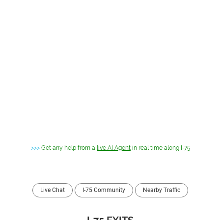
>>>
Get any help from a
live AI Agent
in real time along I-75
Live Chat
I-75 Community
Nearby Traffic