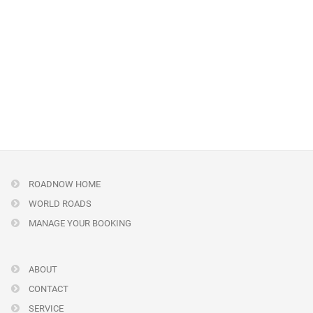
ROADNOW HOME
WORLD ROADS
MANAGE YOUR BOOKING
ABOUT
CONTACT
SERVICE