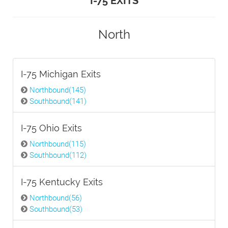
I-75 EXITS
North
I-75 Michigan Exits
Northbound(145)
Southbound(141)
I-75 Ohio Exits
Northbound(115)
Southbound(112)
I-75 Kentucky Exits
Northbound(56)
Southbound(53)