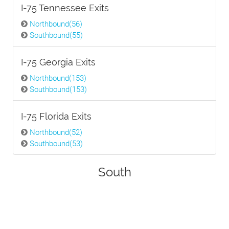
I-75 Tennessee Exits
Northbound(56)
Southbound(55)
I-75 Georgia Exits
Northbound(153)
Southbound(153)
I-75 Florida Exits
Northbound(52)
Southbound(53)
South