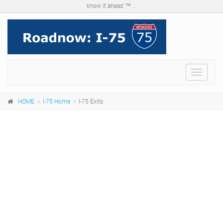
know it ahead ™ ...
Menu
HOME
I-75 Home
I-75 Exits