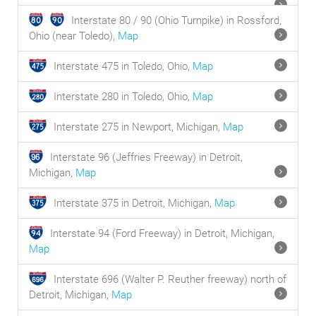
Interstate 80 / 90 (Ohio Turnpike) in Rossford,
Ohio (near Toledo),
Map
Interstate 475 in Toledo, Ohio,
Map
Interstate 280 in Toledo, Ohio,
Map
Interstate 275 in Newport, Michigan,
Map
Interstate 96 (Jeffries Freeway) in Detroit,
Michigan,
Map
Interstate 375 in Detroit, Michigan,
Map
Interstate 94 (Ford Freeway) in Detroit, Michigan,
Map
Interstate 696 (Walter P. Reuther freeway) north of
Detroit, Michigan,
Map