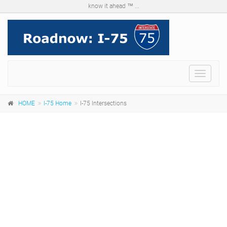
know it ahead ™ ...
Menu
HOME
I-75 Home
I-75 Intersections