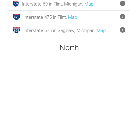
Interstate 69 in Flint, Michigan,
Map
Interstate 475 in Flint,
Map
Interstate 675 in Saginaw, Michigan,
Map
North