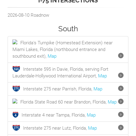
I-75 INTERSECTIONS
2026-08-10
Roadnow
South
Florida's Turnpike (Homestead Extension) near
Miami Lakes, Florida (northbound entrance and
southbound exit),
Map
Interstate 595 in Davie, Florida, serving Fort
Lauderdale-Hollywood International Airport,
Map
Interstate 275 near Parrish, Florida,
Map
Florida State Road 60 near Brandon, Florida,
Map
Interstate 4 near Tampa, Florida,
Map
Interstate 275 near Lutz, Florida,
Map