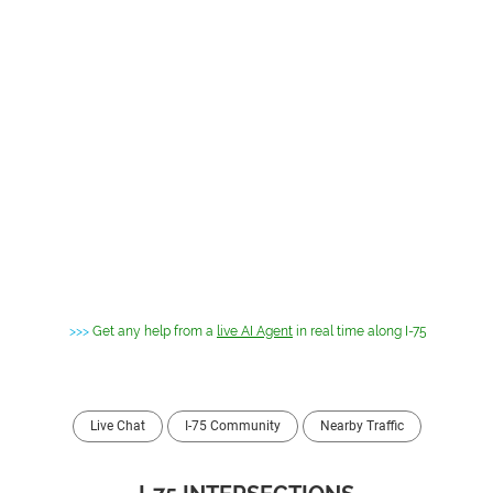
>>>
Get any help from a
live AI Agent
in real time along I-75
Live Chat
I-75 Community
Nearby Traffic