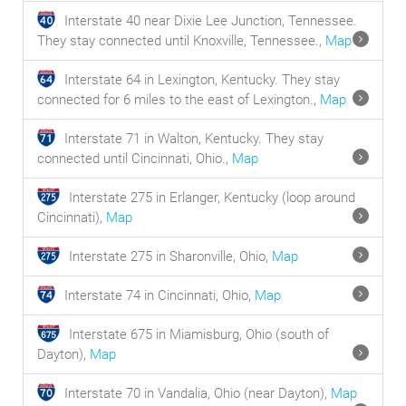
Interstate 40 near Dixie Lee Junction, Tennessee.
They stay connected until Knoxville, Tennessee.,
Map
Interstate 64 in Lexington, Kentucky. They stay
connected for 6 miles to the east of Lexington.,
Map
Interstate 71 in Walton, Kentucky. They stay
connected until Cincinnati, Ohio.,
Map
Interstate 275 in Erlanger, Kentucky (loop around
Cincinnati),
Map
Interstate 275 in Sharonville, Ohio,
Map
Interstate 74 in Cincinnati, Ohio,
Map
Interstate 675 in Miamisburg, Ohio (south of
Dayton),
Map
Interstate 70 in Vandalia, Ohio (near Dayton),
Map