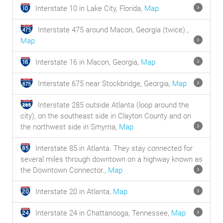
Interstate 10 in Lake City, Florida,
Map
Interstate 475 around Macon, Georgia (twice).,
Map
Interstate 16 in Macon, Georgia,
Map
Interstate 675 near Stockbridge, Georgia,
Map
Interstate 285 outside Atlanta (loop around the
city), on the southeast side in Clayton County and on
the northwest side in Smyrna,
Map
Interstate 85 in Atlanta. They stay connected for
several miles through downtown on a highway known as
the Downtown Connector.,
Map
Interstate 20 in Atlanta,
Map
Interstate 24 in Chattanooga, Tennessee,
Map