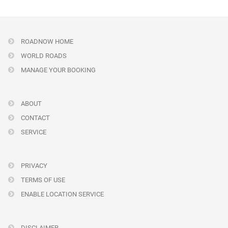
ROADNOW HOME
WORLD ROADS
MANAGE YOUR BOOKING
ABOUT
CONTACT
SERVICE
PRIVACY
TERMS OF USE
ENABLE LOCATION SERVICE
DISCLAIMER