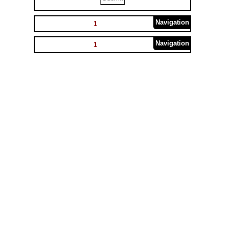
Navigation
1
Navigation
1