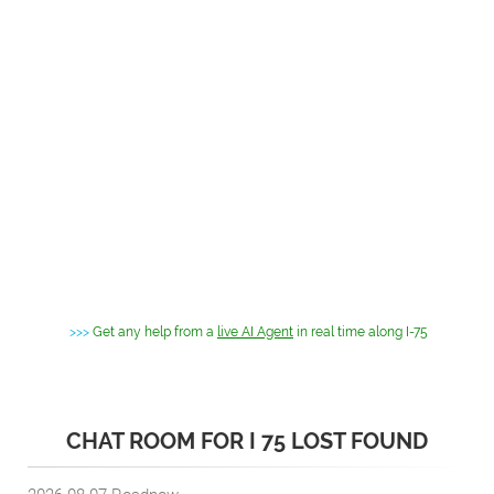
>>>
Get any help from a
live AI Agent
in real time along I-75
CHAT ROOM FOR I 75 LOST FOUND