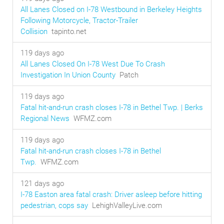
All Lanes Closed on I-78 Westbound in Berkeley Heights
Following Motorcycle, Tractor-Trailer
Collision
tapinto.net
119 days ago
All Lanes Closed On I-78 West Due To Crash
Investigation In Union County
Patch
119 days ago
Fatal hit-and-run crash closes I-78 in Bethel Twp. | Berks
Regional News
WFMZ.com
119 days ago
Fatal hit-and-run crash closes I-78 in Bethel
Twp.
WFMZ.com
121 days ago
I-78 Easton area fatal crash: Driver asleep before hitting
pedestrian, cops say
LehighValleyLive.com