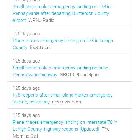
Small plane makes emergency landing on I-78 in
Pennsylvania after departing Hunterdon County
airport
WRNJ Radio
125 days ago
Plane makes emergency landing on I-78 in Lehigh
County
fox43.com
125 days ago
Small plane makes emergency landing on busy
Pennsylvania highway
NBC10 Philadelphia
125 days ago
I-78 reopens after small plane makes emergency
landing, police say
cbsnews.com
125 days ago
Plane makes emergency landing on Interstate 78 in
Lehigh County; highway reopens [Updated]
The
Morning Call