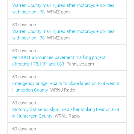
Warren County man injured after motorcycle collides
with bear on I-78
WFMZ.com
60 days ago
Warren County man injured after motorcycle collides
with bear on I-78
WFMZ.com
60 days ago
PennDOT announces pavement marking project
affecting I-78, I-81 and I-83
PennLive.com
60 days ago
Emergency bridge repairs to close lanes on I-78 west in
Hunterdon County
WRNJ Radio
60 days ago
Motorcyclist seriously injured after striking bear on I-78
in Hunterdon County
WRNJ Radio
60 days ago