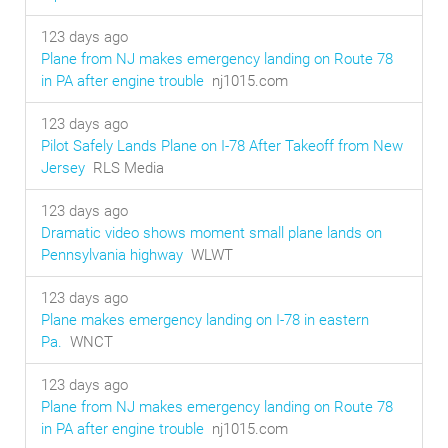
123 days ago
Plane from NJ makes emergency landing on Route 78
in PA after engine trouble
nj1015.com
123 days ago
Pilot Safely Lands Plane on I-78 After Takeoff from New
Jersey
RLS Media
123 days ago
Dramatic video shows moment small plane lands on
Pennsylvania highway
WLWT
123 days ago
Plane makes emergency landing on I-78 in eastern
Pa.
WNCT
123 days ago
Plane from NJ makes emergency landing on Route 78
in PA after engine trouble
nj1015.com