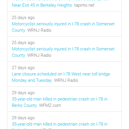
Near Exit 45 in Berkeley Heights
tapinto.net
25 days ago
Motorcyclist seriously injured in I-78 crash in Somerset
County
WRNJ Radio
25 days ago
Motorcyclist seriously injured in I-78 crash in Somerset
County
WRNJ Radio
27 days ago
Lane closure scheduled on I-78 West near toll bridge
Monday and Tuesday
WRNJ Radio
29 days ago
35-year-old man killed in pedestrian crash on I-78 in
Berks County
WFMZ.com
29 days ago
35-year-old man killed in pedestrian crash on I-78 in