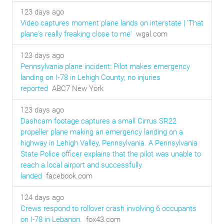
123 days ago
Video captures moment plane lands on interstate | 'That
plane's really freaking close to me'
wgal.com
123 days ago
Pennsylvania plane incident: Pilot makes emergency
landing on I‑78 in Lehigh County; no injuries
reported
ABC7 New York
123 days ago
Dashcam footage captures a small Cirrus SR22
propeller plane making an emergency landing on a
highway in Lehigh Valley, Pennsylvania. A Pennsylvania
State Police officer explains that the pilot was unable to
reach a local airport and successfully
landed
facebook.com
124 days ago
Crews respond to rollover crash involving 6 occupants
on I-78 in Lebanon.
fox43.com