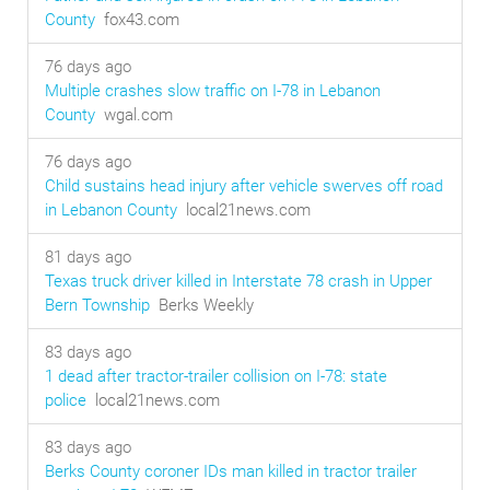
County
fox43.com
76 days ago
Multiple crashes slow traffic on I-78 in Lebanon
County
wgal.com
76 days ago
Child sustains head injury after vehicle swerves off road
in Lebanon County
local21news.com
81 days ago
Texas truck driver killed in Interstate 78 crash in Upper
Bern Township
Berks Weekly
83 days ago
1 dead after tractor-trailer collision on I-78: state
police
local21news.com
83 days ago
Berks County coroner IDs man killed in tractor trailer