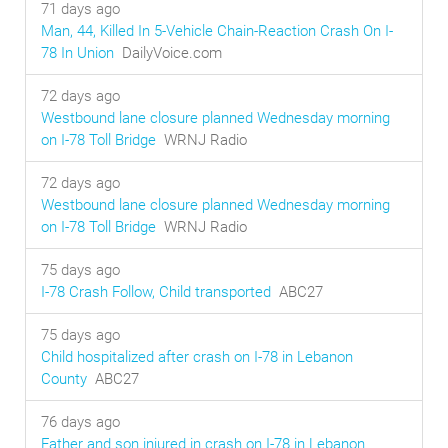
71 days ago
Man, 44, Killed In 5-Vehicle Chain-Reaction Crash On I-
78 In Union
DailyVoice.com
72 days ago
Westbound lane closure planned Wednesday morning
on I-78 Toll Bridge
WRNJ Radio
72 days ago
Westbound lane closure planned Wednesday morning
on I-78 Toll Bridge
WRNJ Radio
75 days ago
I-78 Crash Follow, Child transported
ABC27
75 days ago
Child hospitalized after crash on I-78 in Lebanon
County
ABC27
76 days ago
Father and son injured in crash on I-78 in Lebanon