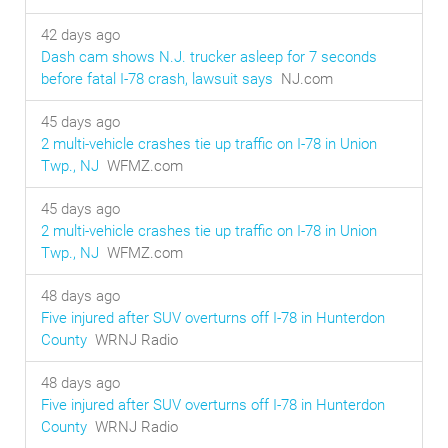
42 days ago
Dash cam shows N.J. trucker asleep for 7 seconds
before fatal I-78 crash, lawsuit says
NJ.com
45 days ago
2 multi-vehicle crashes tie up traffic on I-78 in Union
Twp., NJ
WFMZ.com
45 days ago
2 multi-vehicle crashes tie up traffic on I-78 in Union
Twp., NJ
WFMZ.com
48 days ago
Five injured after SUV overturns off I-78 in Hunterdon
County
WRNJ Radio
48 days ago
Five injured after SUV overturns off I-78 in Hunterdon
County
WRNJ Radio