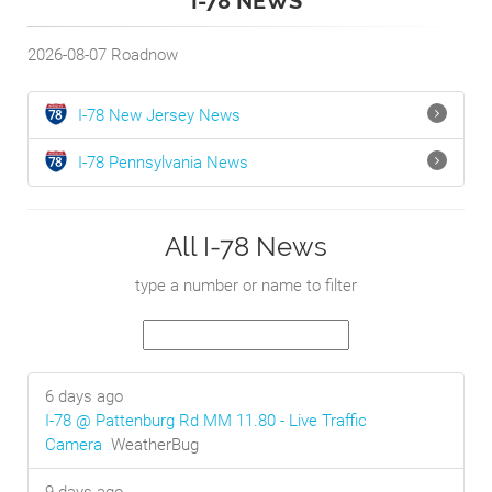
I-78 NEWS
2026-08-07
Roadnow
I-78
New Jersey
News
I-78
Pennsylvania
News
All I-78 News
type a number or name to filter
6 days ago
I-78 @ Pattenburg Rd MM 11.80 - Live Traffic
Camera
WeatherBug