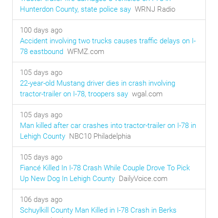
Hunterdon County, state police say
WRNJ Radio
100 days ago
Accident involving two trucks causes traffic delays on I-
78 eastbound
WFMZ.com
105 days ago
22-year-old Mustang driver dies in crash involving
tractor-trailer on I-78, troopers say
wgal.com
105 days ago
Man killed after car crashes into tractor-trailer on I-78 in
Lehigh County
NBC10 Philadelphia
105 days ago
Fiancé Killed In I-78 Crash While Couple Drove To Pick
Up New Dog In Lehigh County
DailyVoice.com
106 days ago
Schuylkill County Man Killed in I-78 Crash in Berks