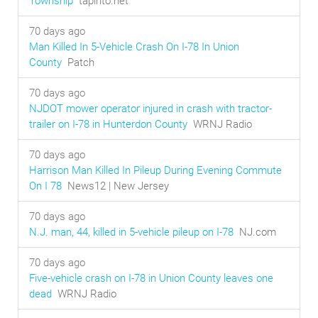
Township
tapinto.net
70 days ago
Man Killed In 5-Vehicle Crash On I-78 In Union
County
Patch
70 days ago
NJDOT mower operator injured in crash with tractor-
trailer on I-78 in Hunterdon County
WRNJ Radio
70 days ago
Harrison Man Killed In Pileup During Evening Commute
On I 78
News12 | New Jersey
70 days ago
N.J. man, 44, killed in 5-vehicle pileup on I-78
NJ.com
70 days ago
Five-vehicle crash on I-78 in Union County leaves one
dead
WRNJ Radio