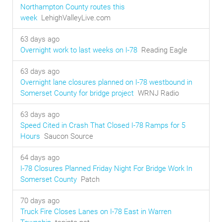
Northampton County routes this
week
LehighValleyLive.com
63 days ago
Overnight work to last weeks on I-78
Reading Eagle
63 days ago
Overnight lane closures planned on I-78 westbound in
Somerset County for bridge project
WRNJ Radio
63 days ago
Speed Cited in Crash That Closed I-78 Ramps for 5
Hours
Saucon Source
64 days ago
I-78 Closures Planned Friday Night For Bridge Work In
Somerset County
Patch
70 days ago
Truck Fire Closes Lanes on I-78 East in Warren