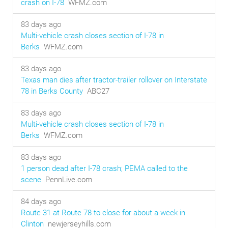
crash on I-78
WFMZ.com
83 days ago
Multi-vehicle crash closes section of I-78 in
Berks
WFMZ.com
83 days ago
Texas man dies after tractor-trailer rollover on Interstate
78 in Berks County
ABC27
83 days ago
Multi-vehicle crash closes section of I-78 in
Berks
WFMZ.com
83 days ago
1 person dead after I-78 crash; PEMA called to the
scene
PennLive.com
84 days ago
Route 31 at Route 78 to close for about a week in
Clinton
newjerseyhills.com