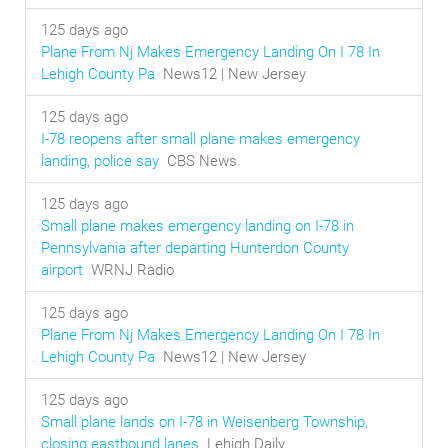
125 days ago
Plane From Nj Makes Emergency Landing On I 78 In
Lehigh County Pa
News12 | New Jersey
125 days ago
I-78 reopens after small plane makes emergency
landing, police say
CBS News
125 days ago
Small plane makes emergency landing on I-78 in
Pennsylvania after departing Hunterdon County
airport
WRNJ Radio
125 days ago
Plane From Nj Makes Emergency Landing On I 78 In
Lehigh County Pa
News12 | New Jersey
125 days ago
Small plane lands on I-78 in Weisenberg Township,
closing eastbound lanes
Lehigh Daily