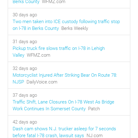
Berks County
WFMZ.com
30 days ago
Two men taken into ICE custody following traffic stop
on I-78 in Berks County
Berks Weekly
31 days ago
Pickup truck fire slows traffic on I-78 in Lehigh
Valley
WFMZ.com
32 days ago
Motorcyclist Injured After Striking Bear On Route 78:
NJSP
DailyVoice.com
37 days ago
Traffic Shift, Lane Closures On I-78 West As Bridge
Work Continues In Somerset County
Patch
42 days ago
Dash cam shows N.J. trucker asleep for 7 seconds
before fatal I-78 crash, lawsuit says
NJ.com