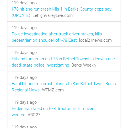
119 days ago
I-78 hit-and-run crash kills 1 in Berks County, cops say
(UPDATE)
LehighValleyLive.com
119 days ago
Police investigating after truck driver strikes, kills
pedestrian on shoulder of I-78 East
local21news.com
119 days ago
Hit-and-run crash on I-78 in Bethel Township leaves one
dead, state police investigating
Berks Weekly
119 days ago
Fatal hit-and-run crash closes I-78 in Bethel Twp. | Berks
Regional News
WFMZ.com
119 days ago
Pedestrian killed on I-78, tractor-trailer driver
wanted
ABC27
119 days ago