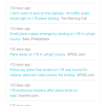
124 days ago
‘I don’t want to land on the highway’: Air traffic audio
sheds light on I-78 plane landing
The Morning Call
124 days ago
Small plane makes emergency landing on I‑78 in Lehigh
County
6abc Philadelphia
125 days ago
Plane lands on I-78 in Lehigh County
WFMZ.com
125 days ago
Police say plane that landed on I-78 was bound for
Indiana; dashcam video shows the landing
WFMZ.com
125 days ago
I-78 eastbound reopens after plane lands on
road
tnonline.com
125 days ago