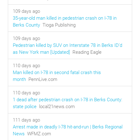
109 days ago
35-year-old man killed in pedestrian crash on I-78 in
Berks County
Tioga Publishing
109 days ago
Pedestrian killed by SUV on Interstate 78 in Berks ID’d
as New York man [Updated]
Reading Eagle
110 days ago
Man killed on I-78 in second fatal crash this
month
PennLive.com
110 days ago
1 dead after pedestrian crash on I-78 in Berks County:
state police
local21news.com
111 days ago
Arrest made in deadly I-78 hit-and-run | Berks Regional
News
WFMZ.com