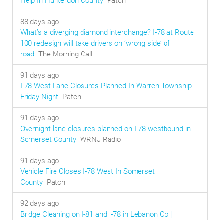
Help In Hunterdon County
Patch
88 days ago
What’s a diverging diamond interchange? I-78 at Route
100 redesign will take drivers on ‘wrong side’ of
road
The Morning Call
91 days ago
I-78 West Lane Closures Planned In Warren Township
Friday Night
Patch
91 days ago
Overnight lane closures planned on I-78 westbound in
Somerset County
WRNJ Radio
91 days ago
Vehicle Fire Closes I-78 West In Somerset
County
Patch
92 days ago
Bridge Cleaning on I-81 and I-78 in Lebanon Co |