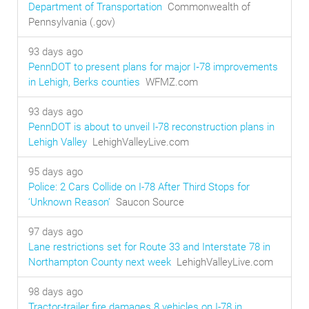
Department of Transportation
Commonwealth of
Pennsylvania (.gov)
93 days ago
PennDOT to present plans for major I‑78 improvements
in Lehigh, Berks counties
WFMZ.com
93 days ago
PennDOT is about to unveil I-78 reconstruction plans in
Lehigh Valley
LehighValleyLive.com
95 days ago
Police: 2 Cars Collide on I-78 After Third Stops for
‘Unknown Reason’
Saucon Source
97 days ago
Lane restrictions set for Route 33 and Interstate 78 in
Northampton County next week
LehighValleyLive.com
98 days ago
Tractor-trailer fire damages 8 vehicles on I-78 in