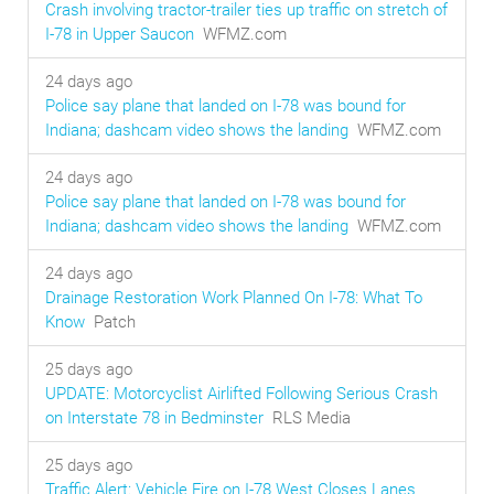
Crash involving tractor-trailer ties up traffic on stretch of
I-78 in Upper Saucon
WFMZ.com
24 days ago
Police say plane that landed on I-78 was bound for
Indiana; dashcam video shows the landing
WFMZ.com
24 days ago
Police say plane that landed on I-78 was bound for
Indiana; dashcam video shows the landing
WFMZ.com
24 days ago
Drainage Restoration Work Planned On I-78: What To
Know
Patch
25 days ago
UPDATE: Motorcyclist Airlifted Following Serious Crash
on Interstate 78 in Bedminster
RLS Media
25 days ago
Traffic Alert: Vehicle Fire on I-78 West Closes Lanes