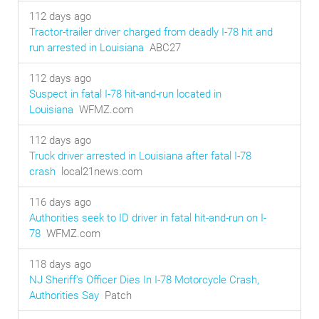
112 days ago
Tractor-trailer driver charged from deadly I-78 hit and
run arrested in Louisiana
ABC27
112 days ago
Suspect in fatal I-78 hit-and-run located in
Louisiana
WFMZ.com
112 days ago
Truck driver arrested in Louisiana after fatal I-78
crash
local21news.com
116 days ago
Authorities seek to ID driver in fatal hit-and-run on I-
78
WFMZ.com
118 days ago
NJ Sheriff's Officer Dies In I-78 Motorcycle Crash,
Authorities Say
Patch