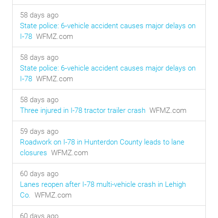
58 days ago
State police: 6‑vehicle accident causes major delays on
I‑78
WFMZ.com
58 days ago
State police: 6‑vehicle accident causes major delays on
I‑78
WFMZ.com
58 days ago
Three injured in I-78 tractor trailer crash
WFMZ.com
59 days ago
Roadwork on I-78 in Hunterdon County leads to lane
closures
WFMZ.com
60 days ago
Lanes reopen after I‑78 multi-vehicle crash in Lehigh
Co.
WFMZ.com
60 days ago