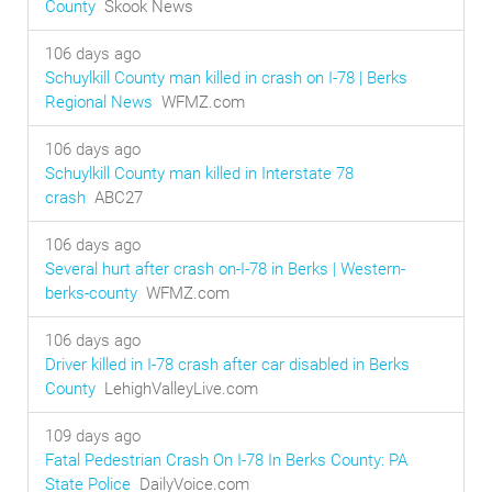
County
Skook News
106 days ago
Schuylkill County man killed in crash on I-78 | Berks
Regional News
WFMZ.com
106 days ago
Schuylkill County man killed in Interstate 78
crash
ABC27
106 days ago
Several hurt after crash on-I-78 in Berks | Western-
berks-county
WFMZ.com
106 days ago
Driver killed in I-78 crash after car disabled in Berks
County
LehighValleyLive.com
109 days ago
Fatal Pedestrian Crash On I-78 In Berks County: PA
State Police
DailyVoice.com