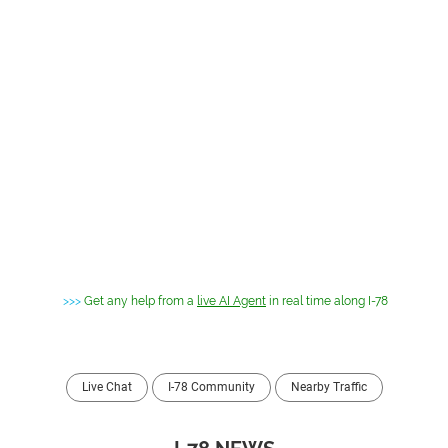
>>>
Get any help from a
live AI Agent
in real time along I-78
Live Chat
I-78 Community
Nearby Traffic