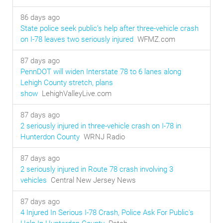
86 days ago
State police seek public’s help after three-vehicle crash
on I-78 leaves two seriously injured
WFMZ.com
87 days ago
PennDOT will widen Interstate 78 to 6 lanes along
Lehigh County stretch, plans
show
LehighValleyLive.com
87 days ago
2 seriously injured in three-vehicle crash on I-78 in
Hunterdon County
WRNJ Radio
87 days ago
2 seriously injured in Route 78 crash involving 3
vehicles
Central New Jersey News
87 days ago
4 Injured In Serious I-78 Crash, Police Ask For Public's