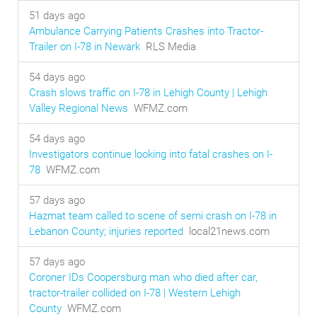
51 days ago
Ambulance Carrying Patients Crashes into Tractor-
Trailer on I-78 in Newark
RLS Media
54 days ago
Crash slows traffic on I-78 in Lehigh County | Lehigh
Valley Regional News
WFMZ.com
54 days ago
Investigators continue looking into fatal crashes on I-
78
WFMZ.com
57 days ago
Hazmat team called to scene of semi crash on I-78 in
Lebanon County; injuries reported
local21news.com
57 days ago
Coroner IDs Coopersburg man who died after car,
tractor-trailer collided on I-78 | Western Lehigh
County
WFMZ.com