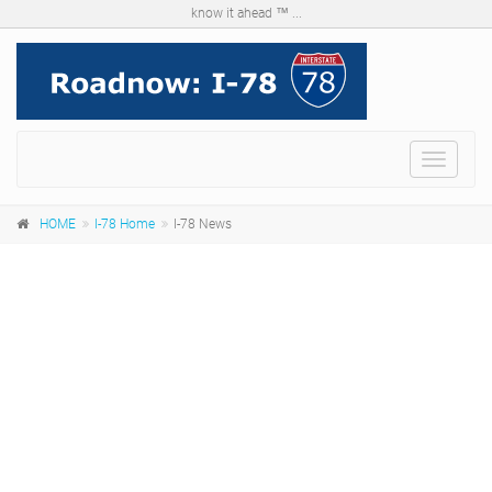
know it ahead ™ ...
Menu
HOME
I-78 Home
I-78 News