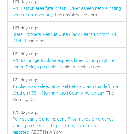
121 days ago
I-78 Easton area fatal crash: Driver asleep before hitting
pedestrian, cops say
LehighValleyLive.com
121 days ago
State Troopers Rescue Cute Black Bear Cub from I-78
Ditch
tapinto.net
122 days ago
I-78 toll bridge to close express lanes during daytime
hours. Delays possible.
LehighValleyLive.com
122 days ago
Trucker was asleep at wheel before crash that left man
dead on I-78 in Northampton County, police say
The
Morning Call
123 days ago
Pennsylvania plane incident: Pilot makes emergency
landing on I‑78 in Lehigh County; no injuries
reported
ABC7 New York