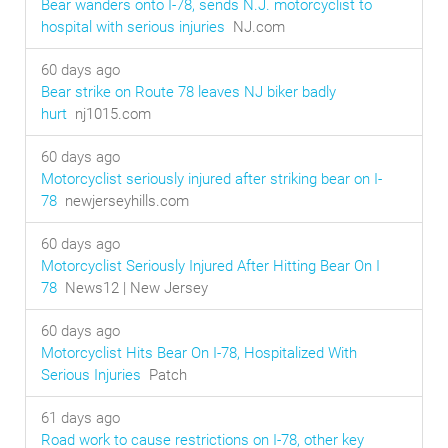
Bear wanders onto I-78, sends N.J. motorcyclist to
hospital with serious injuries
NJ.com
60 days ago
Bear strike on Route 78 leaves NJ biker badly
hurt
nj1015.com
60 days ago
Motorcyclist seriously injured after striking bear on I-
78
newjerseyhills.com
60 days ago
Motorcyclist Seriously Injured After Hitting Bear On I
78
News12 | New Jersey
60 days ago
Motorcyclist Hits Bear On I-78, Hospitalized With
Serious Injuries
Patch
61 days ago
Road work to cause restrictions on I-78, other key