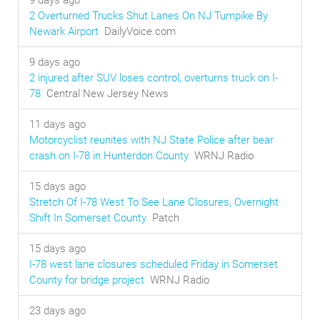
9 days ago
2 Overturned Trucks Shut Lanes On NJ Turnpike By
Newark Airport
DailyVoice.com
9 days ago
2 injured after SUV loses control, overturns truck on I-
78
Central New Jersey News
11 days ago
Motorcyclist reunites with NJ State Police after bear
crash on I-78 in Hunterdon County
WRNJ Radio
15 days ago
Stretch Of I-78 West To See Lane Closures, Overnight
Shift In Somerset County
Patch
15 days ago
I-78 west lane closures scheduled Friday in Somerset
County for bridge project
WRNJ Radio
23 days ago