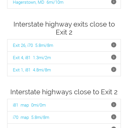
Hagerstown, MD
6mi/10m
Interstate highway exits close to
Exit 2
Exit 26, i70
5.8mi/8m
Exit 4, i81
1.3mi/2m
Exit 1, i81
4.8mi/8m
Interstate highways close to Exit 2
i81
map
0mi/0m
i70
map
5.8mi/8m