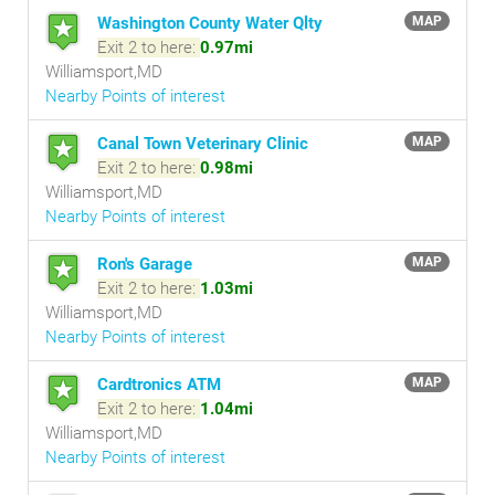
Washington County Water Qlty
MAP
Exit 2 to here:
0.97mi
Williamsport,MD
Nearby Points of interest
Canal Town Veterinary Clinic
MAP
Exit 2 to here:
0.98mi
Williamsport,MD
Nearby Points of interest
Ron's Garage
MAP
Exit 2 to here:
1.03mi
Williamsport,MD
Nearby Points of interest
Cardtronics ATM
MAP
Exit 2 to here:
1.04mi
Williamsport,MD
Nearby Points of interest