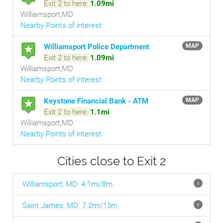
Exit 2 to here:
1.09mi
Williamsport,MD
Nearby Points of interest
Williamsport Police Department
MAP
Exit 2 to here:
1.09mi
Williamsport,MD
Nearby Points of interest
Keystone Financial Bank - ATM
MAP
Exit 2 to here:
1.1mi
Williamsport,MD
Nearby Points of interest
Cities close to Exit 2
Williamsport, MD
4.1mi/8m
Saint James, MD
7.2mi/13m