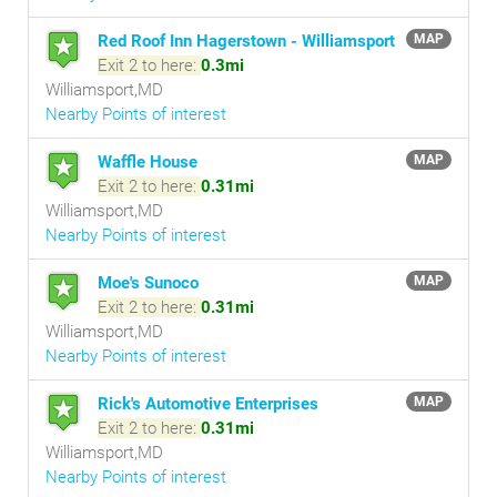
Red Roof Inn Hagerstown - Williamsport
MAP
Exit 2 to here:
0.3mi
Williamsport,MD
Nearby Points of interest
Waffle House
MAP
Exit 2 to here:
0.31mi
Williamsport,MD
Nearby Points of interest
Moe's Sunoco
MAP
Exit 2 to here:
0.31mi
Williamsport,MD
Nearby Points of interest
Rick's Automotive Enterprises
MAP
Exit 2 to here:
0.31mi
Williamsport,MD
Nearby Points of interest