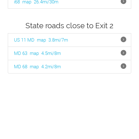
i68
map
26.4mi/30m
State roads close to Exit 2
US 11 MD
map
3.8mi/7m
MD 63
map
4.5mi/8m
MD 68
map
4.2mi/8m