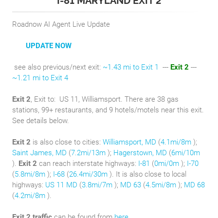
I-81 MARYLAND EXIT 2
Roadnow AI Agent Live Update
UPDATE NOW
see also previous/next exit:
~1.43 mi to Exit 1
---
Exit 2
---
~1.21 mi to Exit 4
Exit 2
, Exit to:
US 11, Williamsport. There are 38 gas
stations, 99+ restaurants, and 9 hotels/motels near this exit.
See details below.
Exit 2
is also close to cities:
Williamsport, MD
(
4.1mi/8m
);
Saint James, MD
(
7.2mi/13m
);
Hagerstown, MD
(
6mi/10m
).
Exit 2
can reach interstate highways:
I-81
(
0mi/0m
);
I-70
(
5.8mi/8m
);
I-68
(
26.4mi/30m
). It is also close to local
highways:
US 11 MD
(
3.8mi/7m
);
MD 63
(
4.5mi/8m
);
MD 68
(
4.2mi/8m
).
Exit 2 traffic
can be found from
here
.