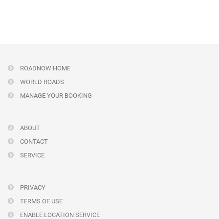
ROADNOW HOME
WORLD ROADS
MANAGE YOUR BOOKING
ABOUT
CONTACT
SERVICE
PRIVACY
TERMS OF USE
ENABLE LOCATION SERVICE