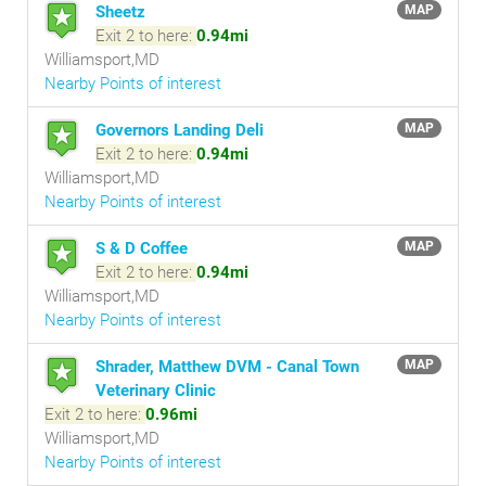
Sheetz
MAP
Exit 2 to here:
0.94mi
Williamsport,MD
Nearby Points of interest
Governors Landing Deli
MAP
Exit 2 to here:
0.94mi
Williamsport,MD
Nearby Points of interest
S & D Coffee
MAP
Exit 2 to here:
0.94mi
Williamsport,MD
Nearby Points of interest
Shrader, Matthew DVM - Canal Town
MAP
Veterinary Clinic
Exit 2 to here:
0.96mi
Williamsport,MD
Nearby Points of interest