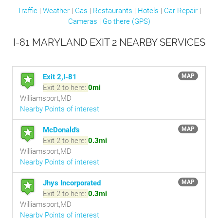
Traffic
|
Weather
|
Gas
|
Restaurants
|
Hotels
|
Car Repair
|
Cameras
|
Go there (GPS)
I-81 MARYLAND EXIT 2 NEARBY SERVICES
Exit 2,I-81
MAP
Exit 2 to here:
0mi
Williamsport,MD
Nearby Points of interest
McDonald's
MAP
Exit 2 to here:
0.3mi
Williamsport,MD
Nearby Points of interest
Jhys Incorporated
MAP
Exit 2 to here:
0.3mi
Williamsport,MD
Nearby Points of interest