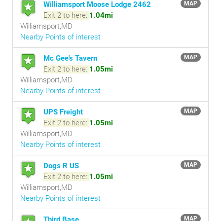
Williamsport Moose Lodge 2462
MAP
Exit 2 to here:
1.04mi
Williamsport,MD
Nearby Points of interest
Mc Gee's Tavern
MAP
Exit 2 to here:
1.05mi
Williamsport,MD
Nearby Points of interest
UPS Freight
MAP
Exit 2 to here:
1.05mi
Williamsport,MD
Nearby Points of interest
Dogs R US
MAP
Exit 2 to here:
1.05mi
Williamsport,MD
Nearby Points of interest
Third Base
MAP