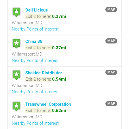
Deli Licious
MAP
Exit 2 to here:
0.37mi
Williamsport,MD
Nearby Points of interest
China 88
MAP
Exit 2 to here:
0.37mi
Williamsport,MD
Nearby Points of interest
Shaklee Distributor
MAP
Exit 2 to here:
0.54mi
Williamsport,MD
Nearby Points of interest
Transwheel Corporation
MAP
Exit 2 to here:
0.62mi
Williamsport,MD
Nearby Points of interest