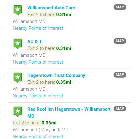
Williamsport Auto Care
MAP
Exit 2 to here:
0.31mi
Williamsport,MD
Nearby Points of interest
AC & T
MAP
Exit 2 to here:
0.31mi
Williamsport,MD
Nearby Points of interest
Hagerstown Trust Company
MAP
Exit 2 to here:
0.35mi
Williamsport,MD
Nearby Points of interest
Red Roof Inn Hagerstown - Williamsport,
MAP
MD
Exit 2 to here:
0.36mi
Williamsport (Maryland),MD
Nearby Points of interest