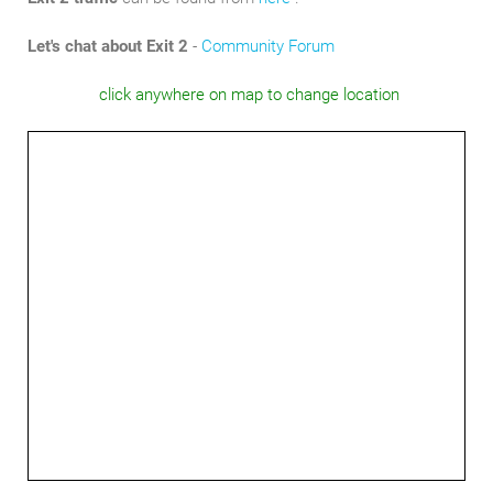
Let's chat about Exit 2
-
Community Forum
click anywhere on map to change location