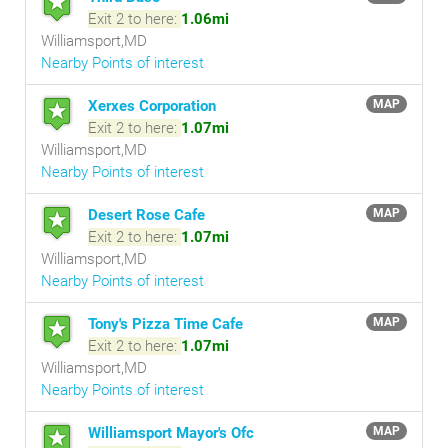
Exit 2 to here:
1.06mi
Williamsport,MD
Nearby Points of interest
Xerxes Corporation
MAP
Exit 2 to here:
1.07mi
Williamsport,MD
Nearby Points of interest
Desert Rose Cafe
MAP
Exit 2 to here:
1.07mi
Williamsport,MD
Nearby Points of interest
Tony's Pizza Time Cafe
MAP
Exit 2 to here:
1.07mi
Williamsport,MD
Nearby Points of interest
Williamsport Mayor's Ofc
MAP