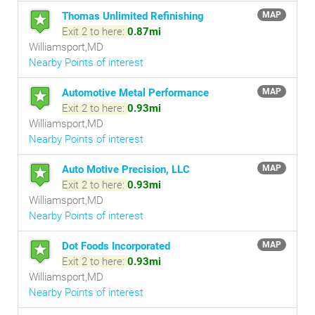
Thomas Unlimited Refinishing
MAP
Exit 2 to here:
0.87mi
Williamsport,MD
Nearby Points of interest
Automotive Metal Performance
MAP
Exit 2 to here:
0.93mi
Williamsport,MD
Nearby Points of interest
Auto Motive Precision, LLC
MAP
Exit 2 to here:
0.93mi
Williamsport,MD
Nearby Points of interest
Dot Foods Incorporated
MAP
Exit 2 to here:
0.93mi
Williamsport,MD
Nearby Points of interest