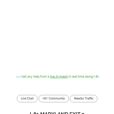
>>>
Get any help from a
live AI Agent
in real time along I-81
Live Chat
I-81 Community
Nearby Traffic