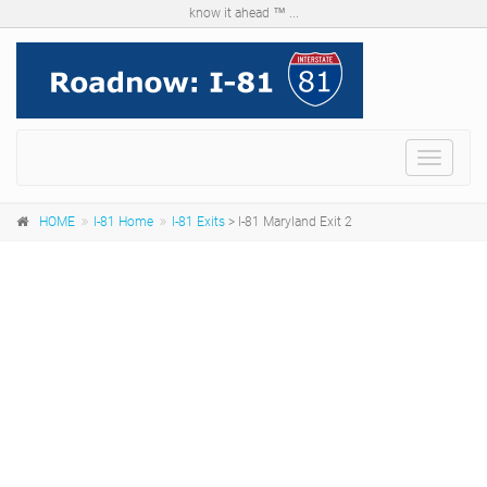
know it ahead ™ ...
Menu
HOME
I-81 Home
I-81 Exits
> I-81 Maryland Exit 2