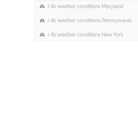
I-81 weather conditions Maryland
I-81 weather conditions Pennsylvania
I-81 weather conditions New York