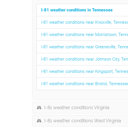
I-81 weather conditions in Tennessee
I-81 weather conditions near Knoxville, Tenne
I-81 weather conditions near Morristown, Ten
I-81 weather conditions near Greeneville, Ten
I-81 weather conditions near Johnson City, T
I-81 weather conditions near Kingsport, Tenne
I-81 weather conditions near Bristol, Tennesse
I-81 weather conditions Virginia
I-81 weather conditions West Virginia