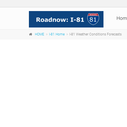
Hom
HOME
I-81 Home
I-81 Weather Conditions Forecasts