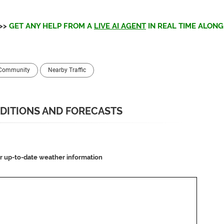
>>
GET ANY HELP FROM A
LIVE AI AGENT
IN REAL TIME ALONG 
 Community
Nearby Traffic
DITIONS AND FORECASTS
or up-to-date weather information