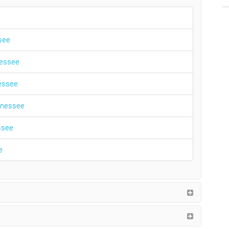
ssee
nessee
nessee
ennessee
ssee
e