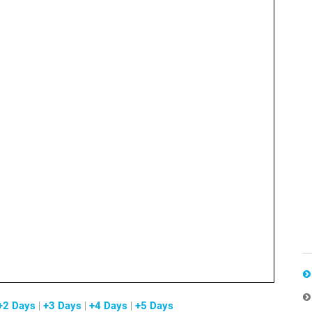
+2 Days
|
+3 Days
|
+4 Days
|
+5 Days