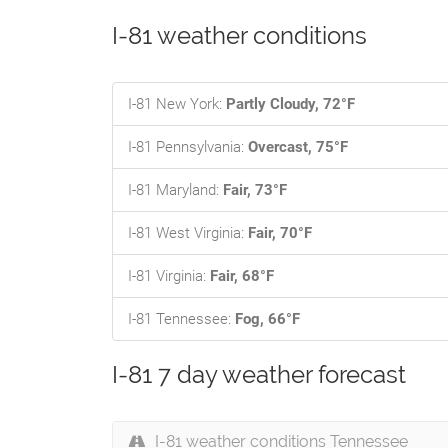
I-81 weather conditions
I-81 New York:
Partly Cloudy, 72°F
I-81 Pennsylvania:
Overcast, 75°F
I-81 Maryland:
Fair, 73°F
I-81 West Virginia:
Fair, 70°F
I-81 Virginia:
Fair, 68°F
I-81 Tennessee:
Fog, 66°F
I-81 7 day weather forecast
I-81 weather conditions Tennessee