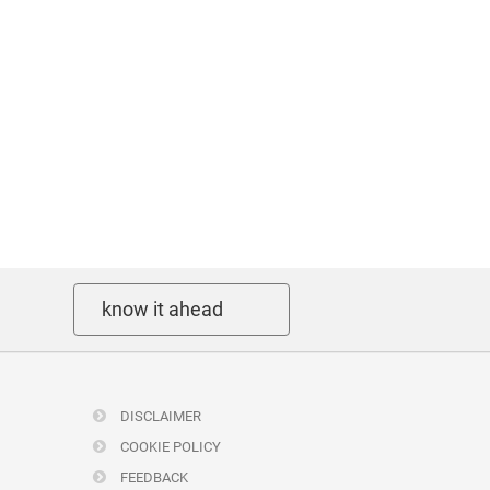
know it ahead
DISCLAIMER
COOKIE POLICY
FEEDBACK