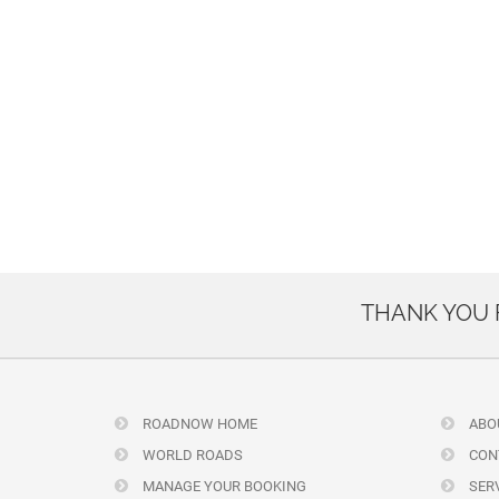
THANK YOU
ROADNOW HOME
ABO
WORLD ROADS
CON
MANAGE YOUR BOOKING
SERV