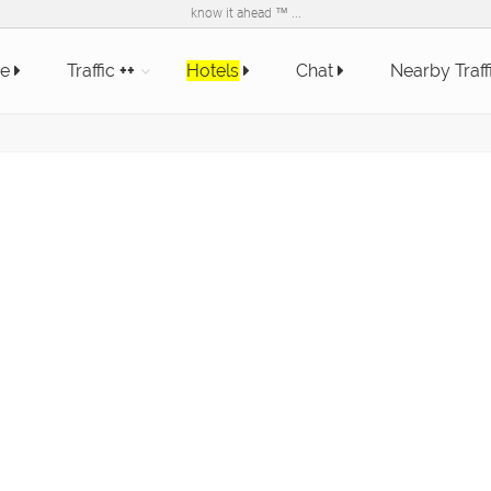
know it ahead ™ ...
e
Traffic
++
Hotels
Chat
Nearby Traff