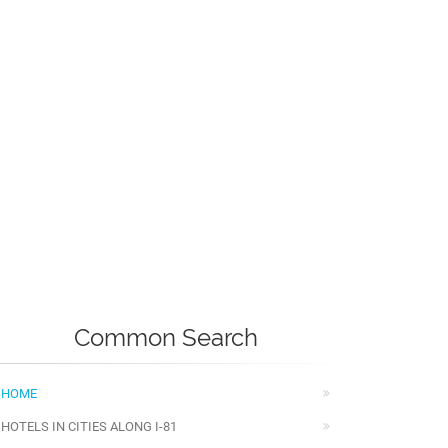
Common Search
HOME
HOTELS IN CITIES ALONG I-81