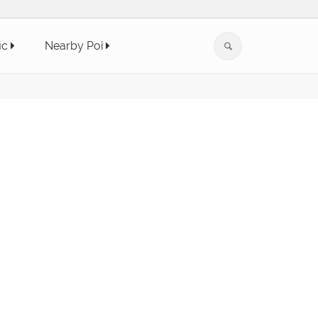
ic
Nearby Poi