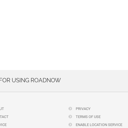
 FOR USING ROADNOW
UT
PRIVACY
TACT
TERMS OF USE
ICE
ENABLE LOCATION SERVICE