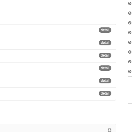
detail
detail
detail
detail
detail
detail