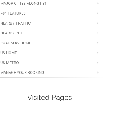
MAJOR CITIES ALONG I-81
I-81 FEATURES
NEARBY TRAFFIC
NEARBY POI
ROADNOW HOME
US HOME
US METRO
MANAGE YOUR BOOKING
Visited Pages