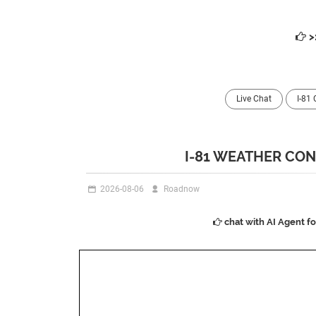
>
Live Chat
I-81
I-81 WEATHER CON
2026-08-06
Roadnow
chat with AI Agent f