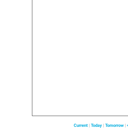
Current
|
Today
|
Tomorrow
|