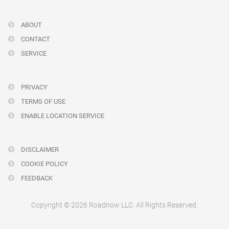
ABOUT
CONTACT
SERVICE
PRIVACY
TERMS OF USE
ENABLE LOCATION SERVICE
DISCLAIMER
COOKIE POLICY
FEEDBACK
Copyright © 2026 Roadnow LLC. All Rights Reserved.