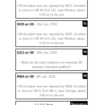
I-90 Accident near me, reported by R673. Accident
is close to I-90 WI Exit 131, near Windsor, about
5.03 mi to the exit
91
R435 at I-90
- 23rd Jan, 2019
I-90 Accident near me, reported by R435. Accident
is close to I-90 WI Exit 131, near Windsor, about
5.03 mi to the exit
90
E213 at I-90
- 20th Jan, 2019
What are the road conditions on interstate 90
between Cleveland andErie?
89
R664 at I-90
- 8th Jan, 2019
I-90 Accident near me, reported by R664. Accident
is close to I-90 IL Exit 46b a, near Chicago, about
3.80 mi to the exit
Navigation
1
2
3
4
|
Next