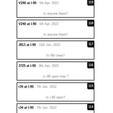
119
V240 at I-90
- 5th Apr, 2022
Is anyone there?
118
V240 at I-90
- 5th Apr, 2022
Is anyone there?
117
J813 at I-90
- 11th Jan, 2022
Is I90 clear?
116
J725 at I-90
- 9th Jan, 2022
is i90 open now ?
115
r34 at I-90
- 7th Jan, 2022
Is I-90 open?
114
r34 at I-90
- 7th Jan, 2022