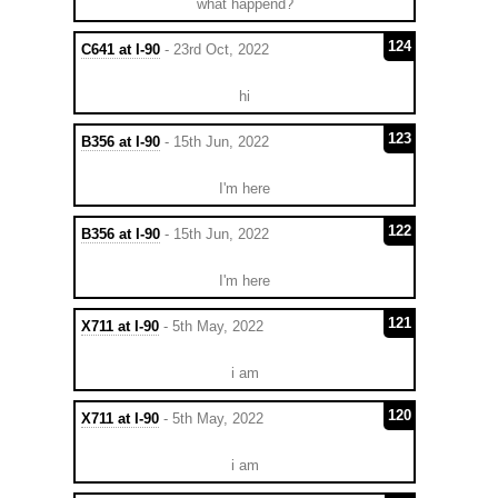
what happend?
124
C641 at I-90
- 23rd Oct, 2022
hi
123
B356 at I-90
- 15th Jun, 2022
I'm here
122
B356 at I-90
- 15th Jun, 2022
I'm here
121
X711 at I-90
- 5th May, 2022
i am
120
X711 at I-90
- 5th May, 2022
i am