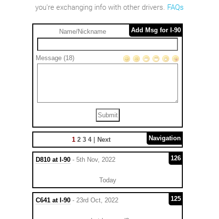
you're exchanging info with other drivers.
FAQs
Add Msg for I-90
Name/Nickname
Message (18)
Navigation
1
2
3
4
|
Next
126
D810 at I-90
- 5th Nov, 2022
Today
125
C641 at I-90
- 23rd Oct, 2022