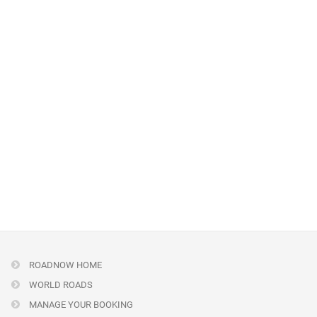
ROADNOW HOME
WORLD ROADS
MANAGE YOUR BOOKING