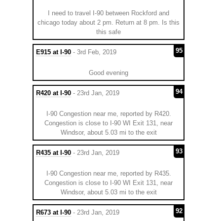
I need to travel I-90 between Rockford and
chicago today about 2 pm. Return at 8 pm. Is this
this safe
95
E915 at I-90
- 3rd Feb, 2019
Good evening
94
R420 at I-90
- 23rd Jan, 2019
I-90 Congestion near me, reported by R420.
Congestion is close to I-90 WI Exit 131, near
Windsor, about 5.03 mi to the exit
93
R435 at I-90
- 23rd Jan, 2019
I-90 Congestion near me, reported by R435.
Congestion is close to I-90 WI Exit 131, near
Windsor, about 5.03 mi to the exit
92
R673 at I-90
- 23rd Jan, 2019