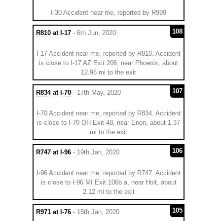
I-30 Accident near me, reported by R999
108
R810 at I-17
- 6th Jun, 2020
I-17 Accident near me, reported by R810. Accident
is close to I-17 AZ Exit 206, near Phoenix, about
12.96 mi to the exit
107
R834 at I-70
- 17th May, 2020
I-70 Accident near me, reported by R834. Accident
is close to I-70 OH Exit 48, near Enon, about 1.37
mi to the exit
106
R747 at I-96
- 19th Jan, 2020
I-96 Accident near me, reported by R747. Accident
is close to I-96 MI Exit 106b a, near Holt, about
2.12 mi to the exit
105
R971 at I-76
- 15th Jan, 2020