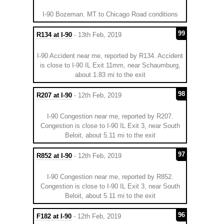
I-90 Bozeman. MT to Chicago Road conditions
99
R134 at I-90
- 13th Feb, 2019
I-90 Accident near me, reported by R134. Accident
is close to I-90 IL Exit 11mm, near Schaumburg,
about 1.83 mi to the exit
98
R207 at I-90
- 12th Feb, 2019
I-90 Congestion near me, reported by R207.
Congestion is close to I-90 IL Exit 3, near South
Beloit, about 5.11 mi to the exit
97
R852 at I-90
- 12th Feb, 2019
I-90 Congestion near me, reported by R852.
Congestion is close to I-90 IL Exit 3, near South
Beloit, about 5.11 mi to the exit
96
F182 at I-90
- 12th Feb, 2019