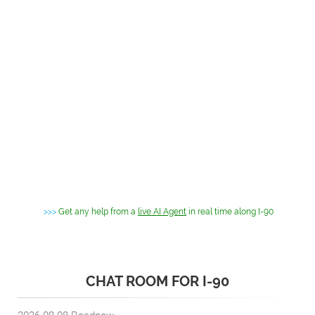
>>>
Get any help from a
live AI Agent
in real time along I-90
CHAT ROOM FOR I-90