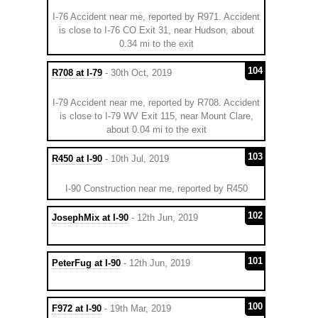
I-76 Accident near me, reported by R971. Accident
is close to I-76 CO Exit 31, near Hudson, about
0.34 mi to the exit
104
R708 at I-79
- 30th Oct, 2019
I-79 Accident near me, reported by R708. Accident
is close to I-79 WV Exit 115, near Mount Clare,
about 0.04 mi to the exit
103
R450 at I-90
- 10th Jul, 2019
I-90 Construction near me, reported by R450
102
JosephMix at I-90
- 12th Jun, 2019
101
PeterFug at I-90
- 12th Jun, 2019
100
F972 at I-90
- 19th Mar, 2019