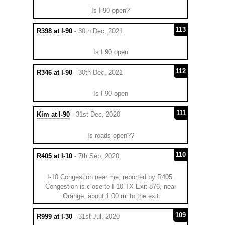
Is I-90 open?
113
R398 at I-90
- 30th Dec, 2021
Is I 90 open
112
R346 at I-90
- 30th Dec, 2021
Is I 90 open
111
Kim at I-90
- 31st Dec, 2020
Is roads open??
110
R405 at I-10
- 7th Sep, 2020
I-10 Congestion near me, reported by R405.
Congestion is close to I-10 TX Exit 876, near
Orange, about 1.00 mi to the exit
109
R999 at I-30
- 31st Jul, 2020