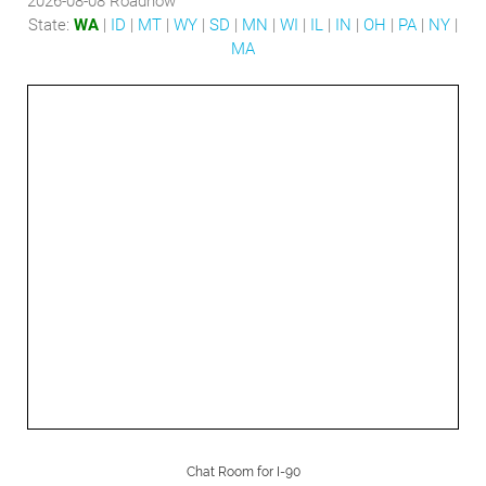
2026-08-08
Roadnow
State:
WA
|
ID
|
MT
|
WY
|
SD
|
MN
|
WI
|
IL
|
IN
|
OH
|
PA
|
NY
|
MA
Chat Room for I-90