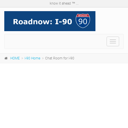
know it ahead ™ ...
Menu
HOME
I-90 Home
Chat Room for I-90