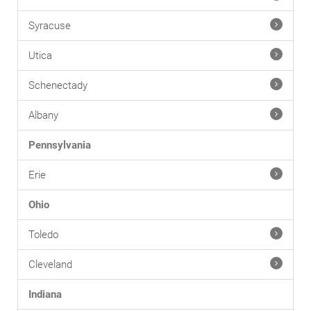
Syracuse
Utica
Schenectady
Albany
Pennsylvania
Erie
Ohio
Toledo
Cleveland
Indiana