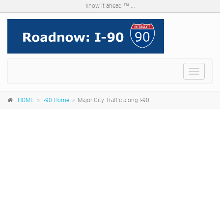
know it ahead ™ ...
Menu
HOME
I-90 Home
Major City Traffic along I-90