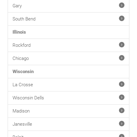
Gary
South Bend
Illinois
Rockford
Chicago
Wisconsin
La Crosse
Wisconsin Dells
Madison
Janesville