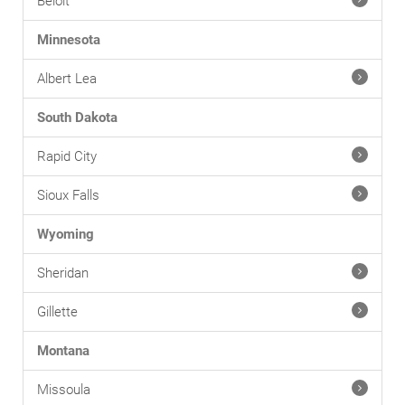
Beloit
Minnesota
Albert Lea
South Dakota
Rapid City
Sioux Falls
Wyoming
Sheridan
Gillette
Montana
Missoula