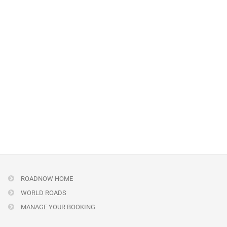
ROADNOW HOME
WORLD ROADS
MANAGE YOUR BOOKING