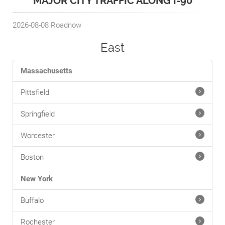
MAJOR CITY TRAFFIC ALONG I-90
2026-08-08
Roadnow
East
Massachusetts
Pittsfield
Springfield
Worcester
Boston
New York
Buffalo
Rochester