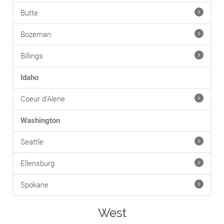
Butte
Bozeman
Billings
Idaho
Coeur d'Alene
Washington
Seattle
Ellensburg
Spokane
West