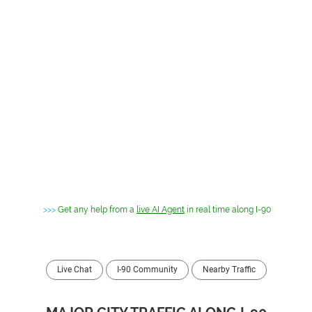
>>>
Get any help from a
live AI Agent
in real time along I-90
Live Chat
I-90 Community
Nearby Traffic