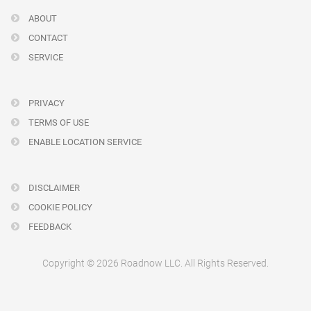
ABOUT
CONTACT
SERVICE
PRIVACY
TERMS OF USE
ENABLE LOCATION SERVICE
DISCLAIMER
COOKIE POLICY
FEEDBACK
Copyright © 2026 Roadnow LLC. All Rights Reserved.