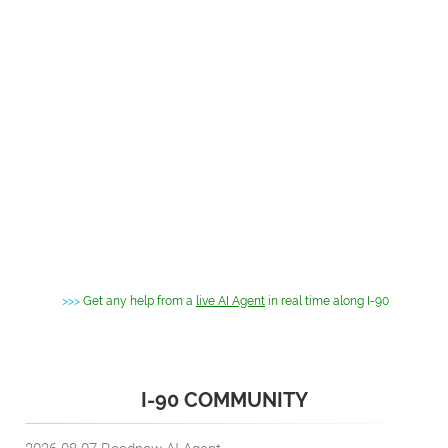
>>>
Get any help from a
live AI Agent
in real time along I-90
I-90 COMMUNITY