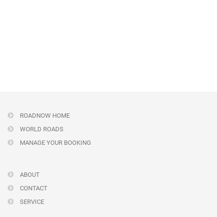
ROADNOW HOME
WORLD ROADS
MANAGE YOUR BOOKING
ABOUT
CONTACT
SERVICE