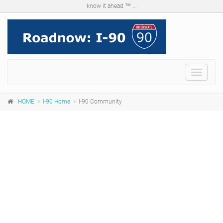
know it ahead ™ ...
Menu
HOME
I-90 Home
I-90 Community