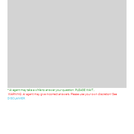
* AI agent may take a while to answer your question. PLEASE WAIT...
WARNING: AI agent may give incorrect answers. Please use your own discretion! See
DISCLAIMER.