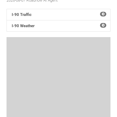
2026-08-07
Roadnow AI Agent
I-90 Traffic
I-90 Weather