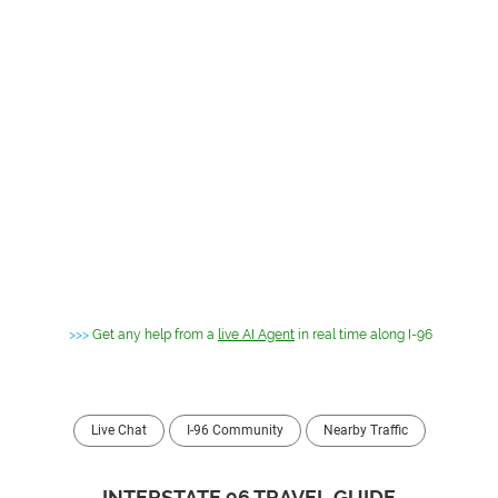
>>>
Get any help from a
live AI Agent
in real time along I-96
Live Chat
I-96 Community
Nearby Traffic
INTERSTATE 96 TRAVEL GUIDE