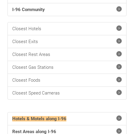
I-96 Community
Closest Hotels
Closest Exits
Closest Rest Areas
Closest Gas Stations
Closest Foods
Closest Speed Cameras
Hotels & Motels along I-96
Rest Areas along I-96