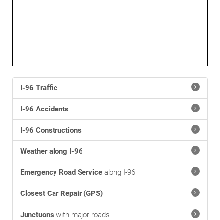
I-96 Traffic
I-96 Accidents
I-96 Constructions
Weather along I-96
Emergency Road Service
along I-96
Closest Car Repair (GPS)
Junctuons
with major roads