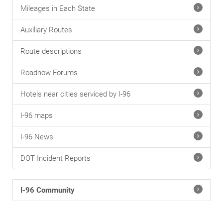
Mileages in Each State
Auxiliary Routes
Route descriptions
Roadnow Forums
Hotels near cities serviced by I-96
I-96 maps
I-96 News
DOT Incident Reports
I-96 Community