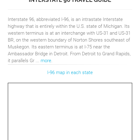
Interstate 96, abbreviated I-96, is an intrastate Interstate
highway that is entirely within the U.S. state of Michigan. Its
western terminus is at an interchange with US-31 and US-31
BR, on the western boundary of Norton Shores southeast of
Muskegon. Its eastern terminus is at I-75 near the
Ambassador Bridge in Detroit. From Detroit to Grand Rapids,
it parallels Gr ...
more
.
I-96 map in each state