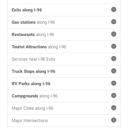
Exits along I-96
Gas stations
along I-96
Restaurants
along I-96
Tourist Attractions
along I-96
Services near I-96 Exits
Truck Stops along I-96
RV Parks along I-96
Campgrounds
along I-96
Major Cities along I-96
Major Intersections