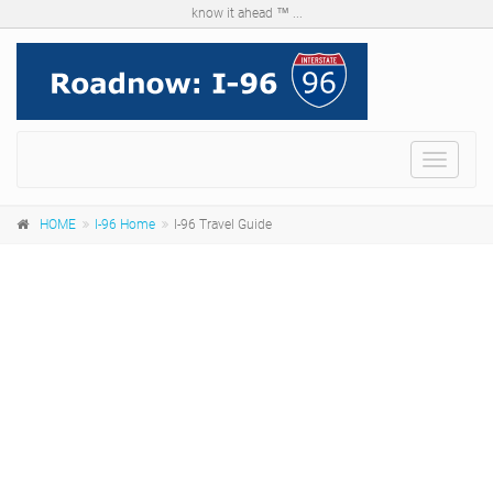
know it ahead ™ ...
Menu
HOME
I-96 Home
I-96 Travel Guide