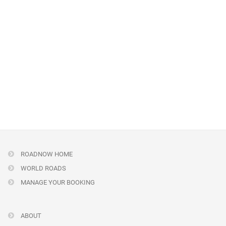
ROADNOW HOME
WORLD ROADS
MANAGE YOUR BOOKING
ABOUT