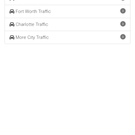
Fort Worth Traffic
Charlotte Traffic
More City Traffic