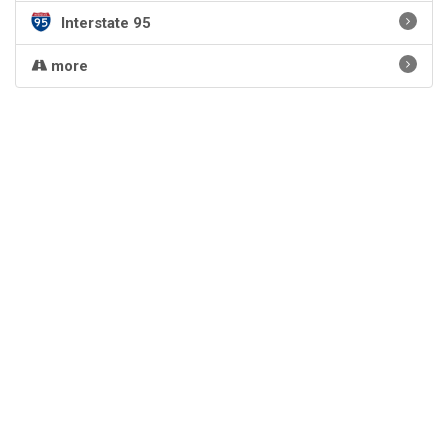
Interstate 95
more