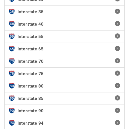
Interstate 35
Interstate 40
Interstate 55
Interstate 65
Interstate 70
Interstate 75
Interstate 80
Interstate 85
Interstate 90
Interstate 94