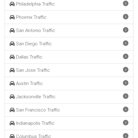
Philadelphia Traffic
Phoenix Traffic
San Antonio Traffic
San Diego Traffic
Dallas Traffic
San Jose Traffic
Austin Traffic
Jacksonville Traffic
San Francisco Traffic
Indianapolis Traffic
Columbus Traffic