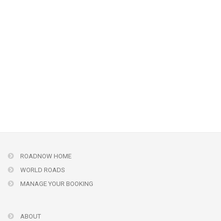
ROADNOW HOME
WORLD ROADS
MANAGE YOUR BOOKING
ABOUT