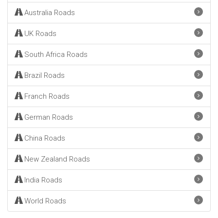
Australia Roads
UK Roads
South Africa Roads
Brazil Roads
Franch Roads
German Roads
China Roads
New Zealand Roads
India Roads
World Roads