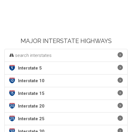
MAJOR INTERSTATE HIGHWAYS
search interstates
Interstate 5
Interstate 10
Interstate 15
Interstate 20
Interstate 25
Interstate 30