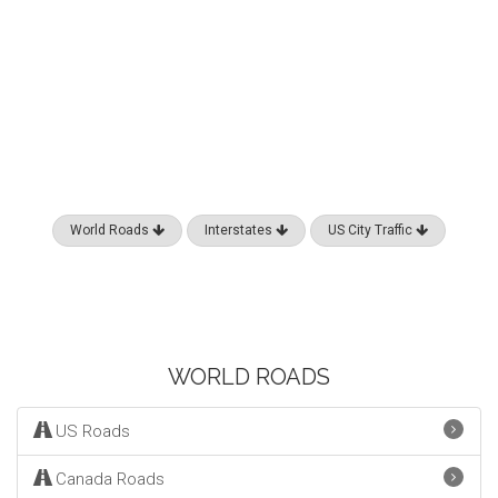
World Roads
Interstates
US City Traffic
WORLD ROADS
US Roads
Canada Roads