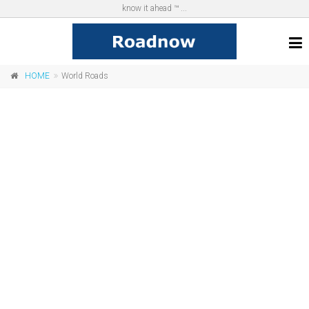
know it ahead ™ ...
HOME
World Roads