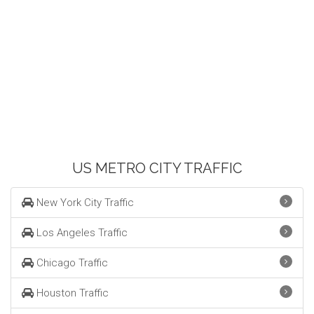
US METRO CITY TRAFFIC
New York City Traffic
Los Angeles Traffic
Chicago Traffic
Houston Traffic