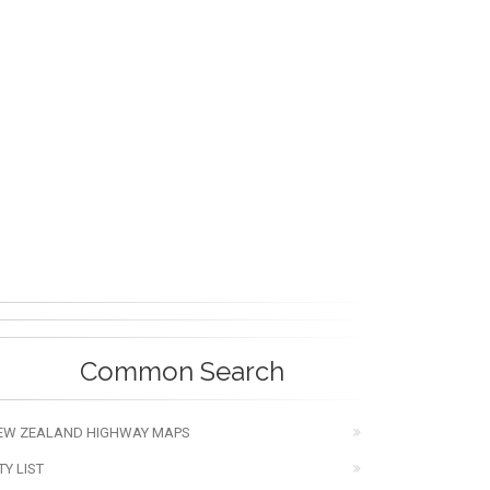
Common Search
EW ZEALAND HIGHWAY MAPS
TY LIST