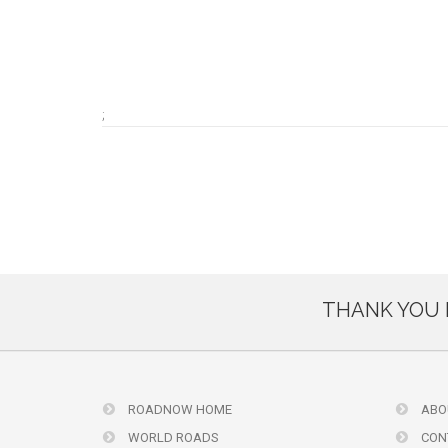
;
THANK YOU 
ROADNOW HOME
ABO
WORLD ROADS
CON