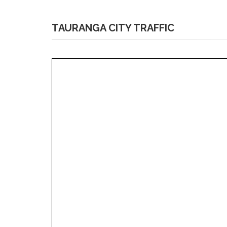
TAURANGA CITY TRAFFIC