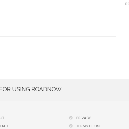
R
FOR USING ROADNOW
UT
PRIVACY
TACT
TERMS OF USE