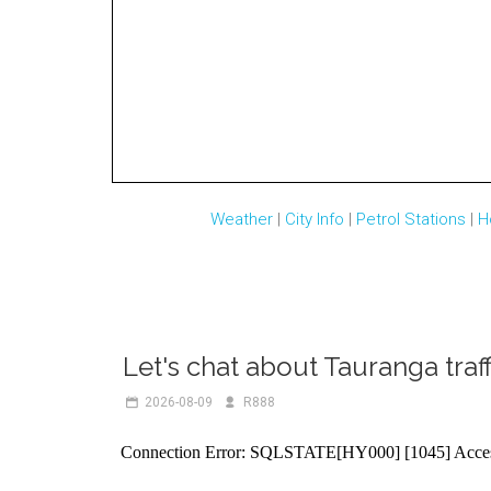
Weather
|
City Info
|
Petrol Stations
|
H
Let's chat about Tauranga traff
2026-08-09
R888