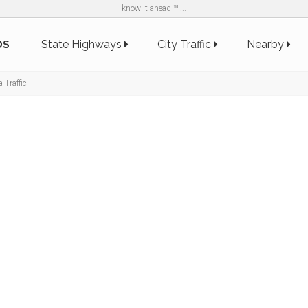
know it ahead ™ ...
State Highways
City Traffic
Nearby
DS
 Traffic