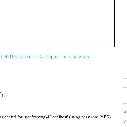
otels
|
Restaurants
|
Car Repair
|
more services
ic
N
CI