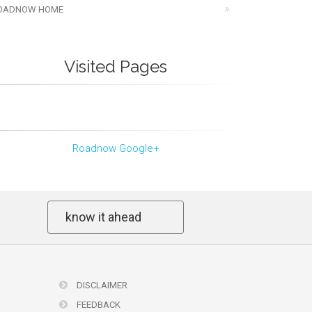
OADNOW HOME
Visited Pages
Roadnow Google+
know it ahead
DISCLAIMER
FEEDBACK