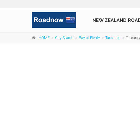
NEW ZEALAND ROA
HOME
City Search
Bay of Plenty
Tauranga
Tauranga