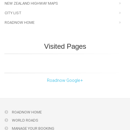
NEW ZEALAND HIGHWAY MAPS
CITY LIST
ROADNOW HOME
Visited Pages
Roadnow Google+
ROADNOW HOME
WORLD ROADS
MANAGE YOUR BOOKING