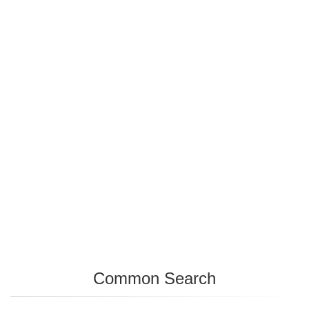
Common Search