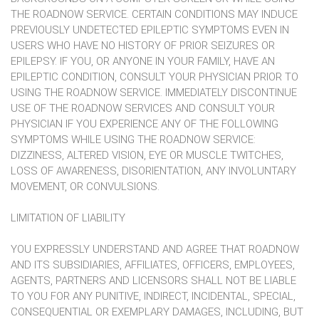
THE ROADNOW SERVICE. CERTAIN CONDITIONS MAY INDUCE
PREVIOUSLY UNDETECTED EPILEPTIC SYMPTOMS EVEN IN
USERS WHO HAVE NO HISTORY OF PRIOR SEIZURES OR
EPILEPSY. IF YOU, OR ANYONE IN YOUR FAMILY, HAVE AN
EPILEPTIC CONDITION, CONSULT YOUR PHYSICIAN PRIOR TO
USING THE ROADNOW SERVICE. IMMEDIATELY DISCONTINUE
USE OF THE ROADNOW SERVICES AND CONSULT YOUR
PHYSICIAN IF YOU EXPERIENCE ANY OF THE FOLLOWING
SYMPTOMS WHILE USING THE ROADNOW SERVICE:
DIZZINESS, ALTERED VISION, EYE OR MUSCLE TWITCHES,
LOSS OF AWARENESS, DISORIENTATION, ANY INVOLUNTARY
MOVEMENT, OR CONVULSIONS.
LIMITATION OF LIABILITY
YOU EXPRESSLY UNDERSTAND AND AGREE THAT ROADNOW
AND ITS SUBSIDIARIES, AFFILIATES, OFFICERS, EMPLOYEES,
AGENTS, PARTNERS AND LICENSORS SHALL NOT BE LIABLE
TO YOU FOR ANY PUNITIVE, INDIRECT, INCIDENTAL, SPECIAL,
CONSEQUENTIAL OR EXEMPLARY DAMAGES, INCLUDING, BUT