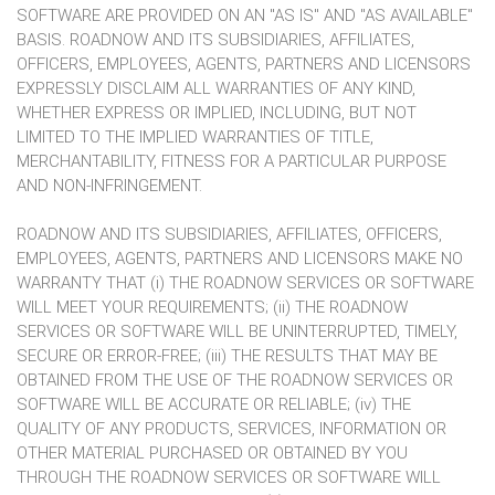
SOFTWARE ARE PROVIDED ON AN "AS IS" AND "AS AVAILABLE"
BASIS. ROADNOW AND ITS SUBSIDIARIES, AFFILIATES,
OFFICERS, EMPLOYEES, AGENTS, PARTNERS AND LICENSORS
EXPRESSLY DISCLAIM ALL WARRANTIES OF ANY KIND,
WHETHER EXPRESS OR IMPLIED, INCLUDING, BUT NOT
LIMITED TO THE IMPLIED WARRANTIES OF TITLE,
MERCHANTABILITY, FITNESS FOR A PARTICULAR PURPOSE
AND NON-INFRINGEMENT.
ROADNOW AND ITS SUBSIDIARIES, AFFILIATES, OFFICERS,
EMPLOYEES, AGENTS, PARTNERS AND LICENSORS MAKE NO
WARRANTY THAT (i) THE ROADNOW SERVICES OR SOFTWARE
WILL MEET YOUR REQUIREMENTS; (ii) THE ROADNOW
SERVICES OR SOFTWARE WILL BE UNINTERRUPTED, TIMELY,
SECURE OR ERROR-FREE; (iii) THE RESULTS THAT MAY BE
OBTAINED FROM THE USE OF THE ROADNOW SERVICES OR
SOFTWARE WILL BE ACCURATE OR RELIABLE; (iv) THE
QUALITY OF ANY PRODUCTS, SERVICES, INFORMATION OR
OTHER MATERIAL PURCHASED OR OBTAINED BY YOU
THROUGH THE ROADNOW SERVICES OR SOFTWARE WILL