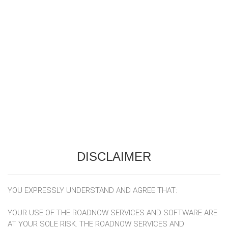
DISCLAIMER
YOU EXPRESSLY UNDERSTAND AND AGREE THAT:
YOUR USE OF THE ROADNOW SERVICES AND SOFTWARE ARE
AT YOUR SOLE RISK. THE ROADNOW SERVICES AND