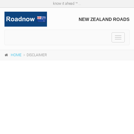
know it ahead ™ ...
NEW ZEALAND ROADS
Toggle
navigat
HOME
DISCLAIMER