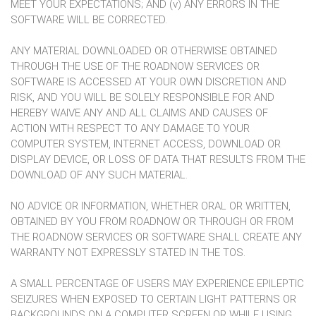
MEET YOUR EXPECTATIONS; AND (v) ANY ERRORS IN THE
SOFTWARE WILL BE CORRECTED.
ANY MATERIAL DOWNLOADED OR OTHERWISE OBTAINED
THROUGH THE USE OF THE ROADNOW SERVICES OR
SOFTWARE IS ACCESSED AT YOUR OWN DISCRETION AND
RISK, AND YOU WILL BE SOLELY RESPONSIBLE FOR AND
HEREBY WAIVE ANY AND ALL CLAIMS AND CAUSES OF
ACTION WITH RESPECT TO ANY DAMAGE TO YOUR
COMPUTER SYSTEM, INTERNET ACCESS, DOWNLOAD OR
DISPLAY DEVICE, OR LOSS OF DATA THAT RESULTS FROM THE
DOWNLOAD OF ANY SUCH MATERIAL.
NO ADVICE OR INFORMATION, WHETHER ORAL OR WRITTEN,
OBTAINED BY YOU FROM ROADNOW OR THROUGH OR FROM
THE ROADNOW SERVICES OR SOFTWARE SHALL CREATE ANY
WARRANTY NOT EXPRESSLY STATED IN THE TOS.
A SMALL PERCENTAGE OF USERS MAY EXPERIENCE EPILEPTIC
SEIZURES WHEN EXPOSED TO CERTAIN LIGHT PATTERNS OR
BACKGROUNDS ON A COMPUTER SCREEN OR WHILE USING