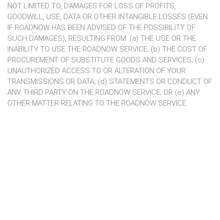
NOT LIMITED TO, DAMAGES FOR LOSS OF PROFITS,
GOODWILL, USE, DATA OR OTHER INTANGIBLE LOSSES (EVEN
IF ROADNOW HAS BEEN ADVISED OF THE POSSIBILITY OF
SUCH DAMAGES), RESULTING FROM: (a) THE USE OR THE
INABILITY TO USE THE ROADNOW SERVICE; (b) THE COST OF
PROCUREMENT OF SUBSTITUTE GOODS AND SERVICES; (c)
UNAUTHORIZED ACCESS TO OR ALTERATION OF YOUR
TRANSMISSIONS OR DATA; (d) STATEMENTS OR CONDUCT OF
ANY THIRD PARTY ON THE ROADNOW SERVICE; OR (e) ANY
OTHER MATTER RELATING TO THE ROADNOW SERVICE.