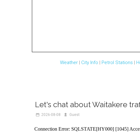
Weather
|
City Info
|
Petrol Stations
|
H
Let's chat about Waitakere traf
2026-08-08
R888