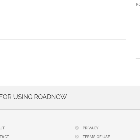
R
FOR USING ROADNOW
UT
PRIVACY
TACT
TERMS OF USE