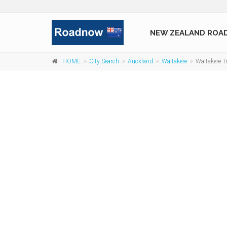
NEW ZEALAND ROA
HOME
City Search
Auckland
Waitakere
Waitakere Tr