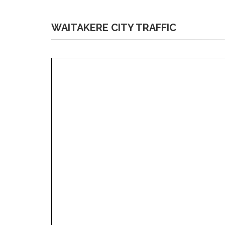
WAITAKERE CITY TRAFFIC