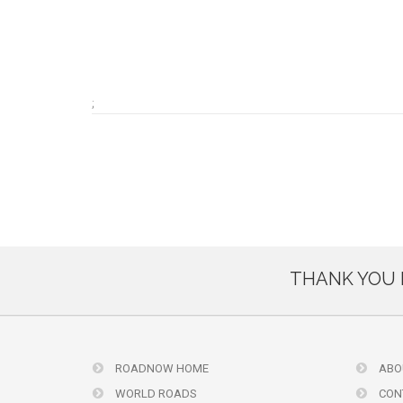
;
THANK YOU 
ROADNOW HOME
ABO
WORLD ROADS
CON