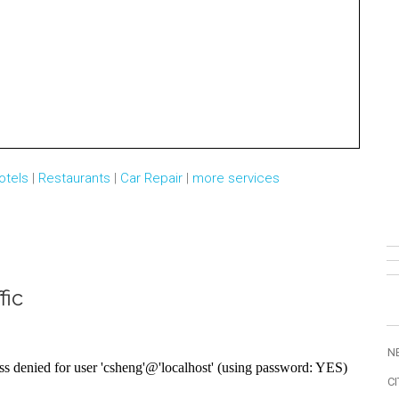
otels
|
Restaurants
|
Car Repair
|
more services
fic
N
CI