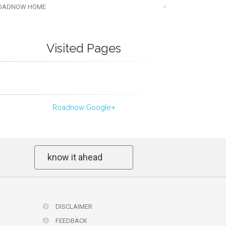
OADNOW HOME
Visited Pages
Roadnow Google+
know it ahead
DISCLAIMER
FEEDBACK