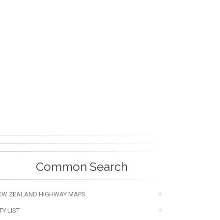
Common Search
EW ZEALAND HIGHWAY MAPS
TY LIST