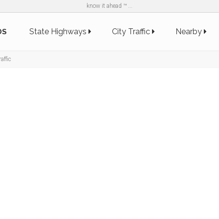
know it ahead ™ ...
State Highways
City Traffic
Nearby
DS
affic