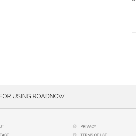
 FOR USING ROADNOW
UT
PRIVACY
TACT
TERMS OF USE