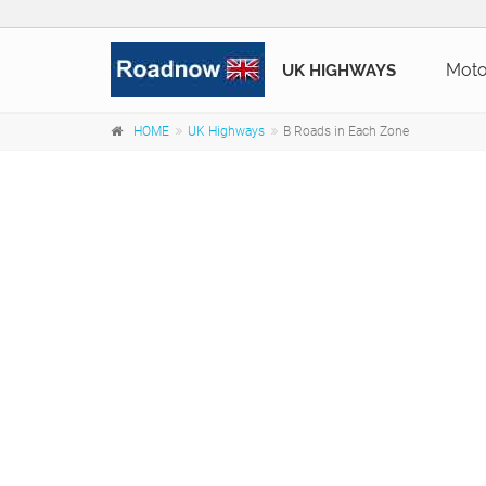
Mot
UK HIGHWAYS
HOME
UK Highways
B Roads in Each Zone