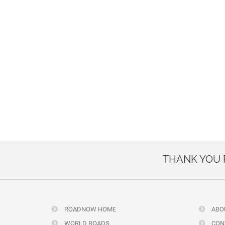
THANK YOU
ROADNOW HOME
ABO
WORLD ROADS
CON