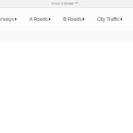
know it ahead ™ ...
orways
A Roads
B Roads
City Traffic