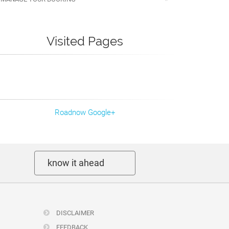
Visited Pages
Roadnow Google+
know it ahead
DISCLAIMER
FEEDBACK