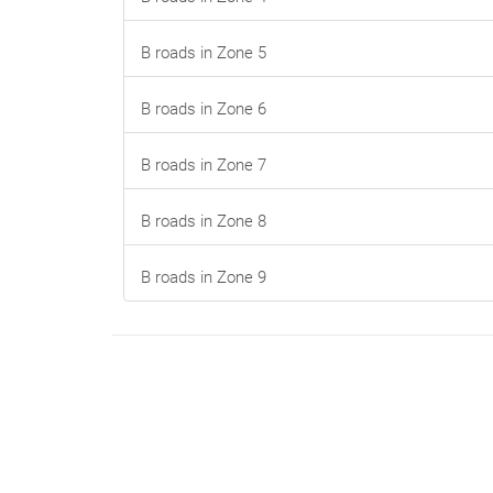
B roads in Zone 5
B roads in Zone 6
B roads in Zone 7
B roads in Zone 8
B roads in Zone 9