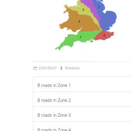
2026-08-07
Roadnow
B roads in Zone 1
B roads in Zone 2
B roads in Zone 3
B roads in Zone 4