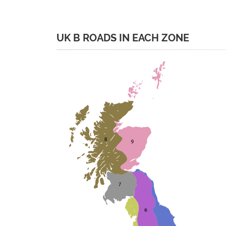
UK B ROADS IN EACH ZONE