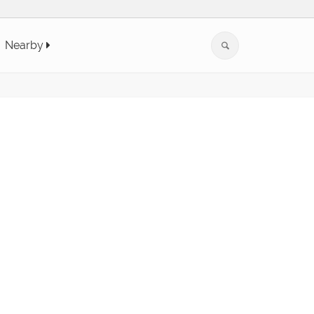
Nearby