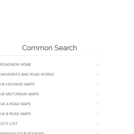
Common Search
ROADNOW HOME
INCIDENTS AND ROAD WORKS
UK HIGHWAY MAPS
UK MOTORWAY MAPS
UK A ROAD MAPS
UK B ROAD MAPS
CITY LIST
MANAGE YOUR BOOKING