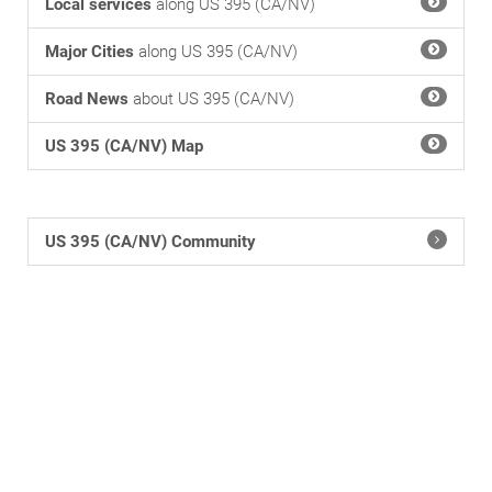
Local services
along US 395 (CA/NV)
Major Cities
along US 395 (CA/NV)
Road News
about US 395 (CA/NV)
US 395 (CA/NV) Map
US 395 (CA/NV) Community