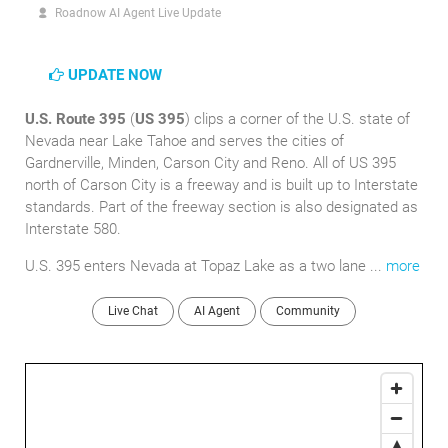
Roadnow AI Agent Live Update
UPDATE NOW
U.S. Route 395
(
US 395
) clips a corner of the U.S. state of
Nevada near Lake Tahoe and serves the cities of
Gardnerville, Minden, Carson City and Reno. All of US 395
north of Carson City is a freeway and is built up to Interstate
standards. Part of the freeway section is also designated as
Interstate 580.
U.S. 395 enters Nevada at Topaz Lake as a two lane ...
more
Live Chat
AI Agent
Community