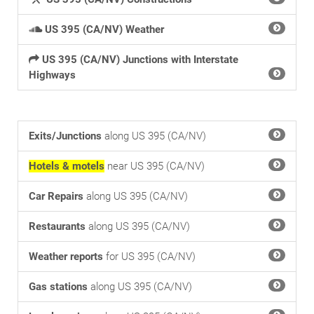
US 395 (CA/NV) Weather
US 395 (CA/NV) Junctions with Interstate
Highways
Exits/Junctions
along US 395 (CA/NV)
Hotels & motels
near US 395 (CA/NV)
Car Repairs
along US 395 (CA/NV)
Restaurants
along US 395 (CA/NV)
Weather reports
for US 395 (CA/NV)
Gas stations
along US 395 (CA/NV)