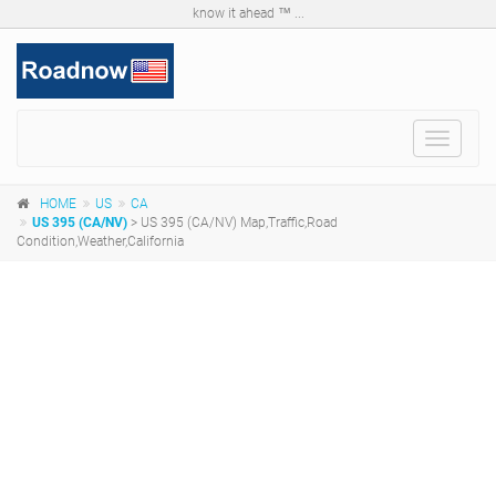
know it ahead ™ ...
Toggle
navigat
HOME
US
CA
US 395 (CA/NV)
> US 395 (CA/NV) Map,Traffic,Road
Condition,Weather,California