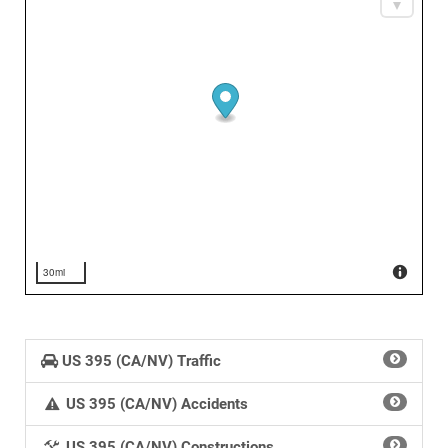
30mi
US 395 (CA/NV) Traffic
US 395 (CA/NV) Accidents
US 395 (CA/NV) Constructions