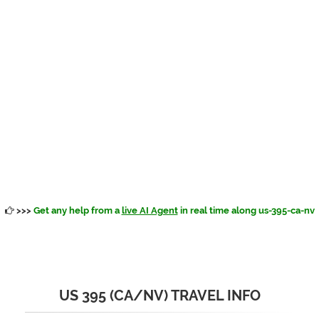
>>>
Get any help from a
live AI Agent
in real time along us-395-ca-nv
US 395 (CA/NV) TRAVEL INFO