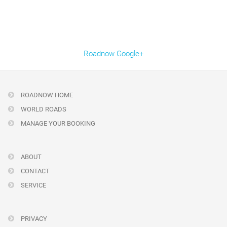
Roadnow Google+
ROADNOW HOME
WORLD ROADS
MANAGE YOUR BOOKING
ABOUT
CONTACT
SERVICE
PRIVACY