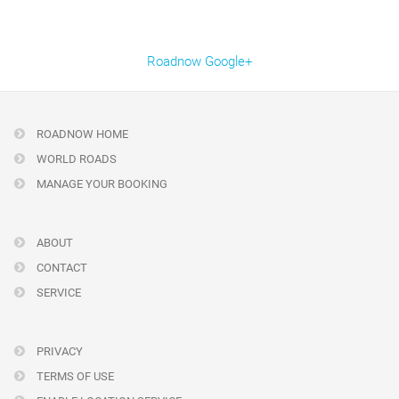
Roadnow Google+
ROADNOW HOME
WORLD ROADS
MANAGE YOUR BOOKING
ABOUT
CONTACT
SERVICE
PRIVACY
TERMS OF USE