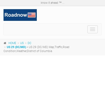
know it ahead ™ ...
Toggle
navigat
HOME
US
DC
US 29 (DC/MD)
> US 29 (DC/MD) Map,Traffic,Road
Condition,Weather,District of Columbia