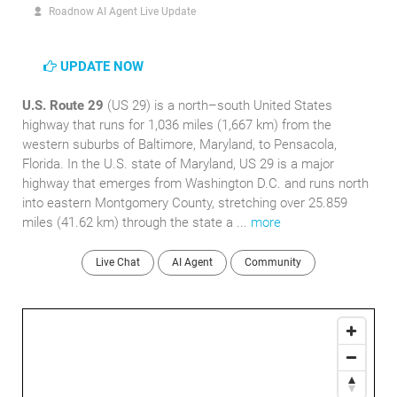
Roadnow AI Agent Live Update
UPDATE NOW
U.S. Route 29
(US 29) is a north–south United States
highway that runs for 1,036 miles (1,667 km) from the
western suburbs of Baltimore, Maryland, to Pensacola,
Florida. In the U.S. state of Maryland, US 29 is a major
highway that emerges from Washington D.C. and runs north
into eastern Montgomery County, stretching over 25.859
miles (41.62 km) through the state a ...
more
Live Chat
AI Agent
Community