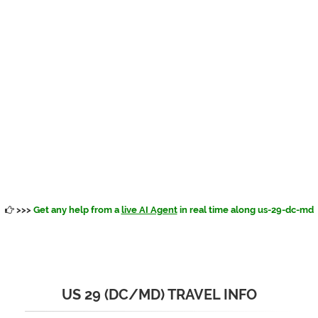
>>>
Get any help from a
live AI Agent
in real time along us-29-dc-md
US 29 (DC/MD) TRAVEL INFO