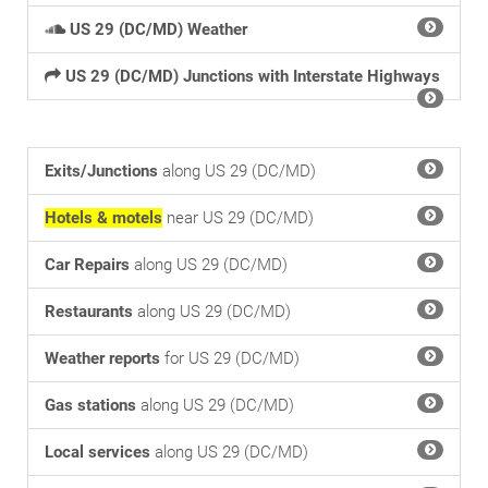
US 29 (DC/MD) Weather
US 29 (DC/MD) Junctions with Interstate Highways
Exits/Junctions
along US 29 (DC/MD)
Hotels & motels
near US 29 (DC/MD)
Car Repairs
along US 29 (DC/MD)
Restaurants
along US 29 (DC/MD)
Weather reports
for US 29 (DC/MD)
Gas stations
along US 29 (DC/MD)
Local services
along US 29 (DC/MD)