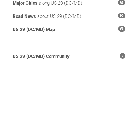
Major Cities
along US 29 (DC/MD)
Road News
about US 29 (DC/MD)
US 29 (DC/MD) Map
US 29 (DC/MD) Community