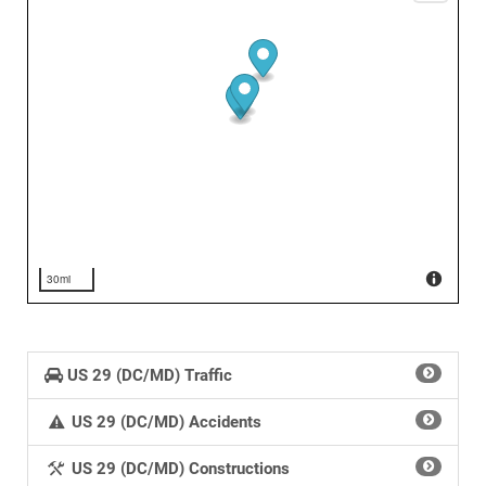
30mi
US 29 (DC/MD) Traffic
US 29 (DC/MD) Accidents
US 29 (DC/MD) Constructions