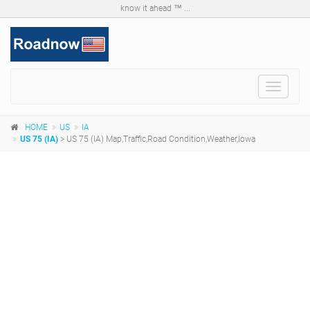
know it ahead ™ ...
Toggle
navigat
HOME
US
IA
US 75 (IA)
> US 75 (IA) Map,Traffic,Road Condition,Weather,Iowa