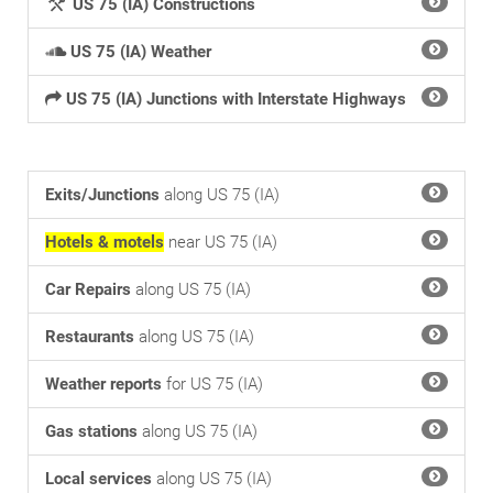
US 75 (IA) Constructions
US 75 (IA) Weather
US 75 (IA) Junctions with Interstate Highways
Exits/Junctions
along US 75 (IA)
Hotels & motels
near US 75 (IA)
Car Repairs
along US 75 (IA)
Restaurants
along US 75 (IA)
Weather reports
for US 75 (IA)
Gas stations
along US 75 (IA)
Local services
along US 75 (IA)