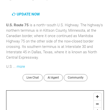
UPDATE NOW
U.S. Route 75
is a north–south U.S. Highway. The highway's
northern terminus is in Kittson County, Minnesota, at the
Canadian border, where it once continued as Manitoba
Highway 75 on the other side of the now-closed border
crossing. Its southern terminus is at Interstate 30 and
Interstate 45 in Dallas, Texas, where it is known as North
Central Expressway.
U.S ...
more
Live Chat
AI Agent
Community