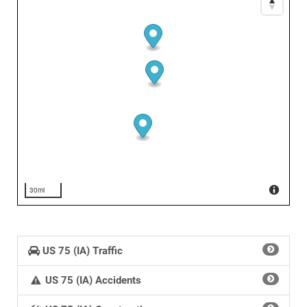
30mi
US 75 (IA) Traffic
US 75 (IA) Accidents