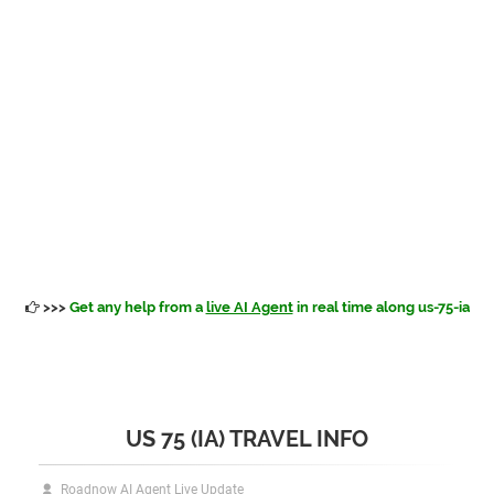
>>>
Get any help from a
live AI Agent
in real time along us-75-ia
US 75 (IA) TRAVEL INFO
Roadnow AI Agent Live Update