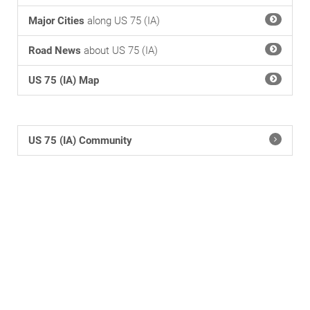
Major Cities
along US 75 (IA)
Road News
about US 75 (IA)
US 75 (IA) Map
US 75 (IA) Community