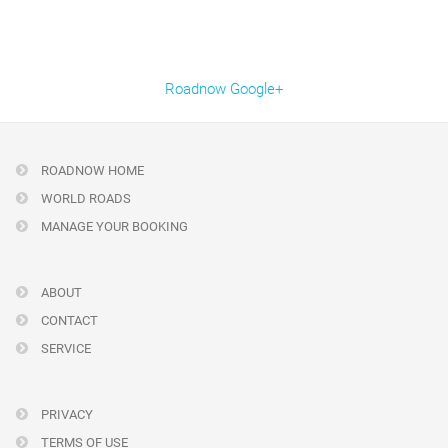
Roadnow Google+
ROADNOW HOME
WORLD ROADS
MANAGE YOUR BOOKING
ABOUT
CONTACT
SERVICE
PRIVACY
TERMS OF USE