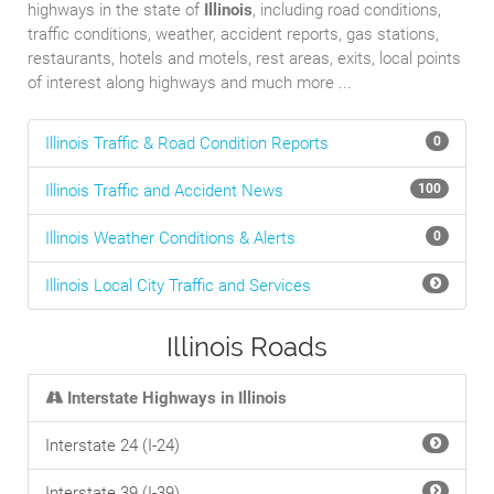
highways in the state of
Illinois
, including road conditions,
traffic conditions, weather, accident reports, gas stations,
restaurants, hotels and motels, rest areas, exits, local points
of interest along highways and much more ...
Illinois Traffic & Road Condition Reports
0
Illinois Traffic and Accident News
100
Illinois Weather Conditions & Alerts
0
Illinois Local City Traffic and Services
Illinois Roads
Interstate Highways in Illinois
Interstate 24 (I-24)
Interstate 39 (I-39)