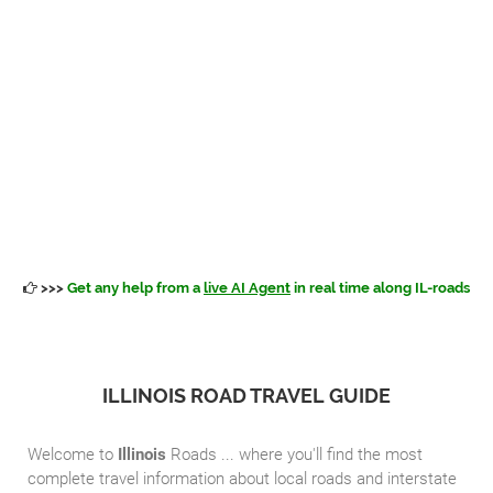
>>>
Get any help from a
live AI Agent
in real time along IL-roads
ILLINOIS ROAD TRAVEL GUIDE
Welcome to
Illinois
Roads ... where you'll find the most
complete travel information about local roads and interstate