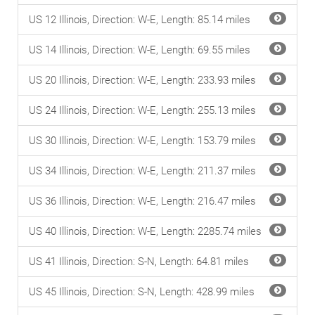
US 12 Illinois, Direction: W-E, Length: 85.14 miles
US 14 Illinois, Direction: W-E, Length: 69.55 miles
US 20 Illinois, Direction: W-E, Length: 233.93 miles
US 24 Illinois, Direction: W-E, Length: 255.13 miles
US 30 Illinois, Direction: W-E, Length: 153.79 miles
US 34 Illinois, Direction: W-E, Length: 211.37 miles
US 36 Illinois, Direction: W-E, Length: 216.47 miles
US 40 Illinois, Direction: W-E, Length: 2285.74 miles
US 41 Illinois, Direction: S-N, Length: 64.81 miles
US 45 Illinois, Direction: S-N, Length: 428.99 miles