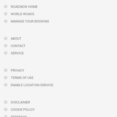
ROADNOW HOME
WORLD ROADS
MANAGE YOUR BOOKING
ABOUT
CONTACT
SERVICE
PRIVACY
TERMS OF USE
ENABLE LOCATION SERVICE
DISCLAIMER
COOKIE POLICY
FEEDBACK