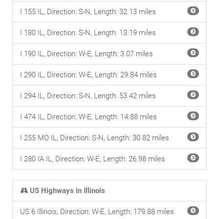
I 155 IL, Direction: S-N, Length: 32.13 miles
I 180 IL, Direction: S-N, Length: 13.19 miles
I 190 IL, Direction: W-E, Length: 3.07 miles
I 290 IL, Direction: W-E, Length: 29.84 miles
I 294 IL, Direction: S-N, Length: 53.42 miles
I 474 IL, Direction: W-E, Length: 14.88 miles
I 255 MO IL, Direction: S-N, Length: 30.82 miles
I 280 IA IL, Direction: W-E, Length: 26.98 miles
US Highways in Illinois
US 6 Illinois, Direction: W-E, Length: 179.88 miles