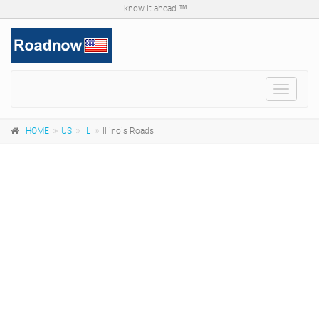
know it ahead ™ ...
Toggle
navigat
HOME
US
IL
Illinois Roads