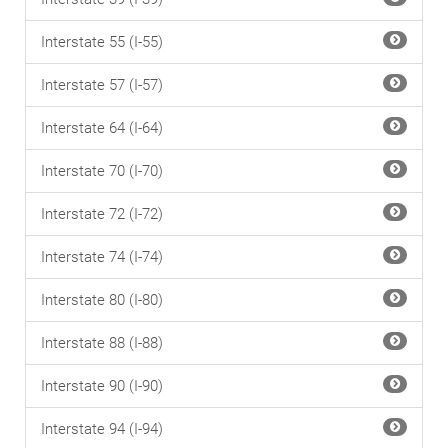
Interstate 55 (I-55)
Interstate 57 (I-57)
Interstate 64 (I-64)
Interstate 70 (I-70)
Interstate 72 (I-72)
Interstate 74 (I-74)
Interstate 80 (I-80)
Interstate 88 (I-88)
Interstate 90 (I-90)
Interstate 94 (I-94)