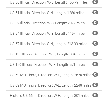
US 50 Illinois, Direction: W-E, Length: 165.79 miles
US 51 Illinois, Direction: S-N, Length: 1286 miles
US 52 Illinois, Direction: W-S, Length: 2072 miles
US 54 Illinois, Direction: W-E, Length: 1197 miles
US 67 Illinois, Direction: S-N, Length: 213.99 miles
US 136 Illinois, Direction: W-E, Length: 804 miles
US 150 Illinois, Direction: W-E, Length: 571 miles
US 60 MO Illinois, Direction: W-E, Length: 2670 miles
US 62 MO Illinois, Direction: W-E, Length: 2248 miles
Historic US 66 IL, Direction: W-E, Length: 301 miles