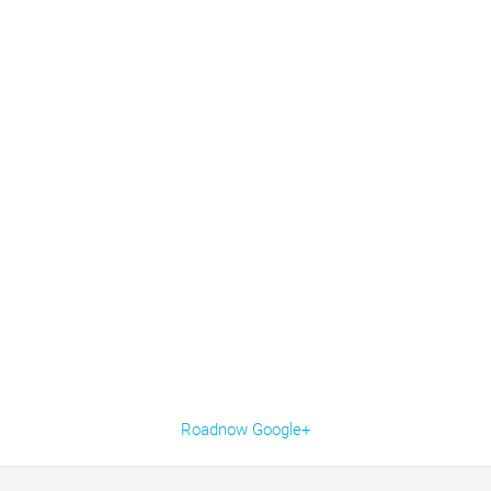
Roadnow Google+