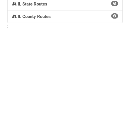
IL State Routes
IL County Routes
;