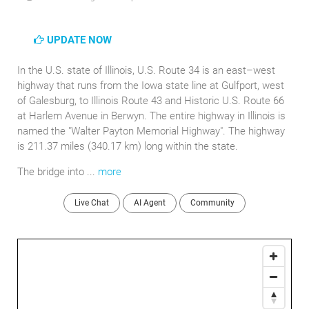
UPDATE NOW
In the U.S. state of Illinois, U.S. Route 34 is an east–west
highway that runs from the Iowa state line at Gulfport, west
of Galesburg, to Illinois Route 43 and Historic U.S. Route 66
at Harlem Avenue in Berwyn. The entire highway in Illinois is
named the "Walter Payton Memorial Highway". The highway
is 211.37 miles (340.17 km) long within the state.
The bridge into ...
more
Live Chat
AI Agent
Community