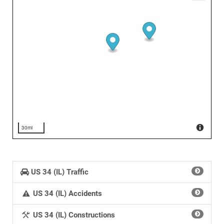
30mi
US 34 (IL) Traffic
US 34 (IL) Accidents
US 34 (IL) Constructions