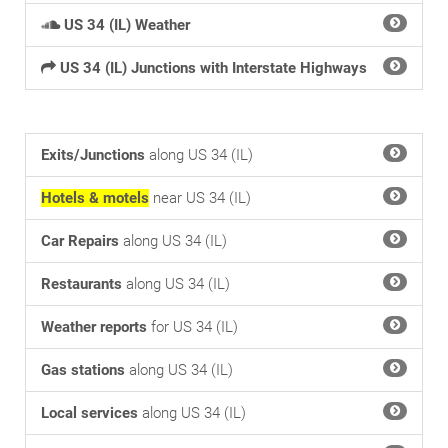
US 34 (IL) Weather
US 34 (IL) Junctions with Interstate Highways
Exits/Junctions
along US 34 (IL)
Hotels & motels
near US 34 (IL)
Car Repairs
along US 34 (IL)
Restaurants
along US 34 (IL)
Weather reports
for US 34 (IL)
Gas stations
along US 34 (IL)
Local services
along US 34 (IL)