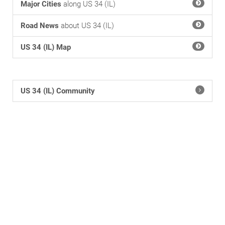
Major Cities
along US 34 (IL)
Road News
about US 34 (IL)
US 34 (IL) Map
US 34 (IL) Community