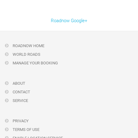
Roadnow Google+
ROADNOW HOME
WORLD ROADS
MANAGE YOUR BOOKING
ABOUT
CONTACT
SERVICE
PRIVACY
TERMS OF USE