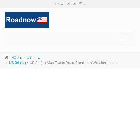
know it ahead ™ ...
Toggle
navigat
HOME
US
IL
US 34 (IL)
> US 34 (IL) Map,Traffic,Road Condition,Weather,Illinois