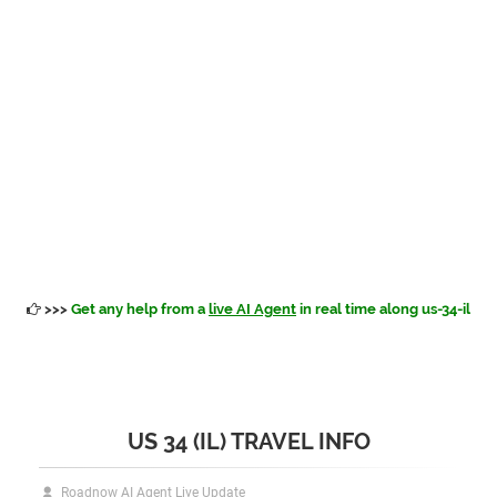
>>>
Get any help from a
live AI Agent
in real time along us-34-il
US 34 (IL) TRAVEL INFO
Roadnow AI Agent Live Update