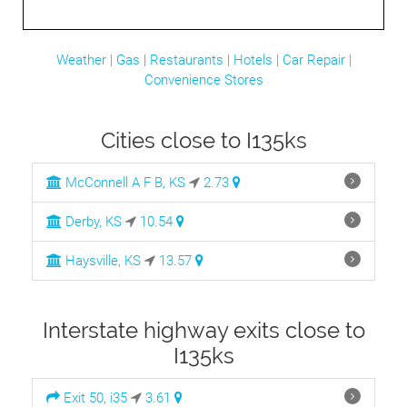
Weather
|
Gas
|
Restaurants
|
Hotels
|
Car Repair
|
Convenience Stores
Cities close to I135ks
McConnell A F B, KS
2.73
Derby, KS
10.54
Haysville, KS
13.57
Interstate highway exits close to
I135ks
Exit 50, i35
3.61