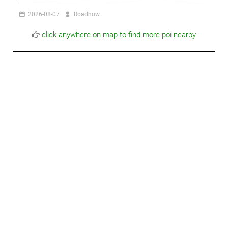
2026-08-07
Roadnow
click anywhere on map to find more poi nearby