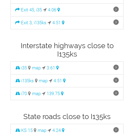
Exit 45, i35
4.06
Exit 3, i135ks
4.51
Interstate highways close to
I135ks
i35
map
3.61
i135ks
map
4.51
i70
map
139.75
State roads close to I135ks
KS 15
map
4.24