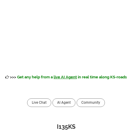
>>>
Get any help from a
live AI Agent
in real time along KS-roads
Live Chat
AI Agent
Community
I135KS