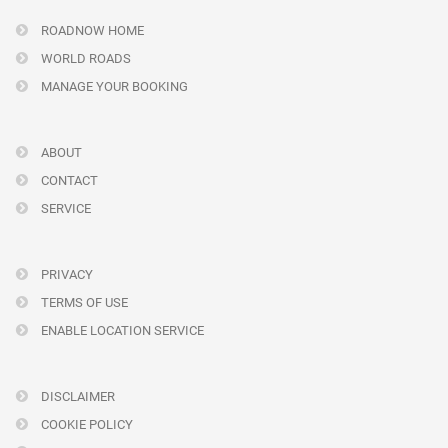
ROADNOW HOME
WORLD ROADS
MANAGE YOUR BOOKING
ABOUT
CONTACT
SERVICE
PRIVACY
TERMS OF USE
ENABLE LOCATION SERVICE
DISCLAIMER
COOKIE POLICY