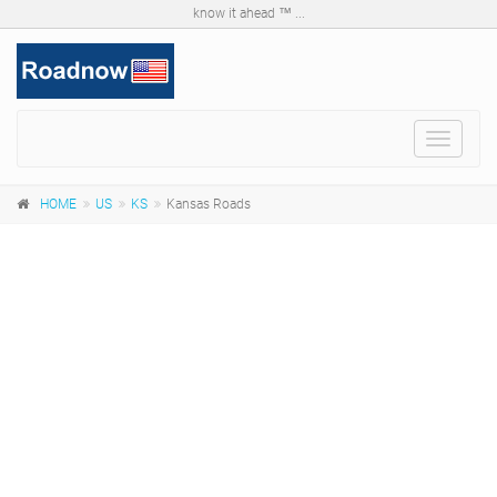
know it ahead ™ ...
Toggle
navigat
HOME
US
KS
Kansas Roads