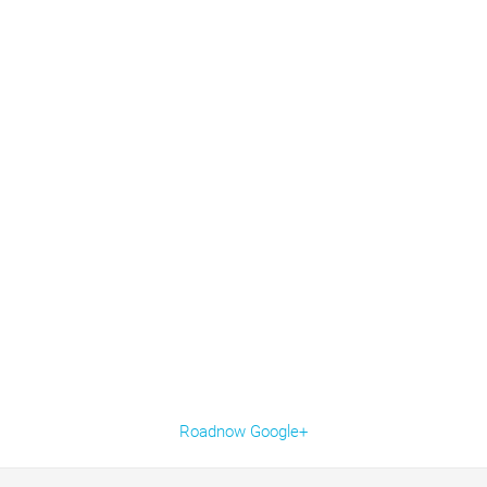
Roadnow Google+