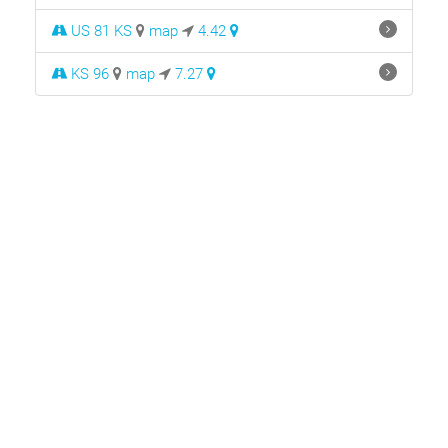
US 81 KS
map
4.42
KS 96
map
7.27