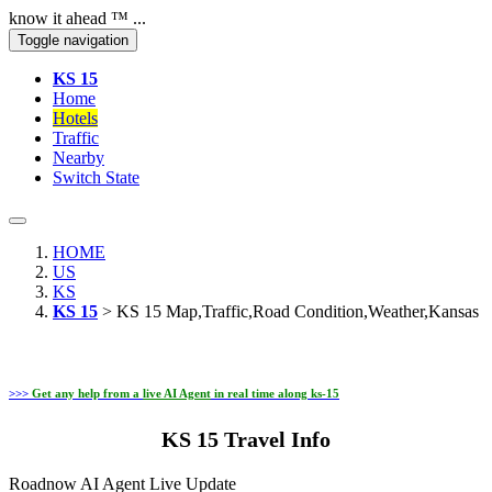
know it ahead ™ ...
Toggle navigation
KS 15
Home
Hotels
Traffic
Nearby
Switch State
HOME
US
KS
KS 15
> KS 15 Map,Traffic,Road Condition,Weather,Kansas