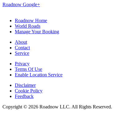
KS 15 Traffic
KS 15 Accidents
KS 15 Constructions
KS 15
Weather
KS 15 Junctions with Interstate Highways
Exits/Junctions
along KS 15
Hotels & motels
near KS 15
Car
Repairs
along KS 15
Restaurants
along KS 15
Weather reports
for KS 15
Gas stations
along KS 15
Local services
along KS 15
Major Cities
along KS 15
Road News
about KS 15
KS 15 Map
KS 15 Community