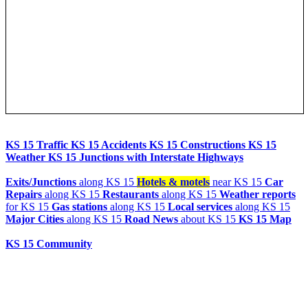
UPDATE NOW
K-15
is a Kansas state highway originating at the Oklahoma state
line and continuing to the Nebraska state line where it is then signed
as Nebraska Highway 15. It is signed as State Highway 18 once the
highway enters Oklahoma. It is 206 miles (332 km) long.
Throughout Kansas, it is signed as the Eisenhower Memorial
Highway due to its route through Abilene, where the ...
more
Live Chat
AI Agent
Community