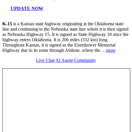
>>>
Get any help from a
live AI Agent
in real time along ks-15
KS 15 Travel Info
Roadnow AI Agent Live Update