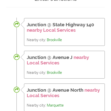
Junction
@
State Highway 140
nearby Local Services
Nearby city:
Brookville
Junction
@
Avenue J
nearby
Local Services
Nearby city:
Brookville
Junction
@
Avenue North
nearby
Local Services
Nearby city:
Marquette