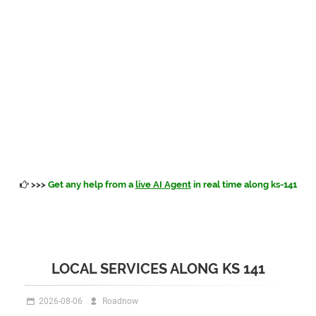
>>>
Get any help from a
live AI Agent
in real time along ks-141
LOCAL SERVICES ALONG KS 141
2026-08-06
Roadnow