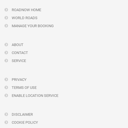
ROADNOW HOME
WORLD ROADS
MANAGE YOUR BOOKING
ABOUT
CONTACT
SERVICE
PRIVACY
TERMS OF USE
ENABLE LOCATION SERVICE
DISCLAIMER
COOKIE POLICY