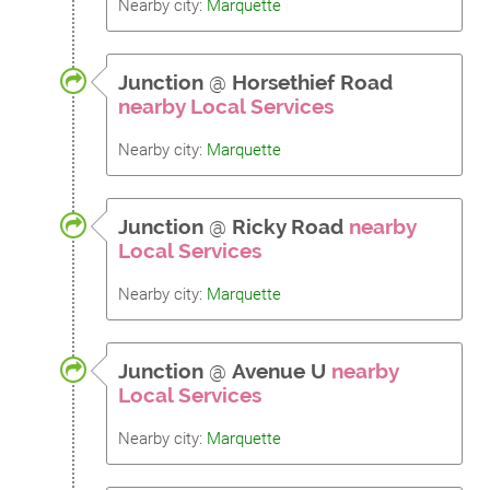
Nearby city:
Marquette
Junction
@
Horsethief Road
nearby Local Services
Nearby city:
Marquette
Junction
@
Ricky Road
nearby
Local Services
Nearby city:
Marquette
Junction
@
Avenue U
nearby
Local Services
Nearby city:
Marquette