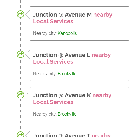
Junction
@
Avenue M
nearby
Local Services
Nearby city:
Kanopolis
Junction
@
Avenue L
nearby
Local Services
Nearby city:
Brookville
Junction
@
Avenue K
nearby
Local Services
Nearby city:
Brookville
Junction
@
Avenue T
nearby