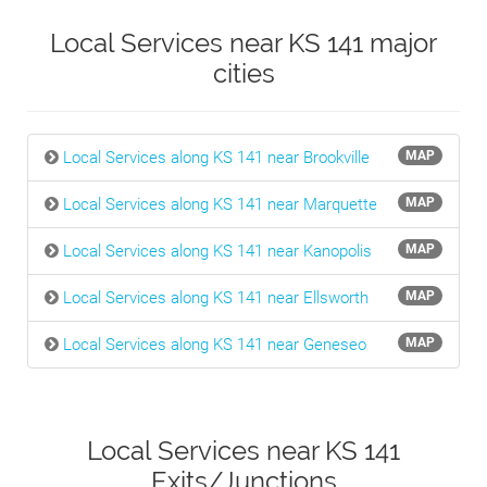
Local Services near KS 141 major
cities
Local Services along KS 141 near Brookville
MAP
Local Services along KS 141 near Marquette
MAP
Local Services along KS 141 near Kanopolis
MAP
Local Services along KS 141 near Ellsworth
MAP
Local Services along KS 141 near Geneseo
MAP
Local Services near KS 141
Exits/Junctions