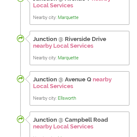
Local Services
Nearby city:
Marquette
Junction
@
Riverside Drive
nearby Local Services
Nearby city:
Marquette
Junction
@
Avenue Q
nearby
Local Services
Nearby city:
Ellsworth
Junction
@
Campbell Road
nearby Local Services