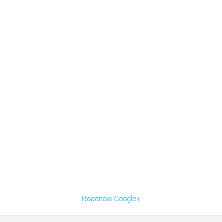
Roadnow Google+