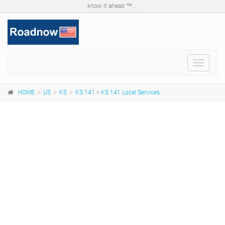
know it ahead ™ ...
Toggle
navigat
HOME
US
KS
KS 141
>
KS 141 Local Services