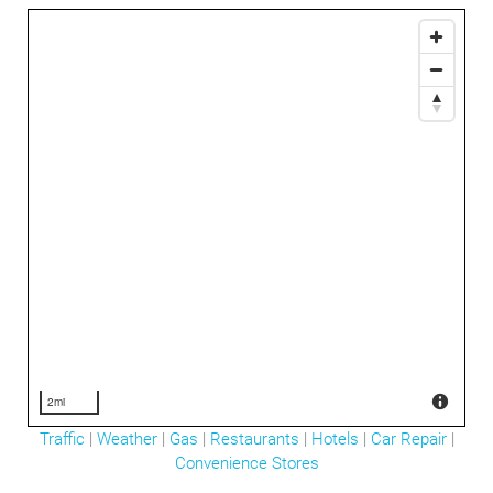
2mi
Traffic
|
Weather
|
Gas
|
Restaurants
|
Hotels
|
Car Repair
|
Convenience Stores