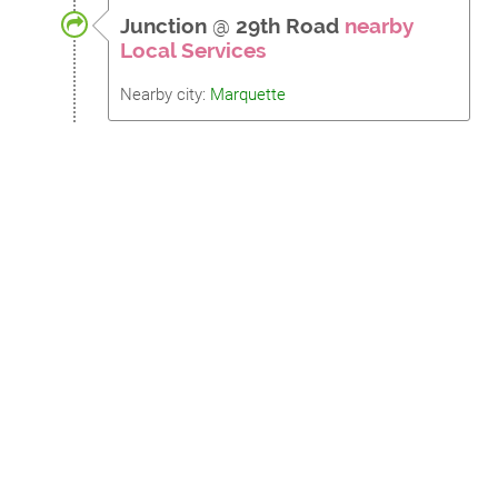
Junction
@
29th Road
nearby
Local Services
Nearby city:
Marquette