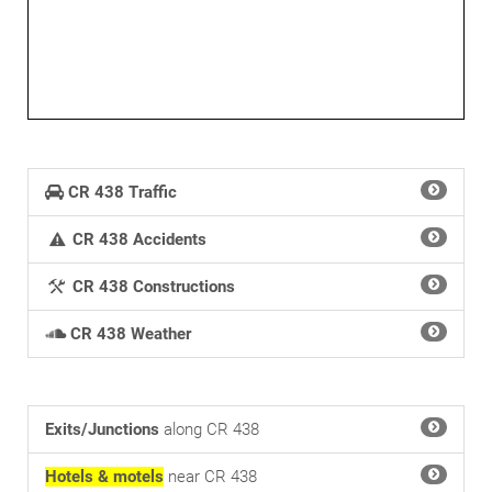
30mi
CR 438 Traffic
CR 438 Accidents
CR 438 Constructions
CR 438 Weather
Exits/Junctions
along CR 438
Hotels & motels
near CR 438