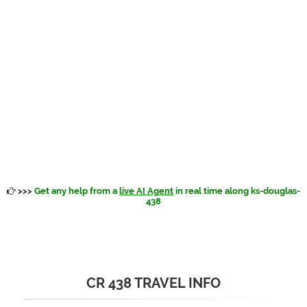
>>>
Get any help from a
live AI Agent
in real time along ks-douglas-
438
CR 438 TRAVEL INFO