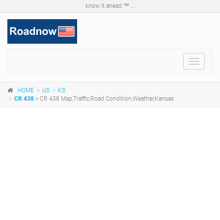
know it ahead ™ ...
Toggle
navigat
HOME
US
KS
CR 438
> CR 438 Map,Traffic,Road Condition,Weather,Kansas