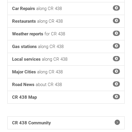
Car Repairs
along CR 438
Restaurants
along CR 438
Weather reports
for CR 438
Gas stations
along CR 438
Local services
along CR 438
Major Cities
along CR 438
Road News
about CR 438
CR 438 Map
CR 438 Community