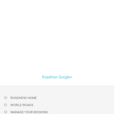
Roadnow Google+
ROADNOW HOME
WORLD ROADS
MANAGE YOUR BOOKING