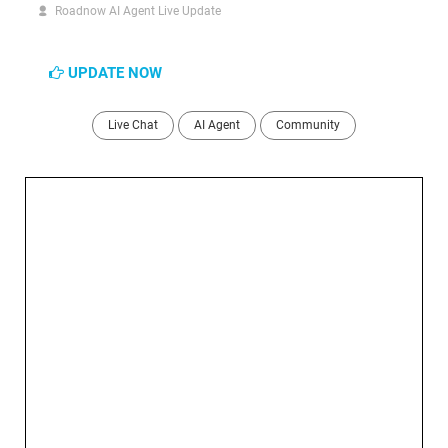
Roadnow AI Agent Live Update
UPDATE NOW
Live Chat
AI Agent
Community