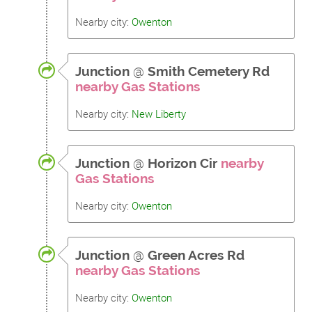
Nearby city:
Owenton
Junction
@
Smith Cemetery Rd
nearby Gas Stations
Nearby city:
New Liberty
Junction
@
Horizon Cir
nearby
Gas Stations
Nearby city:
Owenton
Junction
@
Green Acres Rd
nearby Gas Stations
Nearby city:
Owenton