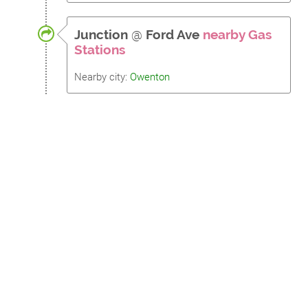
Junction
@
Ford Ave
nearby Gas
Stations
Nearby city:
Owenton