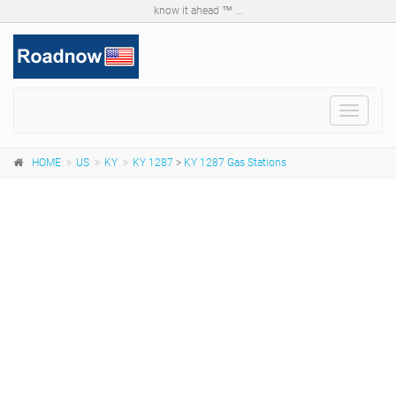
know it ahead ™ ...
Toggle
navigat
HOME
US
KY
KY 1287
>
KY 1287 Gas Stations