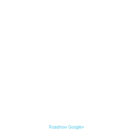
Roadnow Google+