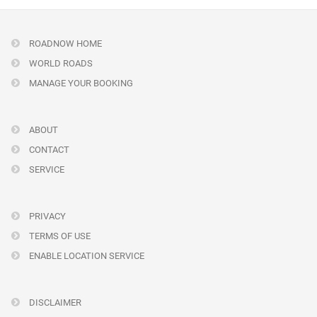
ROADNOW HOME
WORLD ROADS
MANAGE YOUR BOOKING
ABOUT
CONTACT
SERVICE
PRIVACY
TERMS OF USE
ENABLE LOCATION SERVICE
DISCLAIMER