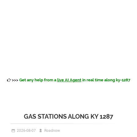
>>>
Get any help from a
live AI Agent
in real time along ky-1287
GAS STATIONS ALONG KY 1287
2026-08-07
Roadnow