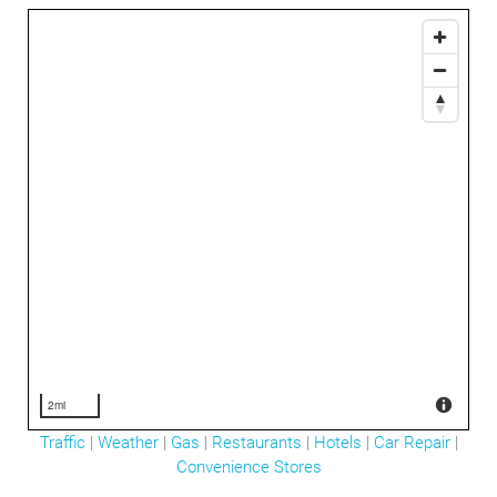
2mi
Traffic
|
Weather
|
Gas
|
Restaurants
|
Hotels
|
Car Repair
|
Convenience Stores