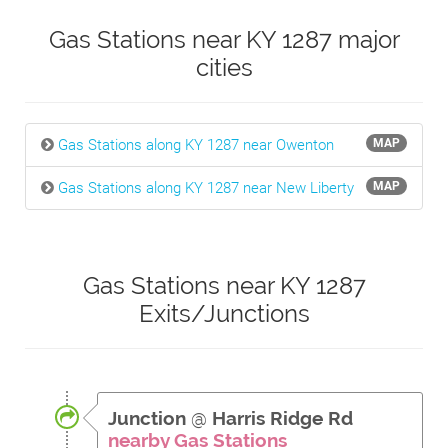
Gas Stations near KY 1287 major
cities
Gas Stations along KY 1287 near Owenton
MAP
Gas Stations along KY 1287 near New Liberty
MAP
Gas Stations near KY 1287
Exits/Junctions
Junction
@
Harris Ridge Rd
nearby Gas Stations