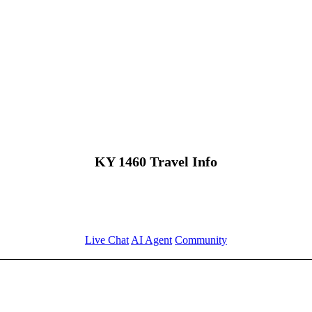
KY 1460 Travel Info
Live Chat
AI Agent
Community