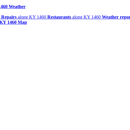
460 Weather
 Repairs
along KY 1460
Restaurants
along KY 1460
Weather repor
KY 1460 Map