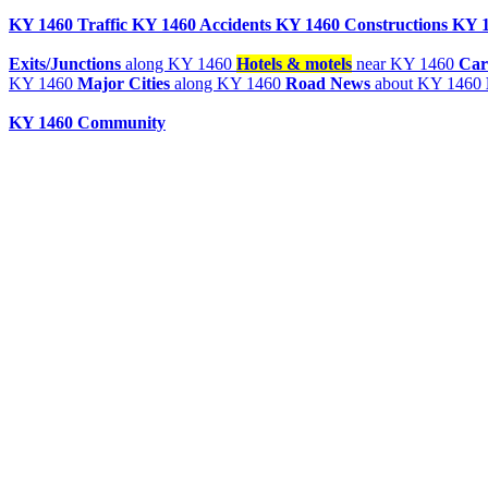
KY 1460 Traffic
KY 1460 Accidents
KY 1460 Constructions
KY 1
Exits/Junctions
along KY 1460
Hotels & motels
near KY 1460
Car
KY 1460
Major Cities
along KY 1460
Road News
about KY 1460
KY 1460 Community