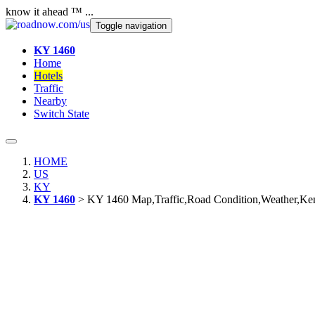
know it ahead ™ ...
Toggle navigation
KY 1460
Home
Hotels
Traffic
Nearby
Switch State
HOME
US
KY
KY 1460
> KY 1460 Map,Traffic,Road Condition,Weather,Ke