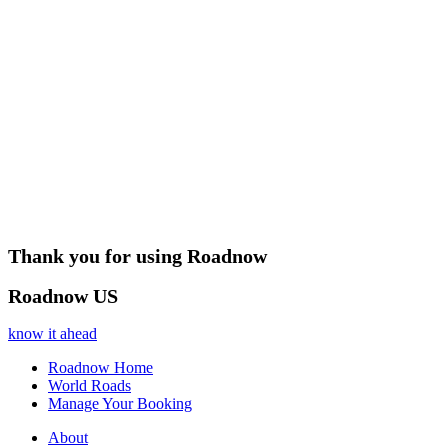
Thank you for using Roadnow
Roadnow US
know it ahead
Roadnow Home
World Roads
Manage Your Booking
About