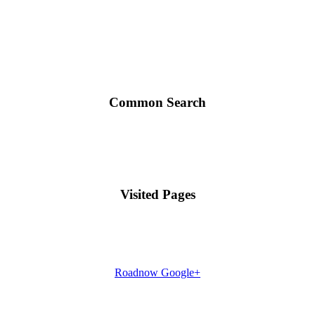
Common Search
Visited Pages
Roadnow Google+