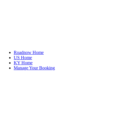
Roadnow Home
US Home
KY Home
Manage Your Booking