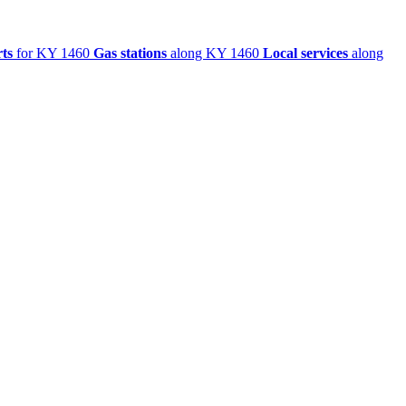
ts
for KY 1460
Gas stations
along KY 1460
Local services
along