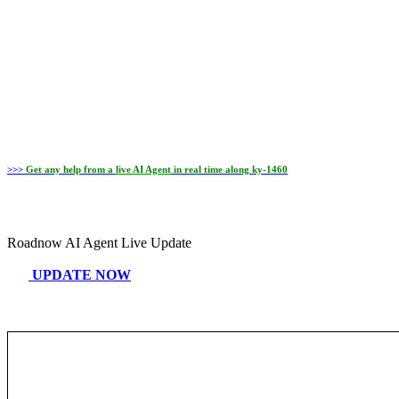
>>>
Get any help from a
live AI Agent
in real time along ky-1460
Roadnow AI Agent Live Update
UPDATE NOW