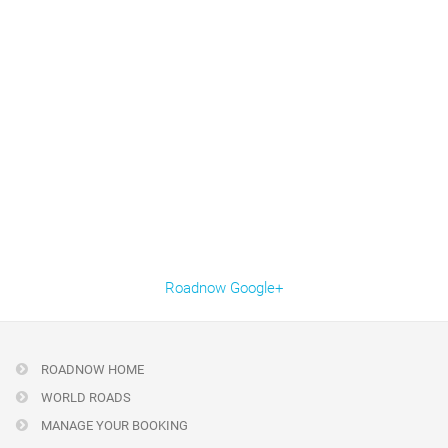
Roadnow Google+
ROADNOW HOME
WORLD ROADS
MANAGE YOUR BOOKING