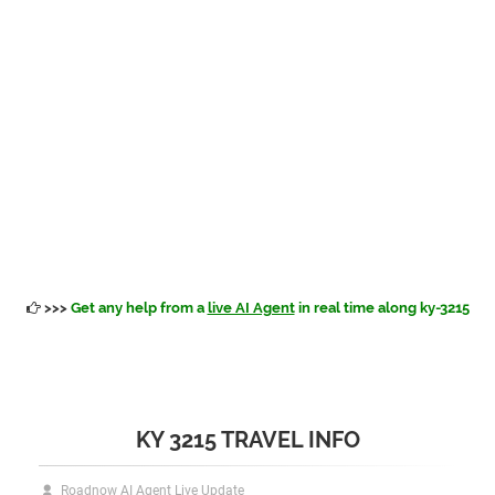
>>>
Get any help from a
live AI Agent
in real time along ky-3215
KY 3215 TRAVEL INFO
Roadnow AI Agent Live Update