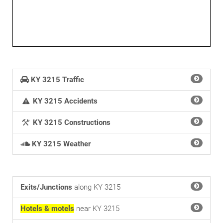
KY 3215 Traffic
KY 3215 Accidents
KY 3215 Constructions
KY 3215 Weather
Exits/Junctions
along KY 3215
Hotels & motels
near KY 3215