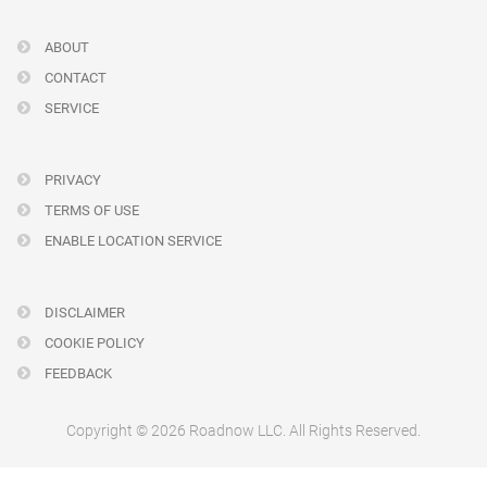
ABOUT
CONTACT
SERVICE
PRIVACY
TERMS OF USE
ENABLE LOCATION SERVICE
DISCLAIMER
COOKIE POLICY
FEEDBACK
Copyright © 2026 Roadnow LLC. All Rights Reserved.