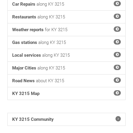
Car Repairs
along KY 3215
Restaurants
along KY 3215
Weather reports
for KY 3215
Gas stations
along KY 3215
Local services
along KY 3215
Major Cities
along KY 3215
Road News
about KY 3215
KY 3215 Map
KY 3215 Community