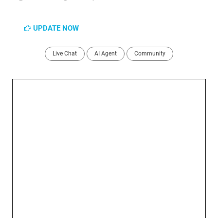
UPDATE NOW
Live Chat
AI Agent
Community