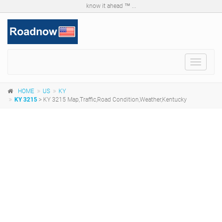
know it ahead ™ ...
Toggle
navigat
HOME
US
KY
KY 3215
> KY 3215 Map,Traffic,Road Condition,Weather,Kentucky