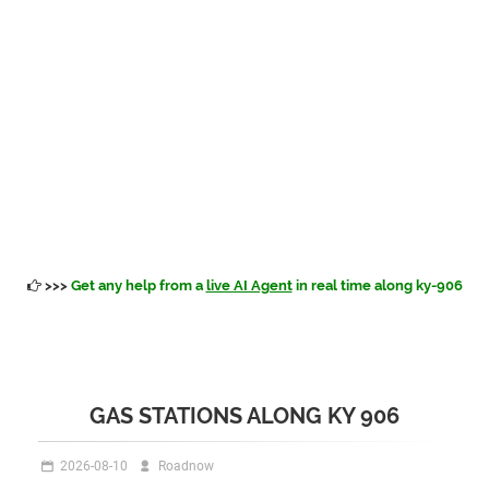
>>>
Get any help from a
live AI Agent
in real time along ky-906
GAS STATIONS ALONG KY 906
2026-08-10
Roadnow