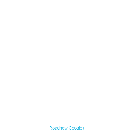
Roadnow Google+