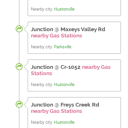
Nearby city:
Hustonville
Junction
@
Maxeys Valley Rd
nearby Gas Stations
Nearby city:
Parksville
Junction
@
Cr-1052
nearby Gas
Stations
Nearby city:
Hustonville
Junction
@
Freys Creek Rd
nearby Gas Stations
Nearby city:
Hustonville