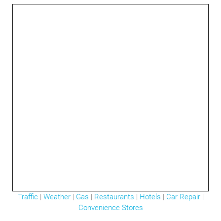
3mi
Traffic
|
Weather
|
Gas
|
Restaurants
|
Hotels
|
Car Repair
|
Convenience Stores