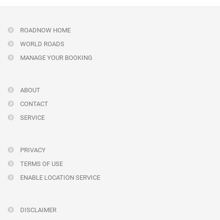
ROADNOW HOME
WORLD ROADS
MANAGE YOUR BOOKING
ABOUT
CONTACT
SERVICE
PRIVACY
TERMS OF USE
ENABLE LOCATION SERVICE
DISCLAIMER