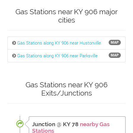
Gas Stations near KY 906 major
cities
Gas Stations along KY 906 near Hustonville
MAP
Gas Stations along KY 906 near Parksville
MAP
Gas Stations near KY 906
Exits/Junctions
Junction
@
KY 78
nearby Gas
Stations