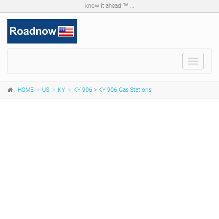
know it ahead ™ ...
Toggle
navigat
HOME
US
KY
KY 906
>
KY 906 Gas Stations