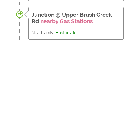
Junction
@
Upper Brush Creek
Rd
nearby Gas Stations
Nearby city:
Hustonville