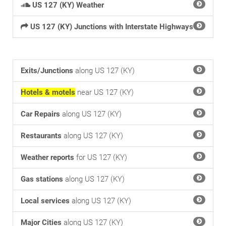
US 127 (KY) Weather
US 127 (KY) Junctions with Interstate Highways
Exits/Junctions
along US 127 (KY)
Hotels & motels
near US 127 (KY)
Car Repairs
along US 127 (KY)
Restaurants
along US 127 (KY)
Weather reports
for US 127 (KY)
Gas stations
along US 127 (KY)
Local services
along US 127 (KY)
Major Cities
along US 127 (KY)