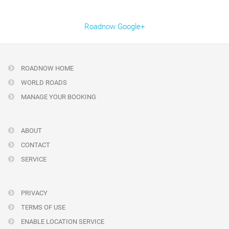
Roadnow Google+
ROADNOW HOME
WORLD ROADS
MANAGE YOUR BOOKING
ABOUT
CONTACT
SERVICE
PRIVACY
TERMS OF USE
ENABLE LOCATION SERVICE