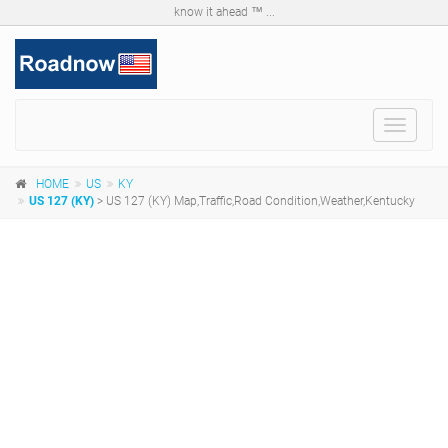
know it ahead ™ ...
Toggle
navigat
HOME
US
KY
US 127 (KY)
> US 127 (KY) Map,Traffic,Road Condition,Weather,Kentucky