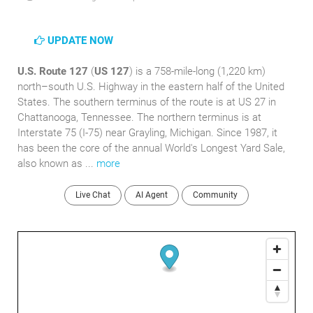
UPDATE NOW
U.S. Route 127
(
US 127
) is a 758-mile-long (1,220 km)
north–south U.S. Highway in the eastern half of the United
States. The southern terminus of the route is at US 27 in
Chattanooga, Tennessee. The northern terminus is at
Interstate 75 (I-75) near Grayling, Michigan. Since 1987, it
has been the core of the annual World's Longest Yard Sale,
also known as ...
more
Live Chat
AI Agent
Community