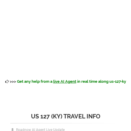
>>>
Get any help from a
live AI Agent
in real time along us-127-ky
US 127 (KY) TRAVEL INFO
Roadnow AI Agent Live Update