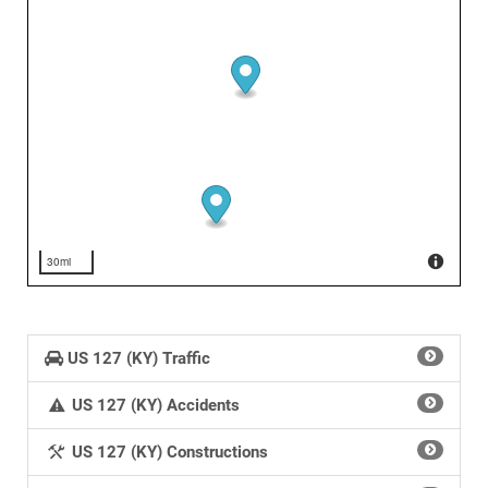
30mi
US 127 (KY) Traffic
US 127 (KY) Accidents
US 127 (KY) Constructions