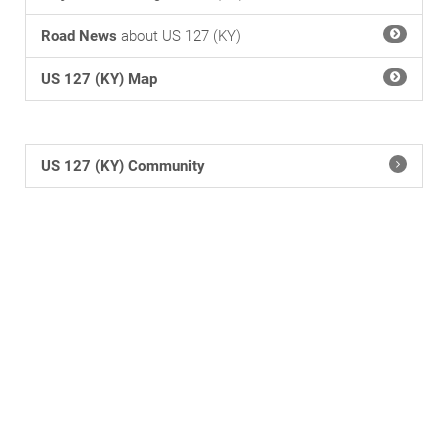
Road News
about US 127 (KY)
US 127 (KY) Map
US 127 (KY) Community