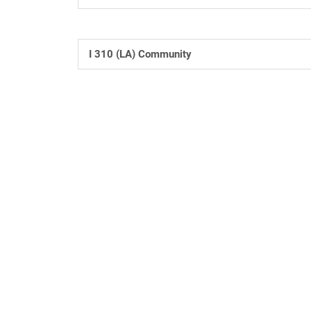
I 310 (LA) Community