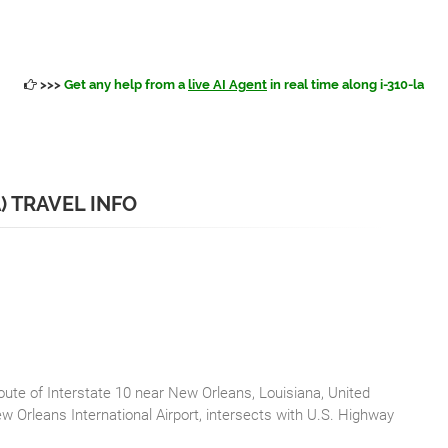
>>>
Get any help from a
live AI Agent
in real time along i-310-la
A) TRAVEL INFO
route of Interstate 10 near New Orleans, Louisiana, United
w Orleans International Airport, intersects with U.S. Highway