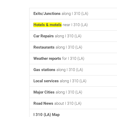
Exits/Junctions
along I 310 (LA)
Hotels & motels
near I 310 (LA)
Car Repairs
along I 310 (LA)
Restaurants
along I 310 (LA)
Weather reports
for I 310 (LA)
Gas stations
along I 310 (LA)
Local services
along I 310 (LA)
Major Cities
along I 310 (LA)
Road News
about I 310 (LA)
I 310 (LA) Map