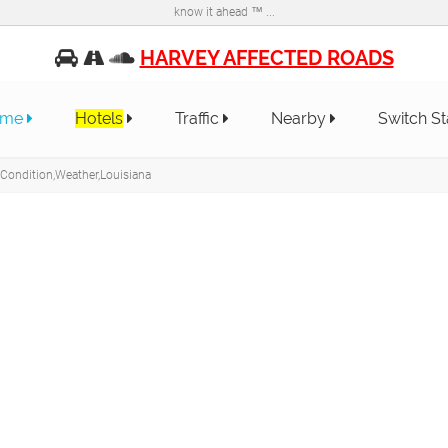
know it ahead ™ ...
HARVEY AFFECTED ROADS
ome
Hotels
Traffic
Nearby
Switch S
 Condition,Weather,Louisiana