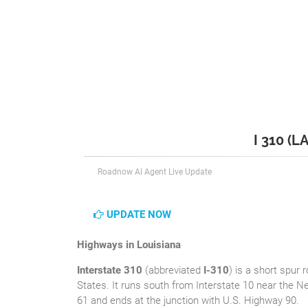
I 310 (L
Roadnow AI Agent Live Update
UPDATE NOW
Highways in Louisiana
Interstate 310
(abbreviated
I-310
) is a short spur 
States. It runs south from Interstate 10 near the Ne
61 and ends at the junction with U.S. Highway 90.