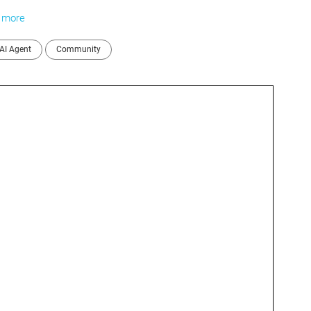
.
more
AI Agent
Community
I 
C