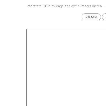
Interstate 310's mileage and exit numbers increa ..
Live Chat