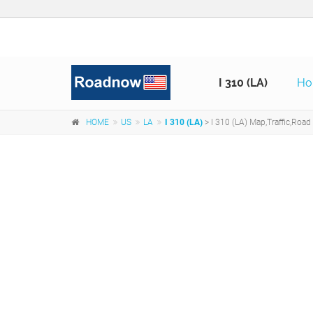
I 310 (LA)
H
HOME
US
LA
I 310 (LA)
> I 310 (LA) Map,Traffic,Road