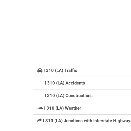
I 310 (LA) Traffic
I 310 (LA) Accidents
I 310 (LA) Constructions
I 310 (LA) Weather
I 310 (LA) Junctions with Interstate Highway