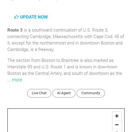
UPDATE NOW
Route 3
is a southward continuation of U.S. Route 3,
connecting Cambridge, Massachusetts with Cape Cod. All of
it, except for the northernmost end in downtown Boston and
Cambridge, is a freeway.
The section from Boston to Braintree is also marked as
Interstate 93 and U.S. Route 1 and is known in downtown
Boston as the Central Artery, and south of downtown as the
...
more
Live Chat
AI Agent
Community