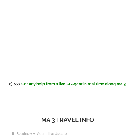
>>>
Get any help from a
live AI Agent
in real time along ma-3
MA 3 TRAVEL INFO
Roadnow AI Agent Live Update