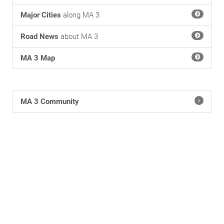
Major Cities
along MA 3
Road News
about MA 3
MA 3 Map
MA 3 Community