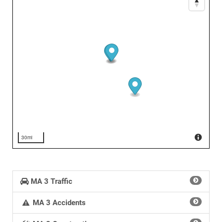
30mi
MA 3 Traffic
MA 3 Accidents