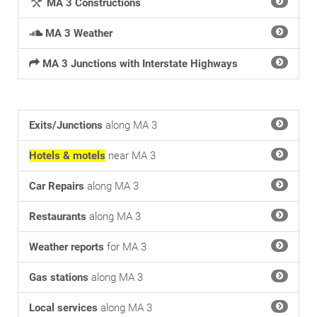
MA 3 Constructions
MA 3 Weather
MA 3 Junctions with Interstate Highways
Exits/Junctions
along MA 3
Hotels & motels
near MA 3
Car Repairs
along MA 3
Restaurants
along MA 3
Weather reports
for MA 3
Gas stations
along MA 3
Local services
along MA 3