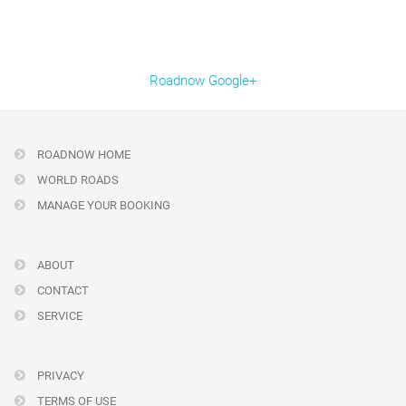
Roadnow Google+
ROADNOW HOME
WORLD ROADS
MANAGE YOUR BOOKING
ABOUT
CONTACT
SERVICE
PRIVACY
TERMS OF USE