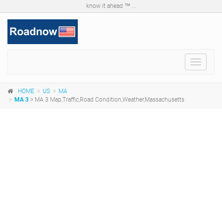
know it ahead ™ ...
Toggle
navigat
HOME
US
MA
MA 3
> MA 3 Map,Traffic,Road Condition,Weather,Massachusetts