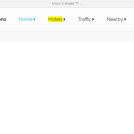
know it ahead ™ ...
ons
Home
Hotels
Traffic
Nearby