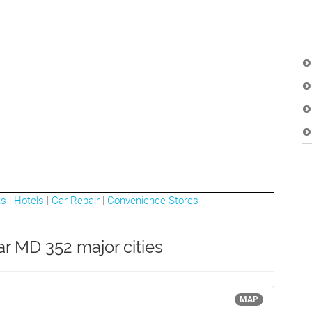
ts
|
Hotels
|
Car Repair
|
Convenience Stores
ar MD 352 major cities
MAP