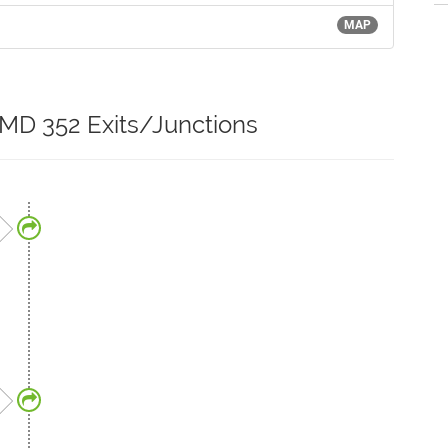
MAP
 MD 352 Exits/Junctions