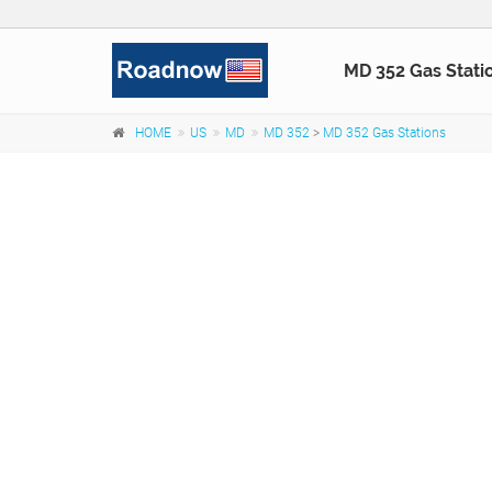
MD 352 Gas Stati
HOME
US
MD
MD 352
>
MD 352 Gas Stations