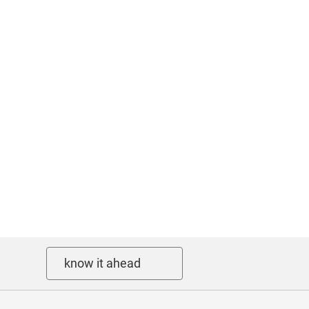
know it ahead