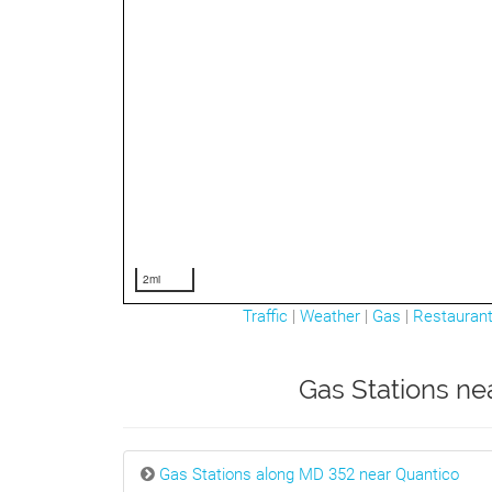
2mi
Traffic
|
Weather
|
Gas
|
Restauran
Gas Stations ne
Gas Stations along MD 352 near Quantico