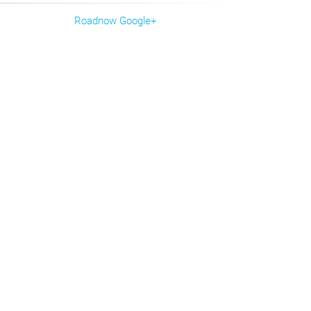
Roadnow Google+