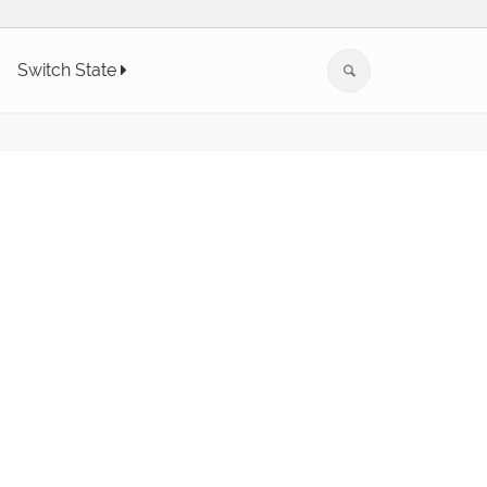
Switch State