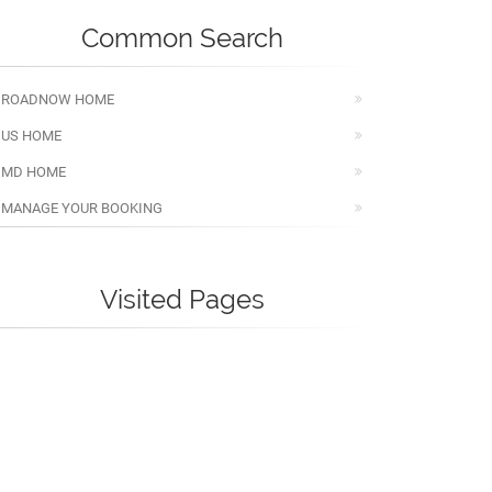
Common Search
ROADNOW HOME
US HOME
MD HOME
MANAGE YOUR BOOKING
Visited Pages