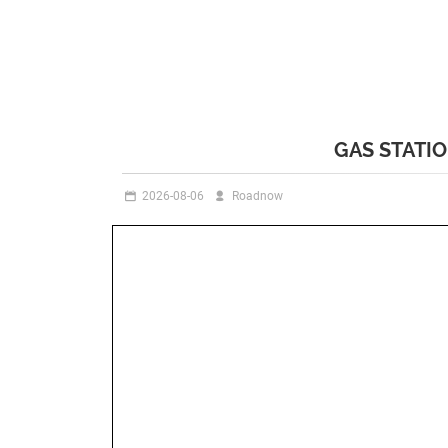
GAS STATI
2026-08-06
Roadnow