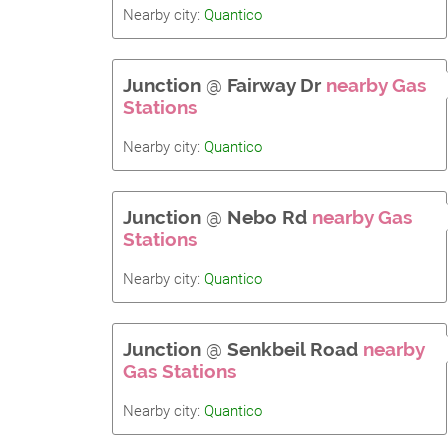
Nearby city:
Quantico
Junction
@
Fairway Dr
nearby Gas
Stations
Nearby city:
Quantico
Junction
@
Nebo Rd
nearby Gas
Stations
Nearby city:
Quantico
Junction
@
Senkbeil Road
nearby
Gas Stations
Nearby city:
Quantico