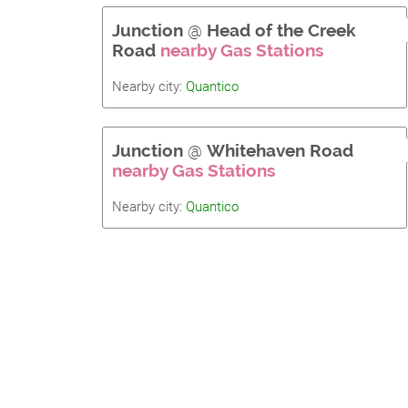
Junction
@
Head of the Creek
Road
nearby Gas Stations
Nearby city:
Quantico
Junction
@
Whitehaven Road
nearby Gas Stations
Nearby city:
Quantico