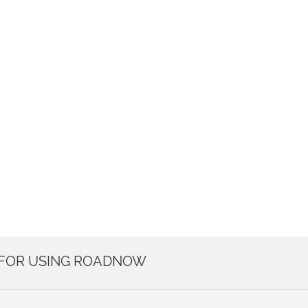
 FOR USING ROADNOW