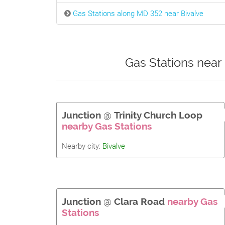
Gas Stations along MD 352 near Bivalve
Gas Stations near
Junction
@
Trinity Church Loop
nearby Gas Stations
Nearby city:
Bivalve
Junction
@
Clara Road
nearby Gas
Stations