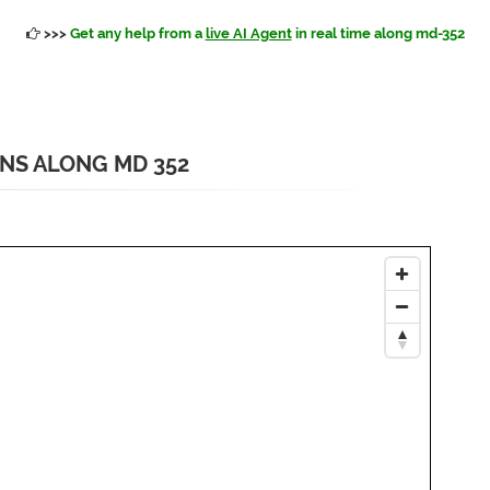
>>>
Get any help from a
live AI Agent
in real time along md-352
ONS ALONG MD 352