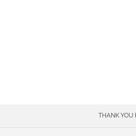
THANK YOU