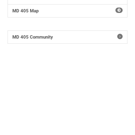
MD 405 Map
MD 405 Community