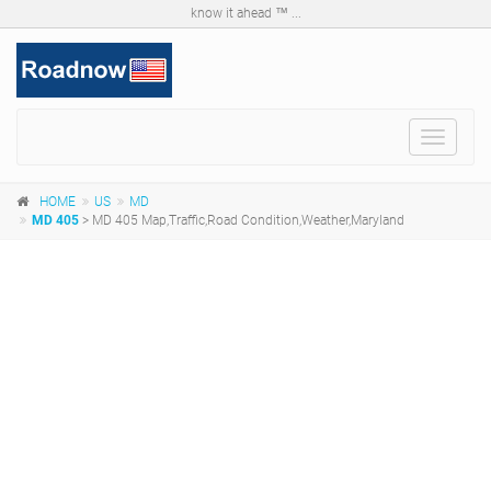
know it ahead ™ ...
Toggle
navigat
HOME
US
MD
MD 405
> MD 405 Map,Traffic,Road Condition,Weather,Maryland