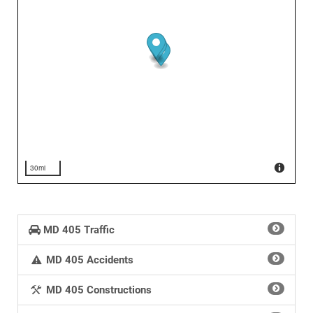
30mi
MD 405 Traffic
MD 405 Accidents
MD 405 Constructions