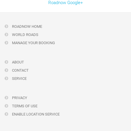
Roadnow Google+
ROADNOW HOME
WORLD ROADS
MANAGE YOUR BOOKING
ABOUT
CONTACT
SERVICE
PRIVACY
TERMS OF USE
ENABLE LOCATION SERVICE