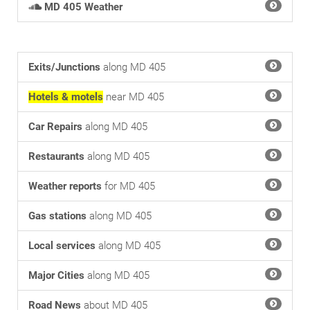
MD 405 Weather
Exits/Junctions
along MD 405
Hotels & motels
near MD 405
Car Repairs
along MD 405
Restaurants
along MD 405
Weather reports
for MD 405
Gas stations
along MD 405
Local services
along MD 405
Major Cities
along MD 405
Road News
about MD 405