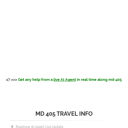
>>>
Get any help from a
live AI Agent
in real time along md-405
MD 405 TRAVEL INFO
Roadnow AI Agent Live Update