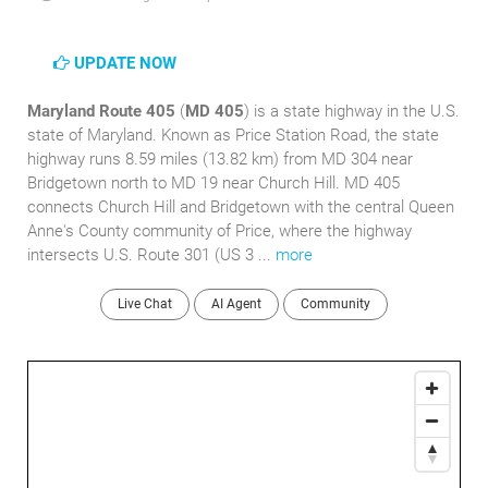
UPDATE NOW
Maryland Route 405
(
MD 405
) is a state highway in the U.S.
state of Maryland. Known as Price Station Road, the state
highway runs 8.59 miles (13.82 km) from MD 304 near
Bridgetown north to MD 19 near Church Hill. MD 405
connects Church Hill and Bridgetown with the central Queen
Anne's County community of Price, where the highway
intersects U.S. Route 301 (US 3 ...
more
Live Chat
AI Agent
Community