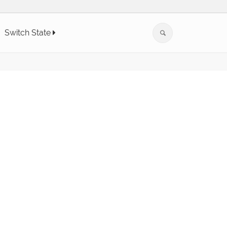
Switch State