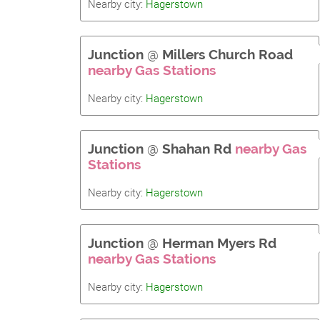
Nearby city:
Hagerstown
Junction
@
Millers Church Road
nearby Gas Stations
Nearby city:
Hagerstown
Junction
@
Shahan Rd
nearby Gas
Stations
Nearby city:
Hagerstown
Junction
@
Herman Myers Rd
nearby Gas Stations
Nearby city:
Hagerstown