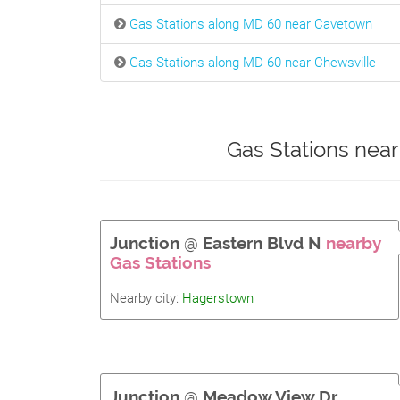
Gas Stations along MD 60 near Cavetown
Gas Stations along MD 60 near Chewsville
Gas Stations nea
Junction
@
Eastern Blvd N
nearby
Gas Stations
Nearby city:
Hagerstown
Junction
@
Meadow View Dr