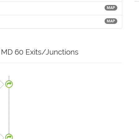
MAP
MAP
r MD 60 Exits/Junctions