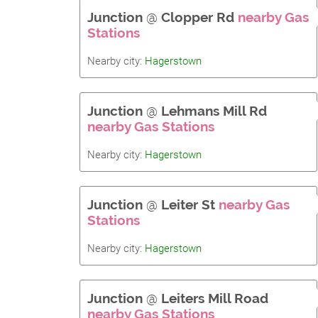
Junction
@
Clopper Rd
nearby Gas
Stations
Nearby city:
Hagerstown
Junction
@
Lehmans Mill Rd
nearby Gas Stations
Nearby city:
Hagerstown
Junction
@
Leiter St
nearby Gas
Stations
Nearby city:
Hagerstown
Junction
@
Leiters Mill Road
nearby Gas Stations