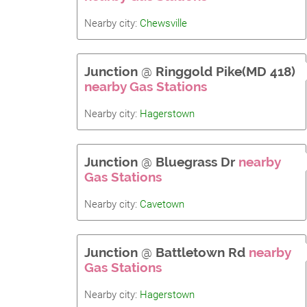
Nearby city:
Chewsville
Junction
@
Ringgold Pike(MD 418)
nearby Gas Stations
Nearby city:
Hagerstown
Junction
@
Bluegrass Dr
nearby
Gas Stations
Nearby city:
Cavetown
Junction
@
Battletown Rd
nearby
Gas Stations
Nearby city:
Hagerstown