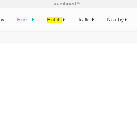
know it ahead ™ ...
ns
Home
Hotels
Traffic
Nearby