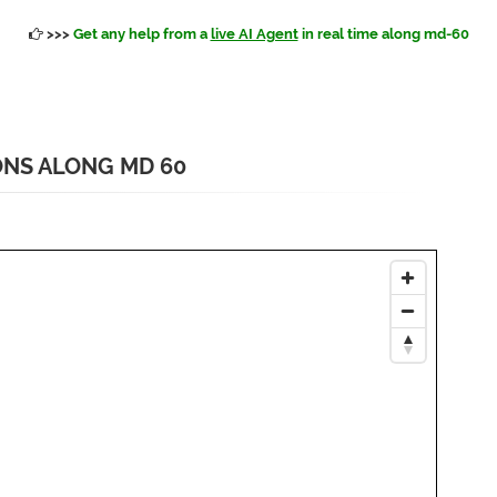
>>>
Get any help from a
live AI Agent
in real time along md-60
ONS ALONG MD 60