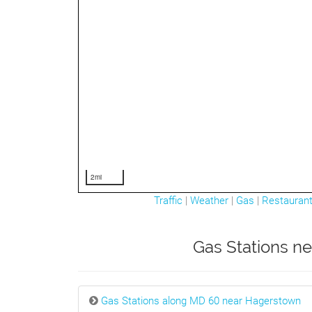
2mi
Traffic
|
Weather
|
Gas
|
Restauran
Gas Stations ne
Gas Stations along MD 60 near Hagerstown