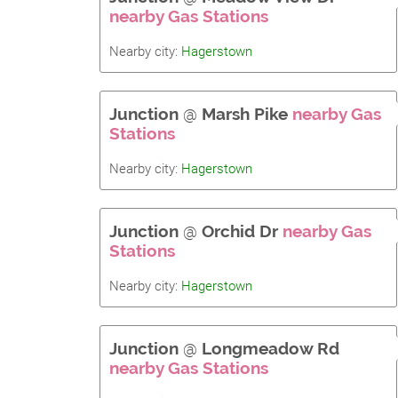
nearby Gas Stations
Nearby city:
Hagerstown
Junction
@
Marsh Pike
nearby Gas
Stations
Nearby city:
Hagerstown
Junction
@
Orchid Dr
nearby Gas
Stations
Nearby city:
Hagerstown
Junction
@
Longmeadow Rd
nearby Gas Stations