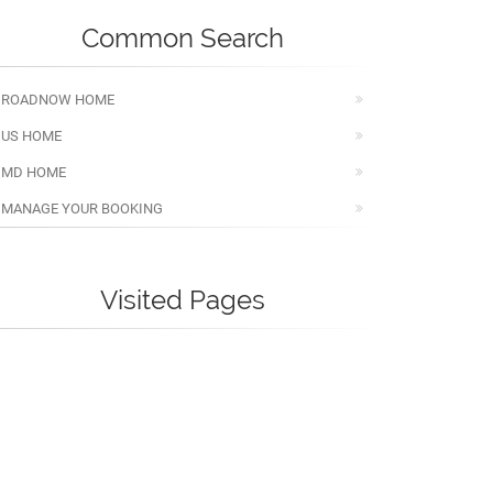
Common Search
ROADNOW HOME
US HOME
MD HOME
MANAGE YOUR BOOKING
Visited Pages