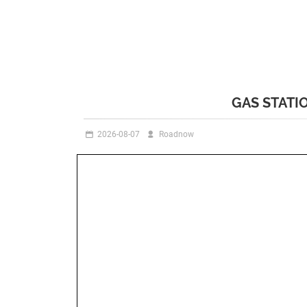
GAS STATI
2026-08-07
Roadnow