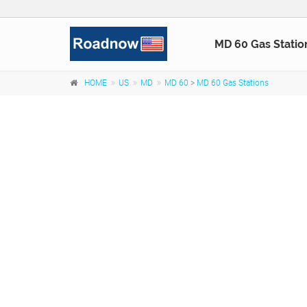
MD 60 Gas Statio
HOME
US
MD
MD 60
>
MD 60 Gas Stations