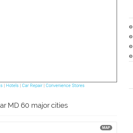
ts
|
Hotels
|
Car Repair
|
Convenience Stores
ar MD 60 major cities
MAP