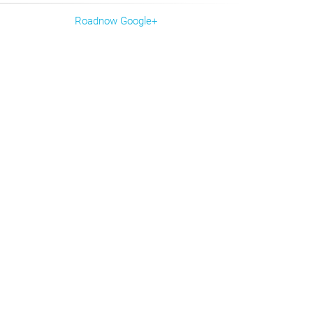
Roadnow Google+