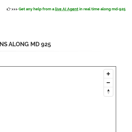
>>>
Get any help from a
live AI Agent
in real time along md-925
ONS ALONG MD 925