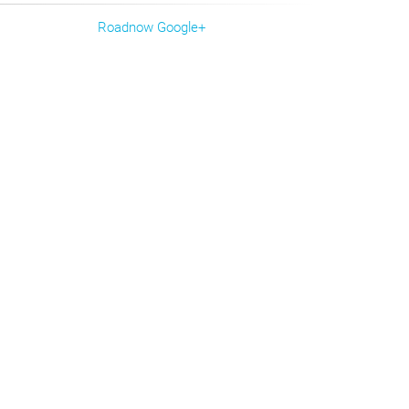
Roadnow Google+