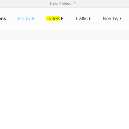
know it ahead ™ ...
ons
Home
Hotels
Traffic
Nearby