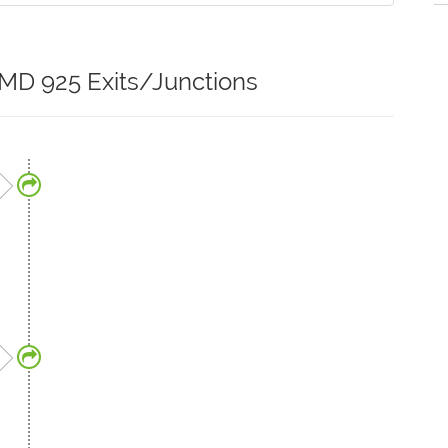
 MD 925 Exits/Junctions