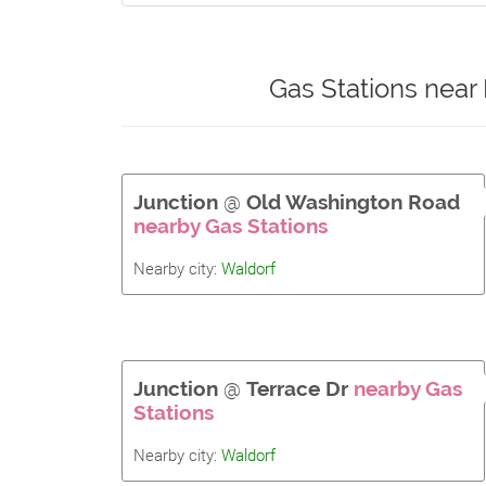
Gas Stations near
Junction
@
Old Washington Road
nearby Gas Stations
Nearby city:
Waldorf
Junction
@
Terrace Dr
nearby Gas
Stations
Nearby city:
Waldorf