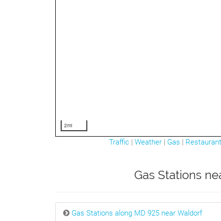
2mi
Traffic
|
Weather
|
Gas
|
Restauran
Gas Stations ne
Gas Stations along MD 925 near Waldorf