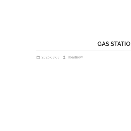
GAS STATI
2026-08-08
Roadnow