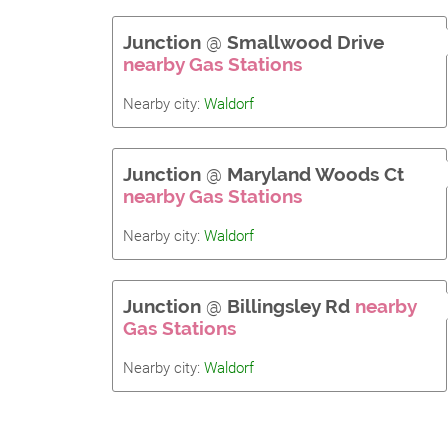
Junction
@
Smallwood Drive
nearby Gas Stations
Nearby city:
Waldorf
Junction
@
Maryland Woods Ct
nearby Gas Stations
Nearby city:
Waldorf
Junction
@
Billingsley Rd
nearby
Gas Stations
Nearby city:
Waldorf