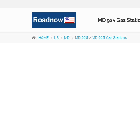
MD 925 Gas Stati
HOME
US
MD
MD 925
>
MD 925 Gas Stations