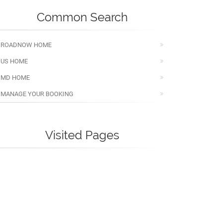
Common Search
ROADNOW HOME
US HOME
MD HOME
MANAGE YOUR BOOKING
Visited Pages