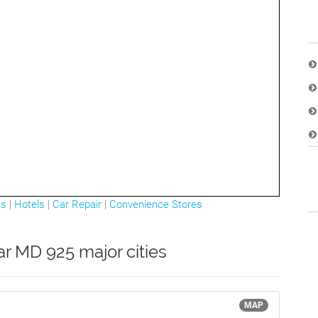
ts
|
Hotels
|
Car Repair
|
Convenience Stores
ar MD 925 major cities
MAP