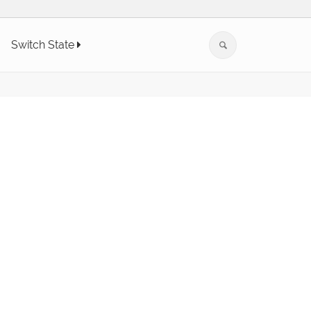
Switch State