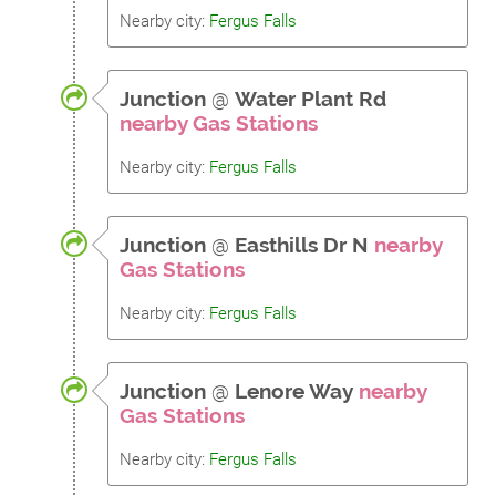
Nearby city:
Fergus Falls
Junction
@
Water Plant Rd
nearby Gas Stations
Nearby city:
Fergus Falls
Junction
@
Easthills Dr N
nearby
Gas Stations
Nearby city:
Fergus Falls
Junction
@
Lenore Way
nearby
Gas Stations
Nearby city:
Fergus Falls