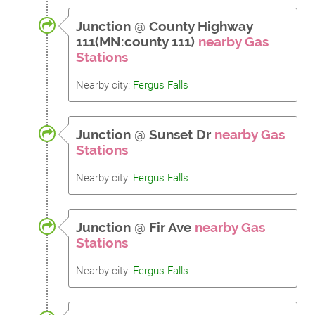
Junction
@
County Highway
111(MN:county 111)
nearby Gas
Stations
Nearby city:
Fergus Falls
Junction
@
Sunset Dr
nearby Gas
Stations
Nearby city:
Fergus Falls
Junction
@
Fir Ave
nearby Gas
Stations
Nearby city:
Fergus Falls