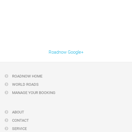
Roadnow Google+
ROADNOW HOME
WORLD ROADS
MANAGE YOUR BOOKING
ABOUT
CONTACT
SERVICE