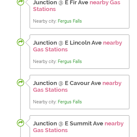
Junction
@
E Fir Ave
nearby Gas
Stations
Nearby city:
Fergus Falls
Junction
@
E Lincoln Ave
nearby
Gas Stations
Nearby city:
Fergus Falls
Junction
@
E Cavour Ave
nearby
Gas Stations
Nearby city:
Fergus Falls
Junction
@
E Summit Ave
nearby
Gas Stations