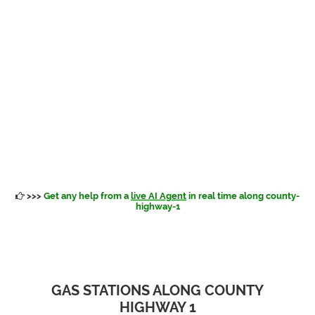
>>>
Get any help from a
live AI Agent
in real time along county-
highway-1
GAS STATIONS ALONG COUNTY
HIGHWAY 1