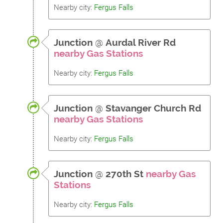
Nearby city:
Fergus Falls
Junction
@
Aurdal River Rd
nearby Gas Stations
Nearby city:
Fergus Falls
Junction
@
Stavanger Church Rd
nearby Gas Stations
Nearby city:
Fergus Falls
Junction
@
270th St
nearby Gas
Stations
Nearby city:
Fergus Falls