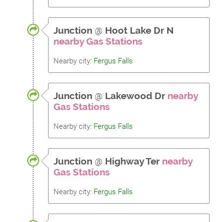
Junction
@
Hoot Lake Dr N
nearby Gas Stations
Nearby city:
Fergus Falls
Junction
@
Lakewood Dr
nearby
Gas Stations
Nearby city:
Fergus Falls
Junction
@
Highway Ter
nearby
Gas Stations
Nearby city:
Fergus Falls