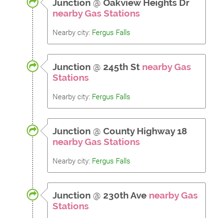
Junction
@
Oakview Heights Dr
nearby Gas Stations
Nearby city:
Fergus Falls
Junction
@
245th St
nearby Gas
Stations
Nearby city:
Fergus Falls
Junction
@
County Highway 18
nearby Gas Stations
Nearby city:
Fergus Falls
Junction
@
230th Ave
nearby Gas
Stations