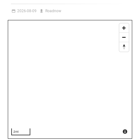
2026-08-09
Roadnow
2mi