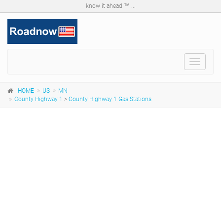
know it ahead ™ ...
Toggle
navigat
HOME
US
MN
County Highway 1
>
County Highway 1 Gas Stations