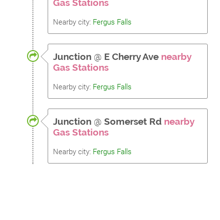
Gas Stations
Nearby city:
Fergus Falls
Junction
@
E Cherry Ave
nearby
Gas Stations
Nearby city:
Fergus Falls
Junction
@
Somerset Rd
nearby
Gas Stations
Nearby city:
Fergus Falls