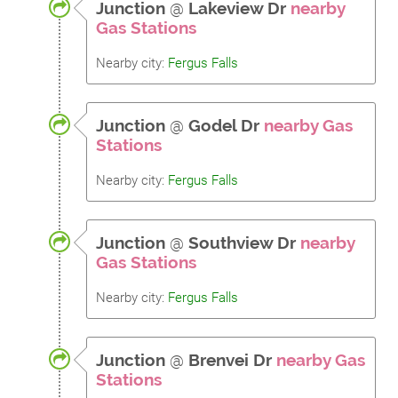
Junction
@
Lakeview Dr
nearby
Gas Stations
Nearby city:
Fergus Falls
Junction
@
Godel Dr
nearby Gas
Stations
Nearby city:
Fergus Falls
Junction
@
Southview Dr
nearby
Gas Stations
Nearby city:
Fergus Falls
Junction
@
Brenvei Dr
nearby Gas
Stations