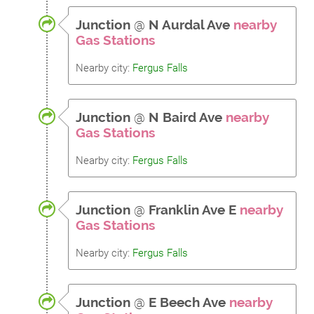
Junction
@
N Aurdal Ave
nearby
Gas Stations
Nearby city:
Fergus Falls
Junction
@
N Baird Ave
nearby
Gas Stations
Nearby city:
Fergus Falls
Junction
@
Franklin Ave E
nearby
Gas Stations
Nearby city:
Fergus Falls
Junction
@
E Beech Ave
nearby