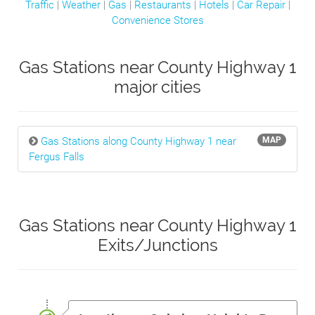
Traffic
|
Weather
|
Gas
|
Restaurants
|
Hotels
|
Car Repair
|
Convenience Stores
Gas Stations near County Highway 1
major cities
Gas Stations along County Highway 1 near
MAP
Fergus Falls
Gas Stations near County Highway 1
Exits/Junctions