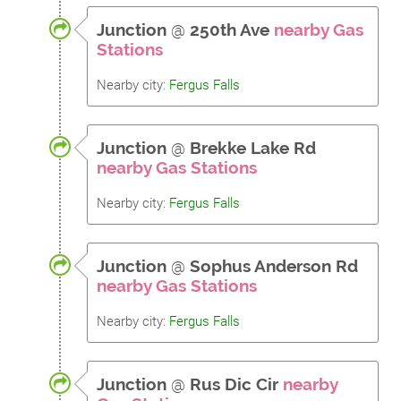
Junction
@
250th Ave
nearby Gas
Stations
Nearby city:
Fergus Falls
Junction
@
Brekke Lake Rd
nearby Gas Stations
Nearby city:
Fergus Falls
Junction
@
Sophus Anderson Rd
nearby Gas Stations
Nearby city:
Fergus Falls
Junction
@
Rus Dic Cir
nearby