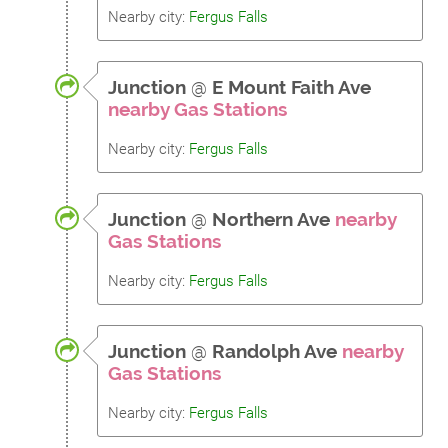
Nearby city:
Fergus Falls
Junction
@
E Mount Faith Ave
nearby Gas Stations
Nearby city:
Fergus Falls
Junction
@
Northern Ave
nearby
Gas Stations
Nearby city:
Fergus Falls
Junction
@
Randolph Ave
nearby
Gas Stations
Nearby city:
Fergus Falls