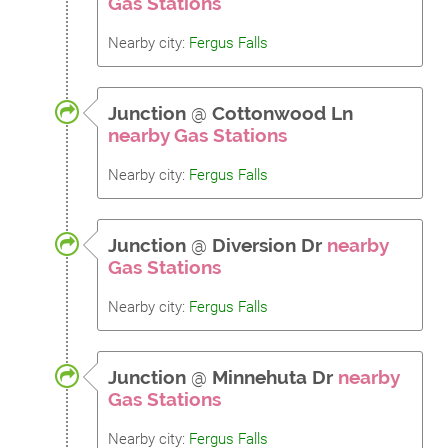
Gas Stations
Nearby city:
Fergus Falls
Junction
@
Cottonwood Ln
nearby Gas Stations
Nearby city:
Fergus Falls
Junction
@
Diversion Dr
nearby
Gas Stations
Nearby city:
Fergus Falls
Junction
@
Minnehuta Dr
nearby
Gas Stations
Nearby city:
Fergus Falls