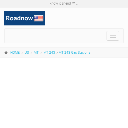
know it ahead ™ ...
Toggle
navigat
HOME
US
MT
MT 243
>
MT 243 Gas Stations