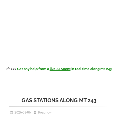
>>>
Get any help from a
live AI Agent
in real time along mt-243
GAS STATIONS ALONG MT 243
2026-08-06
Roadnow