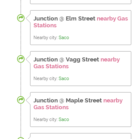
Junction
@
Elm Street
nearby Gas
Stations
Nearby city:
Saco
Junction
@
Vagg Street
nearby
Gas Stations
Nearby city:
Saco
Junction
@
Maple Street
nearby
Gas Stations
Nearby city:
Saco