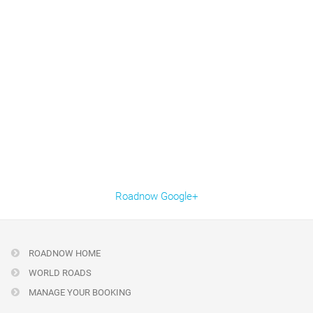
Roadnow Google+
ROADNOW HOME
WORLD ROADS
MANAGE YOUR BOOKING