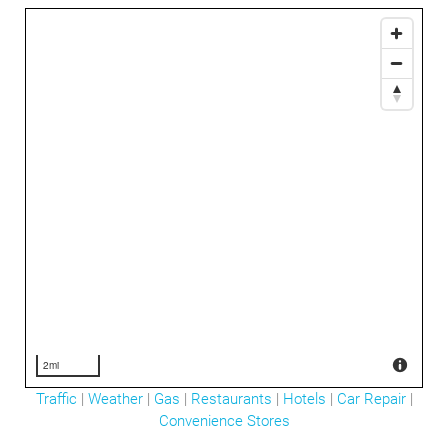
2mi
Traffic
|
Weather
|
Gas
|
Restaurants
|
Hotels
|
Car Repair
|
Convenience Stores