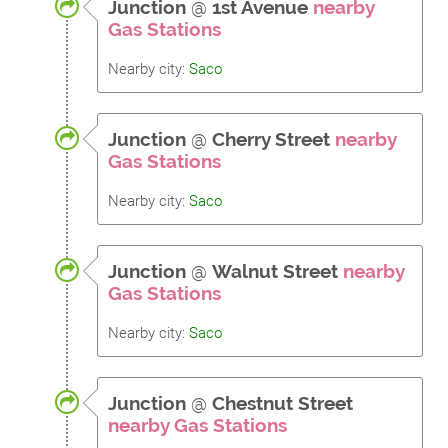
Junction
@
1st Avenue
nearby
Gas Stations
Nearby city:
Saco
Junction
@
Cherry Street
nearby
Gas Stations
Nearby city:
Saco
Junction
@
Walnut Street
nearby
Gas Stations
Nearby city:
Saco
Junction
@
Chestnut Street
nearby Gas Stations