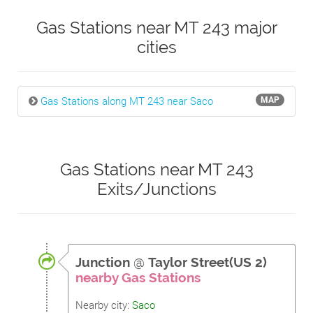
Gas Stations near MT 243 major
cities
Gas Stations along MT 243 near Saco
MAP
Gas Stations near MT 243
Exits/Junctions
Junction
@
Taylor Street(US 2)
nearby Gas Stations
Nearby city:
Saco