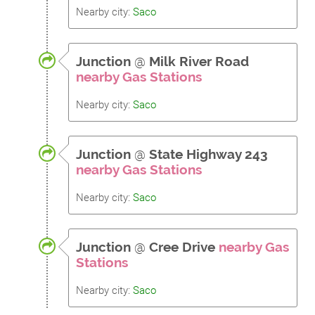
Nearby city:
Saco
Junction
@
Milk River Road
nearby Gas Stations
Nearby city:
Saco
Junction
@
State Highway 243
nearby Gas Stations
Nearby city:
Saco
Junction
@
Cree Drive
nearby Gas
Stations
Nearby city:
Saco