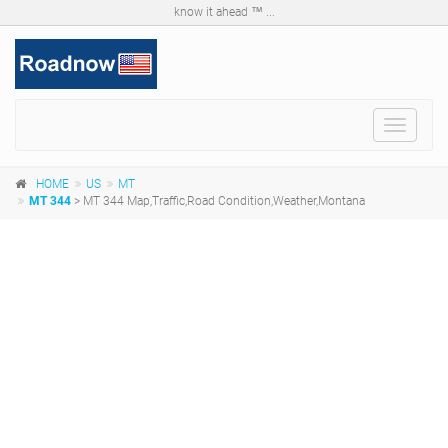
know it ahead ™ ...
Toggle
navigat
HOME
US
MT
MT 344
> MT 344 Map,Traffic,Road Condition,Weather,Montana