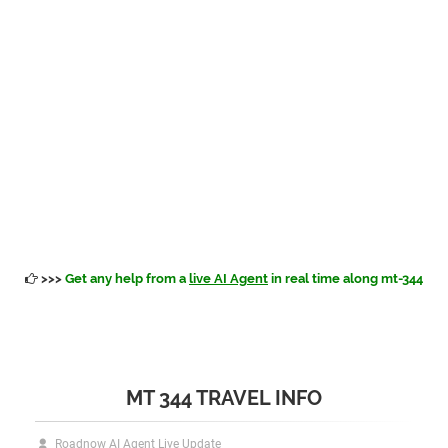
>>>
Get any help from a
live AI Agent
in real time along mt-344
MT 344 TRAVEL INFO
Roadnow AI Agent Live Update