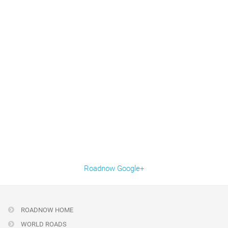
Roadnow Google+
ROADNOW HOME
WORLD ROADS