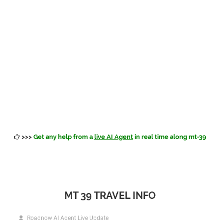
>>>
Get any help from a
live AI Agent
in real time along mt-39
MT 39 TRAVEL INFO
Roadnow AI Agent Live Update