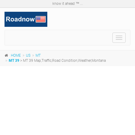
know it ahead ™ ...
Toggle
navigat
HOME
US
MT
MT 39
> MT 39 Map,Traffic,Road Condition,Weather,Montana