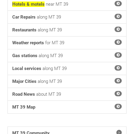
Hotels & motels
near MT 39
Car Repairs
along MT 39
Restaurants
along MT 39
Weather reports
for MT 39
Gas stations
along MT 39
Local services
along MT 39
Major Cities
along MT 39
Road News
about MT 39
MT 39 Map
MT 39 Community