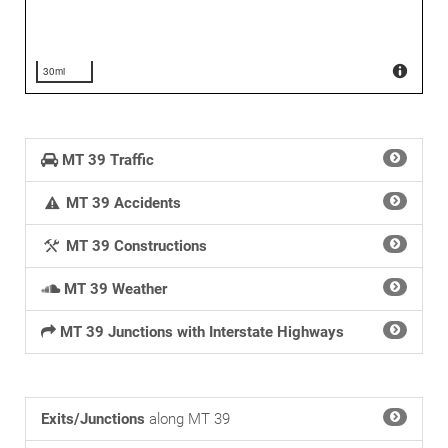
30mi
MT 39 Traffic
MT 39 Accidents
MT 39 Constructions
MT 39 Weather
MT 39 Junctions with Interstate Highways
Exits/Junctions
along MT 39