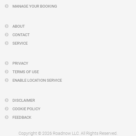
MANAGE YOUR BOOKING
ABOUT
CONTACT
SERVICE
PRIVACY
TERMS OF USE
ENABLE LOCATION SERVICE
DISCLAIMER
COOKIE POLICY
FEEDBACK
Copyright © 2026 Roadnow LLC. All Rights Reserved.