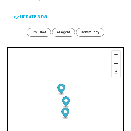
UPDATE NOW
Live Chat
AI Agent
Community