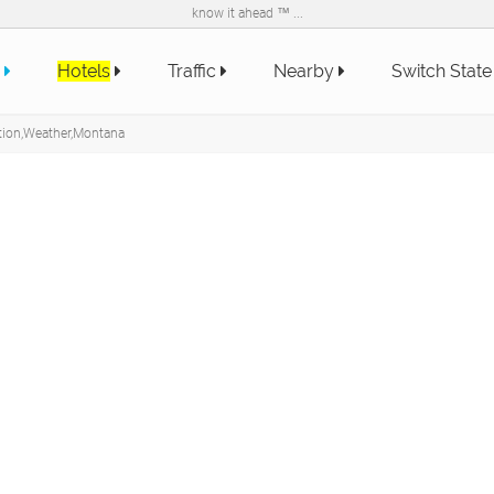
know it ahead ™ ...
e
Hotels
Traffic
Nearby
Switch Stat
tion,Weather,Montana