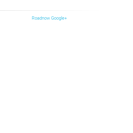
Roadnow Google+