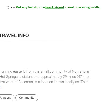
>>>
Get any help from a
live AI Agent
in real time along mt-84
 TRAVEL INFO
e running easterly from the small community of Norris to an
Hot Springs, a distance of approximately 29 miles (47 km).
km) west of Bozeman, is a location known locally as "Four
e
AI Agent
Community