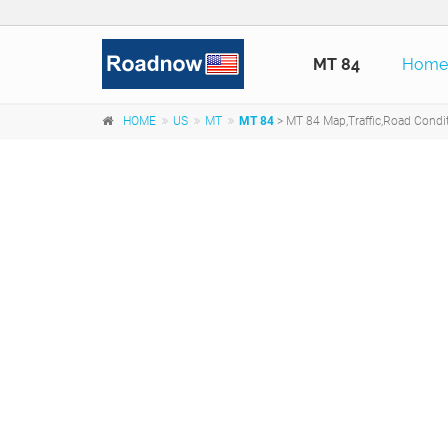
MT 84
Hom
HOME
US
MT
MT 84
> MT 84 Map,Traffic,Road Condi