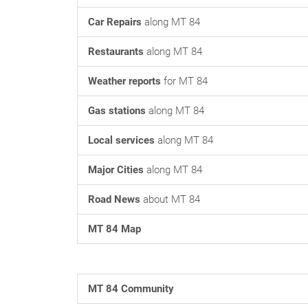
Car Repairs
along MT 84
Restaurants
along MT 84
Weather reports
for MT 84
Gas stations
along MT 84
Local services
along MT 84
Major Cities
along MT 84
Road News
about MT 84
MT 84 Map
MT 84 Community