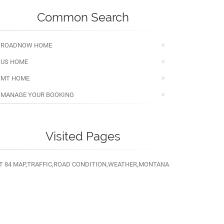
Common Search
ROADNOW HOME
US HOME
MT HOME
MANAGE YOUR BOOKING
Visited Pages
T 84 MAP,TRAFFIC,ROAD CONDITION,WEATHER,MONTANA