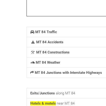
MT 84 Traffic
MT 84 Accidents
MT 84 Constructions
MT 84 Weather
MT 84 Junctions with Interstate Highways
Exits/Junctions
along MT 84
Hotels & motels
near MT 84