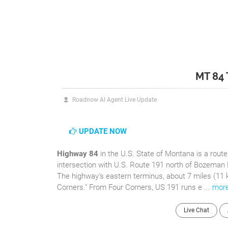
MT 84
Roadnow AI Agent Live Update
UPDATE NOW
Highway 84
in the U.S. State of Montana is a rout
intersection with U.S. Route 191 north of Bozeman 
The highway's eastern terminus, about 7 miles (11 
Corners." From Four Corners, US 191 runs e ...
mor
Live Chat