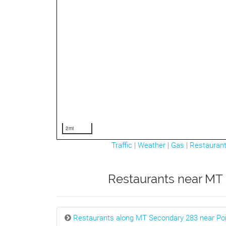
2mi
Traffic
|
Weather
|
Gas
|
Restauran
Restaurants near MT 
Restaurants along MT Secondary 283 near Po