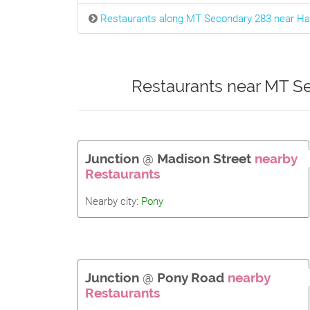
Restaurants along MT Secondary 283 near Ha
Restaurants near MT Se
Junction
@
Madison Street
nearby
Restaurants
Nearby city:
Pony
Junction
@
Pony Road
nearby
Restaurants