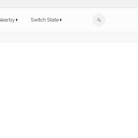
Nearby
Switch State