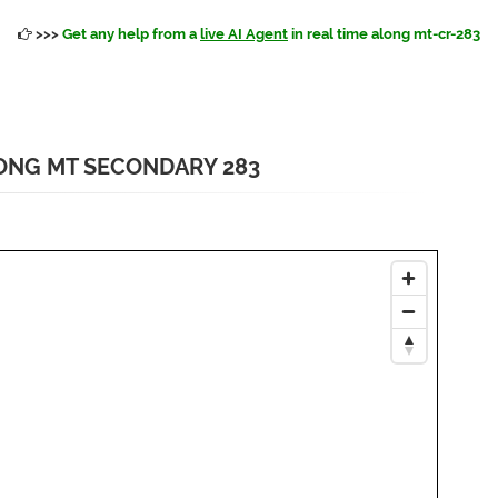
>>>
Get any help from a
live AI Agent
in real time along mt-cr-283
ONG MT SECONDARY 283