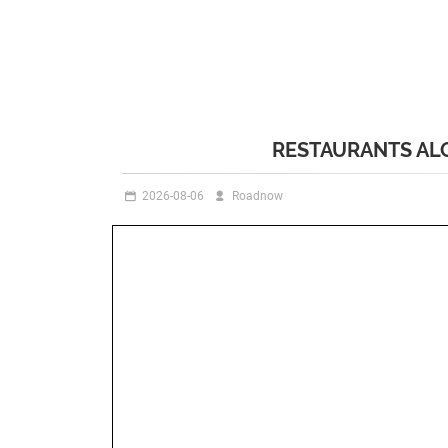
RESTAURANTS AL
2026-08-06
Roadnow