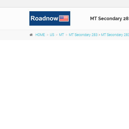
MT Secondary 28
HOME
US
MT
MT Secondary 283
>
MT Secondary 283