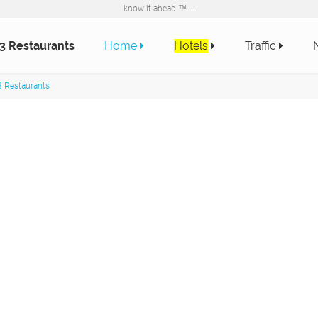
know it ahead ™ ...
3 Restaurants
Home
Hotels
Traffic
 Restaurants