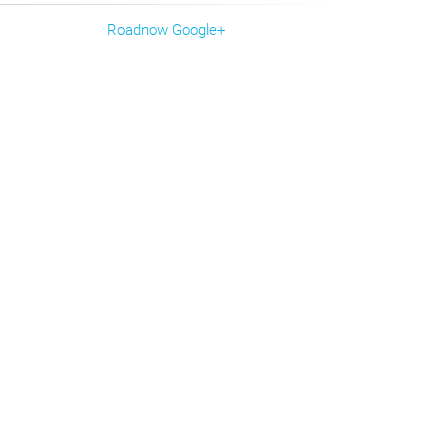
Roadnow Google+