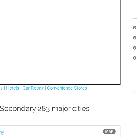
ts
|
Hotels
|
Car Repair
|
Convenience Stores
Secondary 283 major cities
ny
MAP