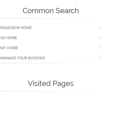
Common Search
ROADNOW HOME
US HOME
MT HOME
MANAGE YOUR BOOKING
Visited Pages