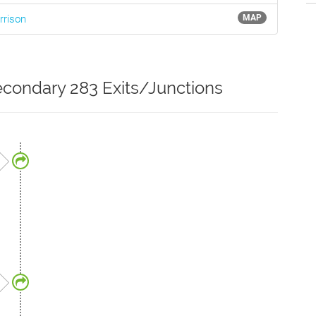
rrison
MAP
condary 283 Exits/Junctions