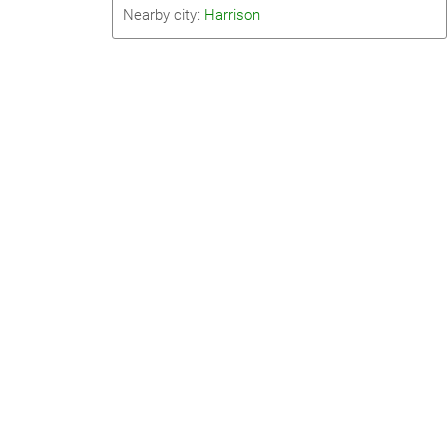
Nearby city:
Harrison