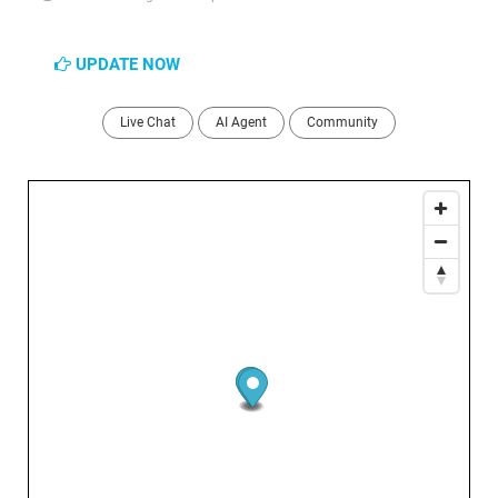
UPDATE NOW
Live Chat
AI Agent
Community