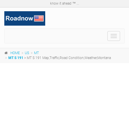
know it ahead ™ ...
Toggle
navigat
HOME
US
MT
MT S 191
> MT S 191 Map,Traffic,Road Condition,Weather,Montana