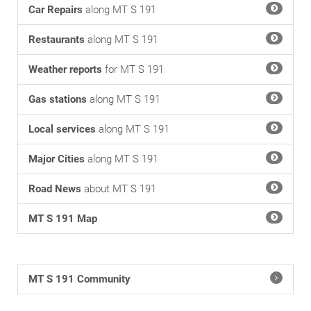
Car Repairs
along MT S 191
Restaurants
along MT S 191
Weather reports
for MT S 191
Gas stations
along MT S 191
Local services
along MT S 191
Major Cities
along MT S 191
Road News
about MT S 191
MT S 191 Map
MT S 191 Community