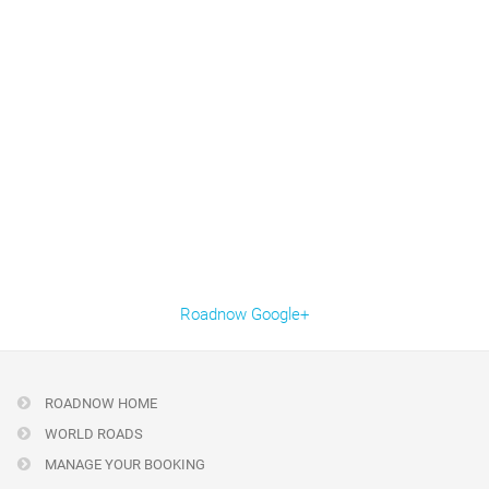
Roadnow Google+
ROADNOW HOME
WORLD ROADS
MANAGE YOUR BOOKING