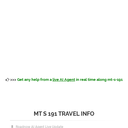
>>>
Get any help from a
live AI Agent
in real time along mt-s-191
MT S 191 TRAVEL INFO
Roadnow AI Agent Live Update