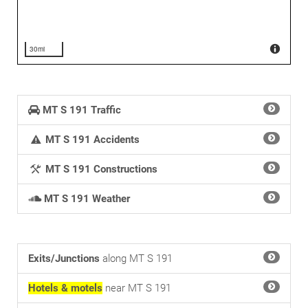
30mi
MT S 191 Traffic
MT S 191 Accidents
MT S 191 Constructions
MT S 191 Weather
Exits/Junctions
along MT S 191
Hotels & motels
near MT S 191