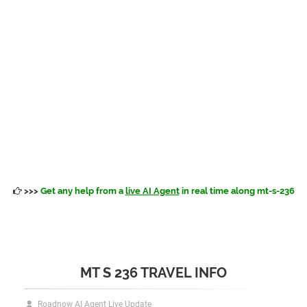
>>>
Get any help from a
live AI Agent
in real time along mt-s-236
MT S 236 TRAVEL INFO
Roadnow AI Agent Live Update