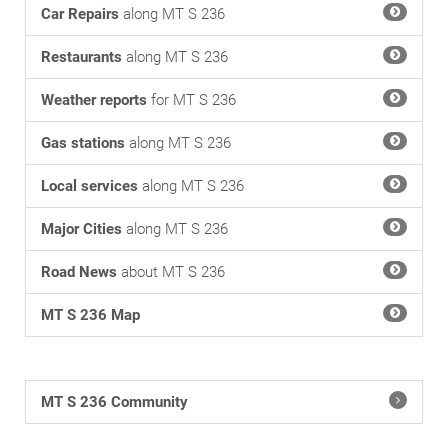
Car Repairs
along MT S 236
Restaurants
along MT S 236
Weather reports
for MT S 236
Gas stations
along MT S 236
Local services
along MT S 236
Major Cities
along MT S 236
Road News
about MT S 236
MT S 236 Map
MT S 236 Community