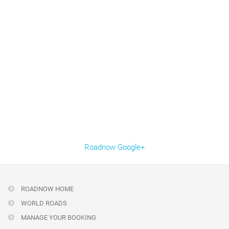
Roadnow Google+
ROADNOW HOME
WORLD ROADS
MANAGE YOUR BOOKING