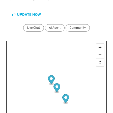
UPDATE NOW
Live Chat
AI Agent
Community