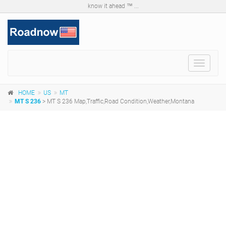
know it ahead ™ ...
Toggle
navigat
HOME
US
MT
MT S 236
> MT S 236 Map,Traffic,Road Condition,Weather,Montana