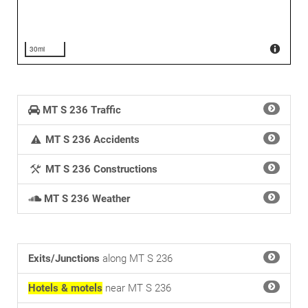
30mi
MT S 236 Traffic
MT S 236 Accidents
MT S 236 Constructions
MT S 236 Weather
Exits/Junctions
along MT S 236
Hotels & motels
near MT S 236